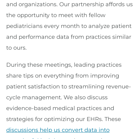
and organizations. Our partnership affords us
the opportunity to meet with fellow
pediatricians every month to analyze patient
and performance data from practices similar
to ours.
During these meetings, leading practices
share tips on everything from improving
patient satisfaction to streamlining revenue-
cycle management. We also discuss
evidence-based medical practices and
strategies for optimizing our EHRs. These
discussions help us convert data into