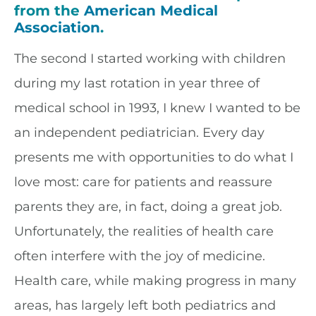
from the
American Medical
Association
.
The second I started working with children
during my last rotation in year three of
medical school in 1993, I knew I wanted to be
an independent pediatrician. Every day
presents me with opportunities to do what I
love most: care for patients and reassure
parents they are, in fact, doing a great job.
Unfortunately, the realities of health care
often interfere with the joy of medicine.
Health care, while making progress in many
areas, has largely left both pediatrics and