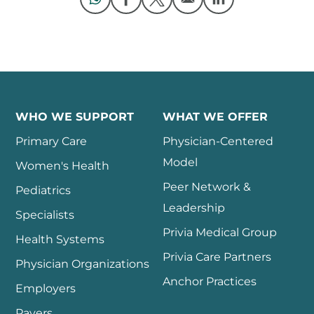
Opens in a new window
Opens in a new window
Opens in a new 
WHO WE SUPPORT
WHAT WE OFFER
Primary Care
Physician-Centered
Model
Women's Health
Peer Network &
Pediatrics
Leadership
Specialists
Privia Medical Group
Health Systems
Privia Care Partners
Physician Organizations
Anchor Practices
Employers
Payers