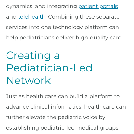
dynamics, and integrating
patient portals
and
telehealth
. Combining these separate
services into one technology platform can
help pediatricians deliver high-quality care.
Creating a
Pediatrician-Led
Network
Just as health care can build a platform to
advance clinical informatics, health care can
further elevate the pediatric voice by
establishing pediatric-led medical groups