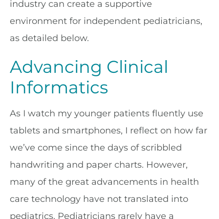
industry can create a supportive
environment for independent pediatricians,
as detailed below.
Advancing Clinical
Informatics
As I watch my younger patients fluently use
tablets and smartphones, I reflect on how far
we’ve come since the days of scribbled
handwriting and paper charts. However,
many of the great advancements in health
care technology have not translated into
pediatrics. Pediatricians rarely have a