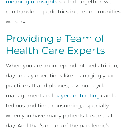
meaningful insights
so that, together, we
can transform pediatrics in the communities
we serve.
Providing a Team of
Health Care Experts
When you are an independent pediatrician,
day-to-day operations like managing your
practice’s IT and phones, revenue-cycle
management and
payer contracting
can be
tedious and time-consuming, especially
when you have many patients to see that
day. And that’s on top of the pandemic’s