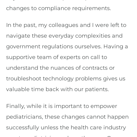
changes to compliance requirements.
In the past, my colleagues and I were left to
navigate these everyday complexities and
government regulations ourselves. Having a
supportive team of experts on call to
understand the nuances of contracts or
troubleshoot technology problems gives us
valuable time back with our patients.
Finally, while it is important to empower
pediatricians, these changes cannot happen
successfully unless the health care industry