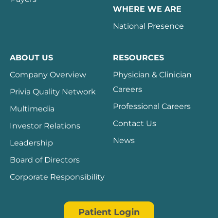
WHERE WE ARE
National Presence
ABOUT US
RESOURCES
Company Overview
Physician & Clinician
Careers
Privia Quality Network
Professional Careers
Multimedia
Contact Us
Investor Relations
News
Leadership
Board of Directors
Corporate Responsibility
Patient Login