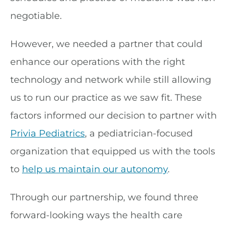
negotiable.
However, we needed a partner that could
enhance our operations with the right
technology and network while still allowing
us to run our practice as we saw fit. These
factors informed our decision to partner with
Privia Pediatrics
, a pediatrician-focused
organization that equipped us with the tools
to
help us maintain our autonomy
.
Through our partnership, we found three
forward-looking ways the health care