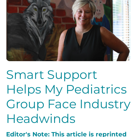
Smart Support
Helps My Pediatrics
Group Face Industry
Headwinds
Editor's Note: This article is reprinted