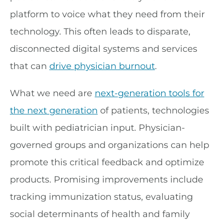
platform to voice what they need from their
technology. This often leads to disparate,
disconnected digital systems and services
that can
drive physician burnout
.
What we need are
next-generation tools for
the next generation
of patients, technologies
built with pediatrician input. Physician-
governed groups and organizations can help
promote this critical feedback and optimize
products. Promising improvements include
tracking immunization status, evaluating
social determinants of health and family