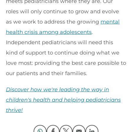
meets pediatricians where they are. Our
roles will only continue to grow and evolve
as we work to address the growing
mental
health crisis among adolescents
.
Independent pediatricians will need this
kind of support to continue doing what we
love most: providing the best care possible to
our patients and their families.
Discover how we're leading the way in
children's health and helping pediatricians
thrive!
Opens in a new window