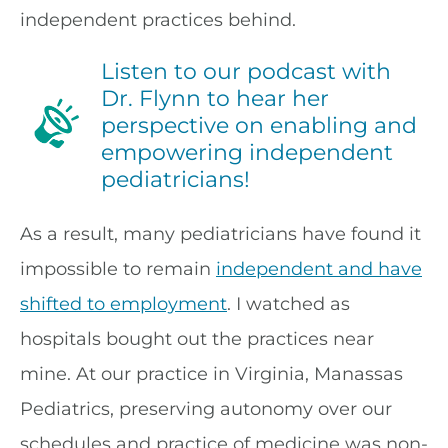
independent practices behind.
Listen to our podcast with
Dr. Flynn to hear her
perspective on enabling and
empowering independent
pediatricians!
As a result, many pediatricians have found it
impossible to remain
independent and have
shifted to employment
. I watched as
hospitals bought out the practices near
mine. At our practice in Virginia, Manassas
Pediatrics, preserving autonomy over our
schedules and practice of medicine was non-