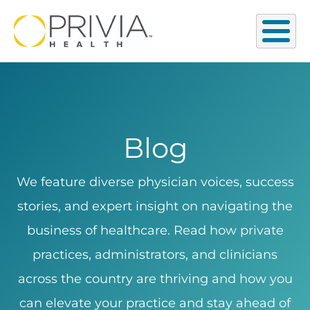
Blog
We feature diverse physician voices, success
stories, and expert insight on navigating the
business of healthcare. Read how private
practices, administrators, and clinicians
across the country are thriving and how you
can elevate your practice and stay ahead of