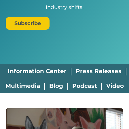
industry shifts.
Subscribe
Information Center
Press Releases
Multimedia
Blog
Podcast
Video