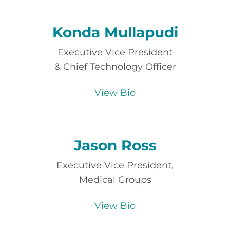
Konda Mullapudi
Executive Vice President
& Chief Technology Officer
View Bio
Jason Ross
Executive Vice President,
Medical Groups
View Bio