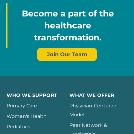
Become a part of the
healthcare
transformation.
Join Our Team
WHO WE SUPPORT
WHAT WE OFFER
Primary Care
Physician-Centered
Model
Women's Health
Peer Network &
Pediatrics