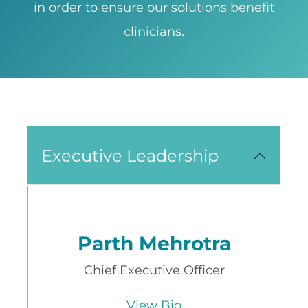
in order to ensure our solutions benefit
clinicians.
Executive Leadership
Parth Mehrotra
Chief Executive Officer
View Bio