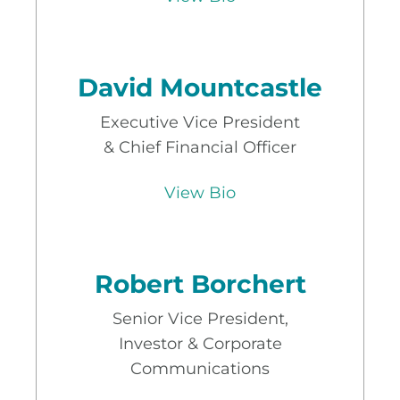
David Mountcastle
Executive Vice President
& Chief Financial Officer
View Bio
Robert Borchert
Senior Vice President,
Investor & Corporate
Communications