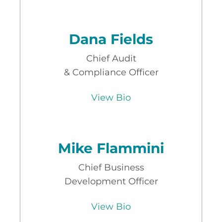
Dana Fields
Chief Audit
& Compliance Officer
View Bio
Mike Flammini
Chief Business
Development Officer
View Bio