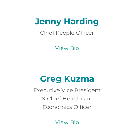
Jenny Harding
Chief People Officer
View Bio
Greg Kuzma
Executive Vice President
& Chief Healthcare
Economics Officer
View Bio