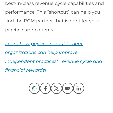
best-in-class revenue cycle capabilities and
performance. This “shortcut” can help you
find the RCM partner that is right for your
practice and patients.
Learn how physician-enablement
organizations can help improve
independent practices’ revenue cycle and
financial rewards!
Opens in a new window
Opens in a new window
Opens in a new window
Opens in a new 