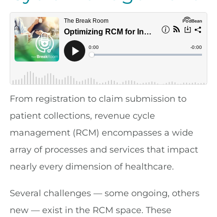
From registration to claim submission to
patient collections, revenue cycle
management (RCM) encompasses a wide
array of processes and services that impact
nearly every dimension of healthcare.
Several challenges — some ongoing, others
new — exist in the RCM space. These