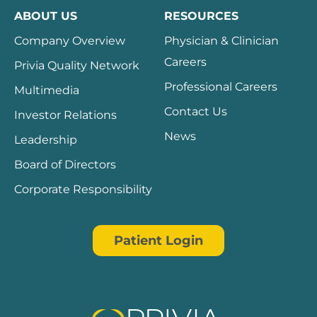
ABOUT US
RESOURCES
Company Overview
Physician & Clinician
Careers
Privia Quality Network
Professional Careers
Multimedia
Contact Us
Investor Relations
News
Leadership
Board of Directors
Corporate Responsibility
Patient Login