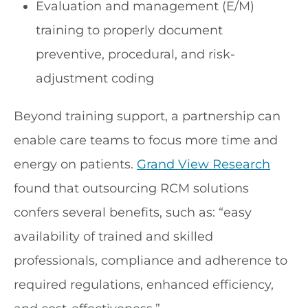
Evaluation and management (E/M)
training to properly document
preventive, procedural, and risk-
adjustment coding
Beyond training support, a partnership can
enable care teams to focus more time and
energy on patients.
Grand View Research
found that outsourcing RCM solutions
confers several benefits, such as: “easy
availability of trained and skilled
professionals, compliance and adherence to
required regulations, enhanced efficiency,