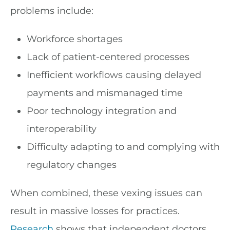
problems include:
Workforce shortages
Lack of patient-centered processes
Inefficient workflows causing delayed
payments and mismanaged time
Poor technology integration and
interoperability
Difficulty adapting to and complying with
regulatory changes
When combined, these vexing issues can
result in massive losses for practices.
Research
shows that independent doctors