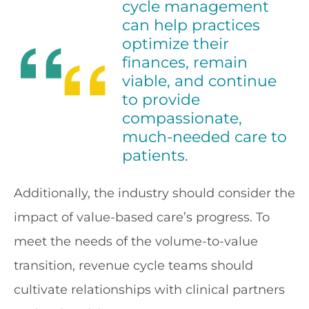
cycle management
can help practices
optimize their
finances, remain
viable, and continue
to provide
compassionate,
much-needed care to
patients.
Additionally, the industry should consider the
impact of value-based care’s progress. To
meet the needs of the volume-to-value
transition, revenue cycle teams should
cultivate relationships with clinical partners