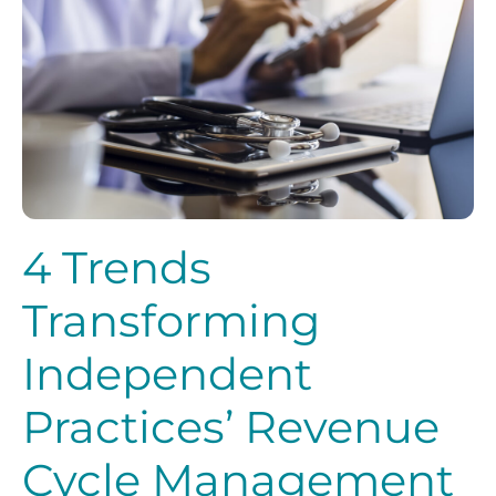
4 Trends
Transforming
Independent
Practices’ Revenue
Cycle Management