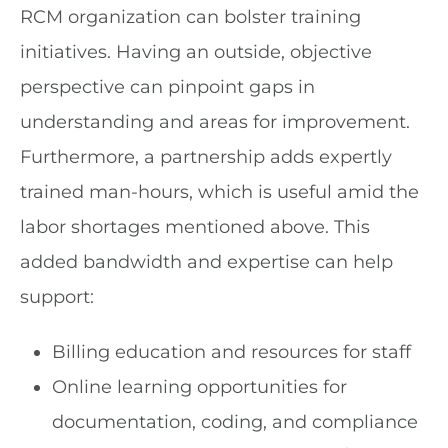
RCM organization can bolster training
initiatives. Having an outside, objective
perspective can pinpoint gaps in
understanding and areas for improvement.
Furthermore, a partnership adds expertly
trained man-hours, which is useful amid the
labor shortages mentioned above. This
added bandwidth and expertise can help
support:
Billing education and resources for staff
Online learning opportunities for
documentation, coding, and compliance