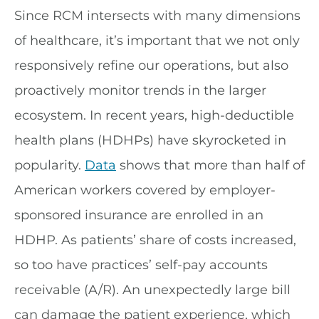
Since RCM intersects with many dimensions
of healthcare, it’s important that we not only
responsively refine our operations, but also
proactively monitor trends in the larger
ecosystem. In recent years, high-deductible
health plans (HDHPs) have skyrocketed in
popularity.
Data
shows that more than half of
American workers covered by employer-
sponsored insurance are enrolled in an
HDHP. As patients’ share of costs increased,
so too have practices’ self-pay accounts
receivable (A/R). An unexpectedly large bill
can damage the patient experience, which