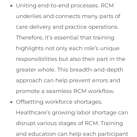
Uniting end-to-end processes. RCM
underlies and connects many parts of
care delivery and practice operations.
Therefore, it’s essential that training
highlights not only each role’s unique
responsibilities but also their part in the
greater whole. This breadth-and-depth
approach can help prevent errors and
promote a seamless RCM workflow.
Offsetting workforce shortages.
Healthcare’s growing labor shortage can
disrupt various stages of RCM. Training
and education can help each participant