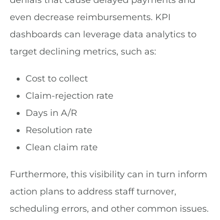
denials that cause delayed payments and
even decrease reimbursements. KPI
dashboards can leverage data analytics to
target declining metrics, such as:
Cost to collect
Claim-rejection rate
Days in A/R
Resolution rate
Clean claim rate
Furthermore, this visibility can in turn inform
action plans to address staff turnover,
scheduling errors, and other common issues.