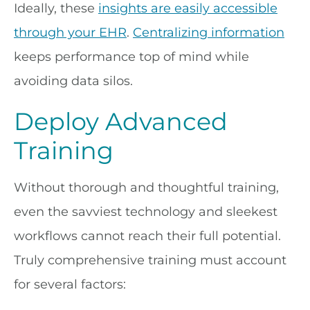
Ideally, these
insights are easily accessible
through your EHR
.
Centralizing information
keeps performance top of mind while
avoiding data silos.
Deploy Advanced
Training
Without thorough and thoughtful training,
even the savviest technology and sleekest
workflows cannot reach their full potential.
Truly comprehensive training must account
for several factors: