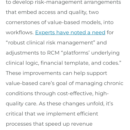
to develop risk-management arrangements
that embed access and quality, two
cornerstones of value-based models, into
workflows.
Experts have noted a need
for
“robust clinical risk management” and
adjustments to RCM “platforms’ underlying
clinical logic, financial template, and codes.”
These improvements can help support
value-based care’s goal of managing chronic
conditions through cost-effective, high-
quality care. As these changes unfold, it’s
critical that we implement efficient
processes that speed up revenue