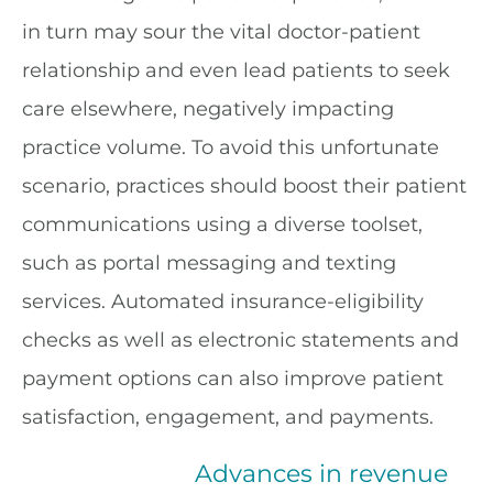
in turn may sour the vital doctor-patient
relationship and even lead patients to seek
care elsewhere, negatively impacting
practice volume. To avoid this unfortunate
scenario, practices should boost their patient
communications using a diverse toolset,
such as portal messaging and texting
services. Automated insurance-eligibility
checks as well as electronic statements and
payment options can also improve patient
satisfaction, engagement, and payments.
Advances in revenue