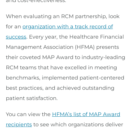
and cost-effectiveness.”
When evaluating an RCM partnership, look
for an
organization with a track record of
success
. Every year, the Healthcare Financial
Management Association (HFMA) presents
their coveted MAP Award to industry-leading
RCM teams that have excelled in meeting
benchmarks, implemented patient-centered
best practices, and achieved outstanding
patient satisfaction.
You can view the
HFMA’s list of MAP Award
recipients
to see which organizations deliver