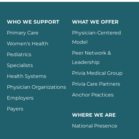
WHO WE SUPPORT
WHAT WE OFFER
Primary Care
Physician-Centered
Model
Women's Health
Peer Network &
Pediatrics
Leadership
Specialists
Privia Medical Group
Health Systems
Privia Care Partners
Physician Organizations
Anchor Practices
Employers
Payers
WHERE WE ARE
National Presence