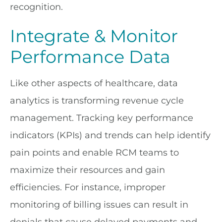
recognition.
Integrate & Monitor
Performance Data
Like other aspects of healthcare, data
analytics is transforming revenue cycle
management. Tracking key performance
indicators (KPIs) and trends can help identify
pain points and enable RCM teams to
maximize their resources and gain
efficiencies. For instance, improper
monitoring of billing issues can result in