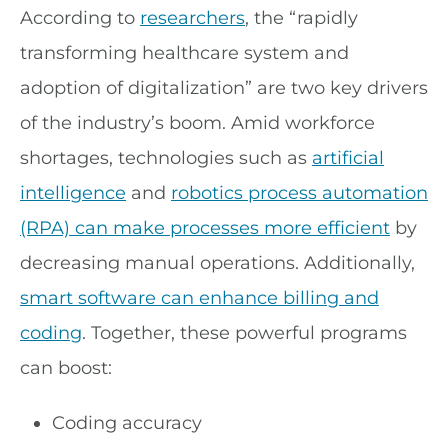
According to
researchers
, the “rapidly
transforming healthcare system and
adoption of digitalization” are two key drivers
of the industry’s boom. Amid workforce
shortages, technologies such as
artificial
intelligence
and
robotics process automation
(RPA) can make processes more efficient
by
decreasing manual operations. Additionally,
smart software can enhance billing and
coding
. Together, these powerful programs
can boost:
Coding accuracy