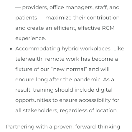
— providers, office managers, staff, and
patients — maximize their contribution
and create an efficient, effective RCM
experience.
Accommodating hybrid workplaces. Like
telehealth, remote work has become a
fixture of our “new normal” and will
endure long after the pandemic. As a
result, training should include digital
opportunities to ensure accessibility for
all stakeholders, regardless of location.
Partnering with a proven, forward-thinking