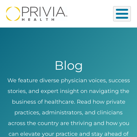
Blog
We feature diverse physician voices, success
stories, and expert insight on navigating the
business of healthcare. Read how private
practices, administrators, and clinicians
across the country are thriving and how you
can elevate your practice and stay ahead of