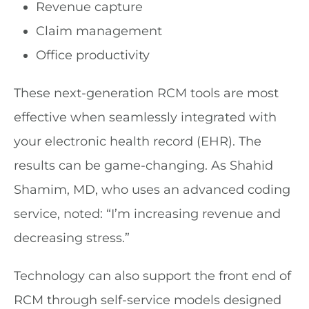
Revenue capture
Claim management
Office productivity
These next-generation RCM tools are most
effective when seamlessly integrated with
your electronic health record (EHR). The
results can be game-changing. As Shahid
Shamim, MD, who uses an advanced coding
service, noted: “I’m increasing revenue and
decreasing stress.”
Technology can also support the front end of
RCM through self-service models designed