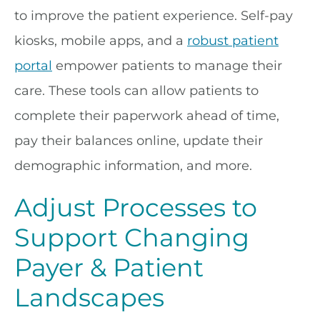
to improve the patient experience. Self-pay
kiosks, mobile apps, and a
robust patient
portal
empower patients to manage their
care. These tools can allow patients to
complete their paperwork ahead of time,
pay their balances online, update their
demographic information, and more.
Adjust Processes to
Support Changing
Payer & Patient
Landscapes