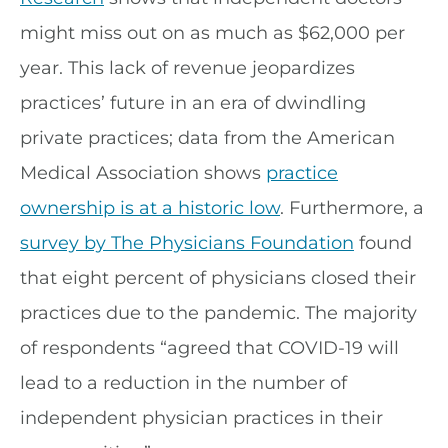
might miss out on as much as $62,000 per
year. This lack of revenue jeopardizes
practices’ future in an era of dwindling
private practices; data from the American
Medical Association shows
practice
ownership is at a historic low
. Furthermore, a
survey by The Physicians Foundation
found
that eight percent of physicians closed their
practices due to the pandemic. The majority
of respondents “agreed that COVID-19 will
lead to a reduction in the number of
independent physician practices in their