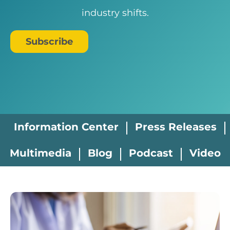
industry shifts.
Subscribe
Information Center
Press Releases
Multimedia
Blog
Podcast
Video