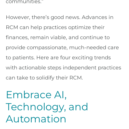
communities.”
However, there’s good news. Advances in
RCM can help practices optimize their
finances, remain viable, and continue to
provide compassionate, much-needed care
to patients. Here are four exciting trends
with actionable steps independent practices
can take to solidify their RCM.
Embrace AI,
Technology, and
Automation