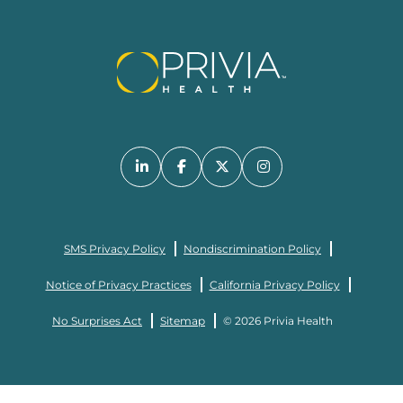
SMS Privacy Policy
Nondiscrimination Policy
Notice of Privacy Practices
California Privacy Policy
No Surprises Act
Sitemap
© 2026 Privia Health