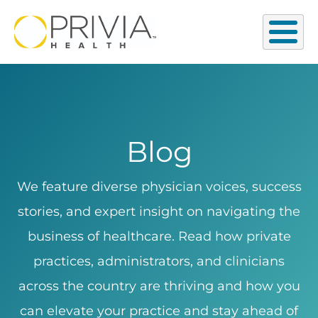
Blog
We feature diverse physician voices, success
stories, and expert insight on navigating the
business of healthcare. Read how private
practices, administrators, and clinicians
across the country are thriving and how you
can elevate your practice and stay ahead of