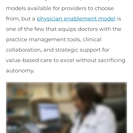
models available for providers to choose
from, but a
physician enablement model
is
one of the few that equips doctors with the
practice management tools, clinical
collaboration, and strategic support for
value-based care to excel without sacrificing
autonomy.