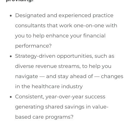
Designated and experienced practice
consultants that work one-on-one with
you to help enhance your financial
performance?
Strategy-driven opportunities, such as
diverse revenue streams, to help you
navigate — and stay ahead of — changes
in the healthcare industry
Consistent, year-over-year success
generating shared savings in value-
based care programs?