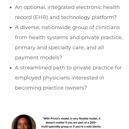
An optional, integrated electronic health
record (EHR) and technology platform?
A diverse, nationwide group of clinicians
from health systems and private practice,
primary and specialty care, and all
payment models?
A streamlined path to private practice for
employed physicians interested in
becoming practice owners?