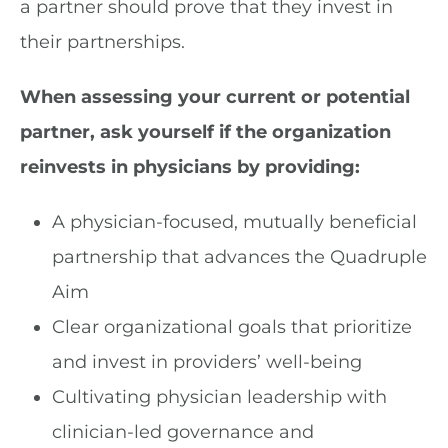
a partner should prove that they invest in
their partnerships.
When assessing your current or potential
partner, ask yourself if the organization
reinvests in physicians by providing:
A physician-focused, mutually beneficial
partnership that advances the Quadruple
Aim
Clear organizational goals that prioritize
and invest in providers’ well-being
Cultivating physician leadership with
clinician-led governance and