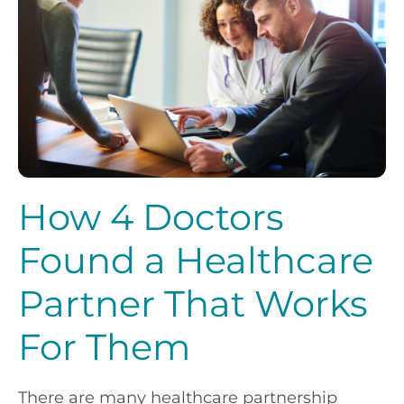
How 4 Doctors
Found a Healthcare
Partner That Works
For Them
There are many healthcare partnership