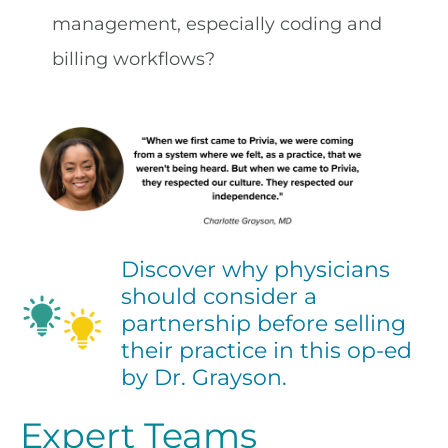
management, especially coding and
billing workflows?
Discover why physicians
should consider a
partnership before selling
their practice in this op-ed
by Dr. Grayson.
Expert Teams