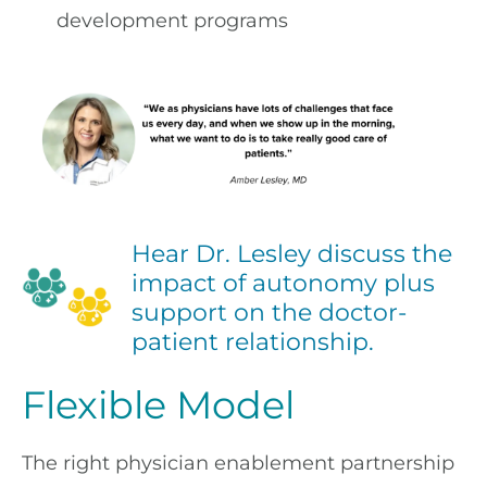
development programs
Hear Dr. Lesley discuss the
impact of autonomy plus
support on the doctor-
patient relationship.
Flexible Model
The right physician enablement partnership