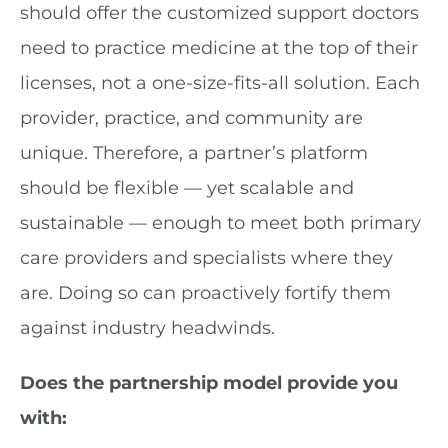
should offer the customized support doctors
need to practice medicine at the top of their
licenses, not a one-size-fits-all solution. Each
provider, practice, and community are
unique. Therefore, a partner’s platform
should be flexible — yet scalable and
sustainable — enough to meet both primary
care providers and specialists where they
are. Doing so can proactively fortify them
against industry headwinds.
Does the partnership model provide you
with: