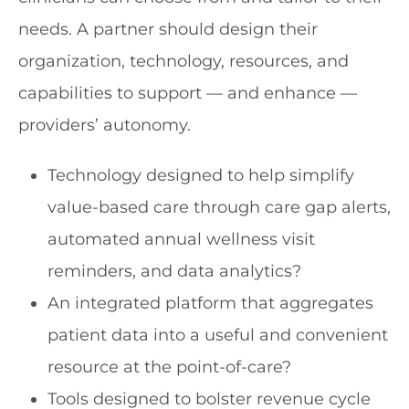
needs. A partner should design their
organization, technology, resources, and
capabilities to support — and enhance —
providers’ autonomy.
Technology designed to help simplify
value-based care through care gap alerts,
automated annual wellness visit
reminders, and data analytics?
An integrated platform that aggregates
patient data into a useful and convenient
resource at the point-of-care?
Tools designed to bolster revenue cycle