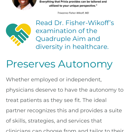
Read Dr. Fisher-Wikoff’s
examination of the
Quadruple Aim and
diversity in healthcare.
Preserves Autonomy
Whether employed or independent,
physicians deserve to have the autonomy to
treat patients as they see fit. The ideal
partner recognizes this and provides a suite
of skills, strategies, and services that
clinicians can choose from and tailor to their