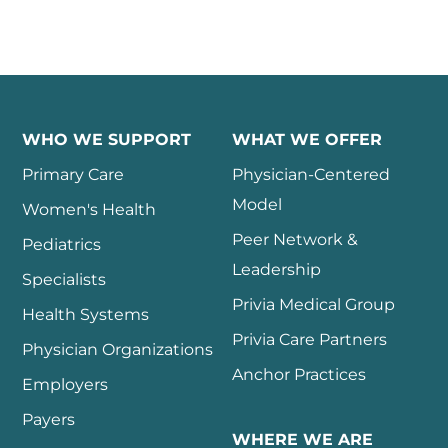
WHO WE SUPPORT
WHAT WE OFFER
Primary Care
Physician-Centered
Model
Women's Health
Peer Network &
Pediatrics
Leadership
Specialists
Privia Medical Group
Health Systems
Privia Care Partners
Physician Organizations
Anchor Practices
Employers
Payers
WHERE WE ARE