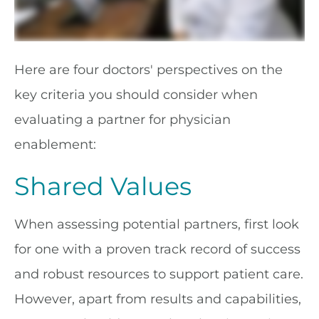
Here are four doctors' perspectives on the
key criteria you should consider when
evaluating a partner for physician
enablement:
Shared Values
When assessing potential partners, first look
for one with a proven track record of success
and robust resources to support patient care.
However, apart from results and capabilities,