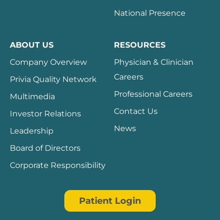
National Presence
ABOUT US
RESOURCES
Company Overview
Physician & Clinician
Careers
Privia Quality Network
Professional Careers
Multimedia
Contact Us
Investor Relations
News
Leadership
Board of Directors
Corporate Responsibility
Patient Login