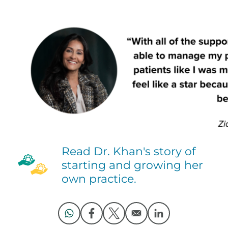
Read Dr. Khan's story of
starting and growing her
own practice.
Opens in a new window
Opens in a new window
Opens in a new window
Opens in a new 