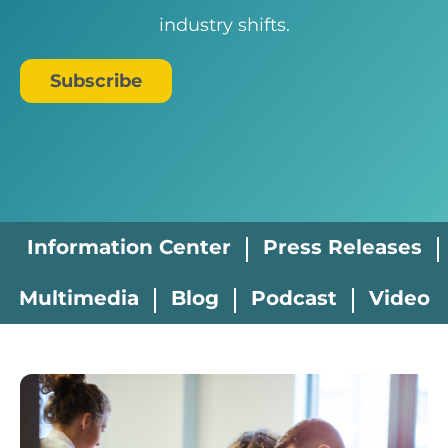
industry shifts.
Subscribe
Information Center
Press Releases
Multimedia
Blog
Podcast
Video