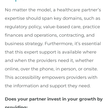
No matter the model, a healthcare partner’s
expertise should span key domains, such as
regulatory policy, value-based care, practice
finances and operations, contracting, and
business strategy. Furthermore, it’s essential
that this expert support is available where
and when the providers need it, whether
online, over the phone, in person, or onsite.
This accessibility empowers providers with
the information and support they need.
Does your partner invest in your growth by
providing: