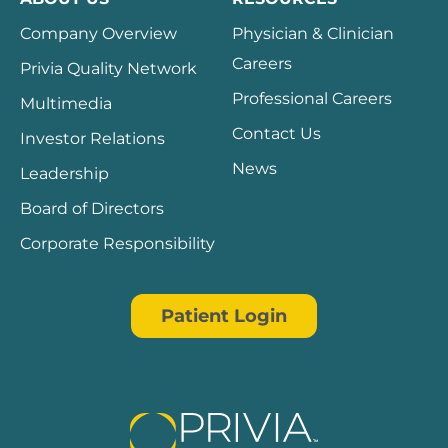
Company Overview
Physician & Clinician
Careers
Privia Quality Network
Professional Careers
Multimedia
Contact Us
Investor Relations
News
Leadership
Board of Directors
Corporate Responsibility
Patient Login