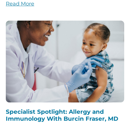
Read More
Specialist Spotlight: Allergy and
Immunology With Burcin Fraser, MD