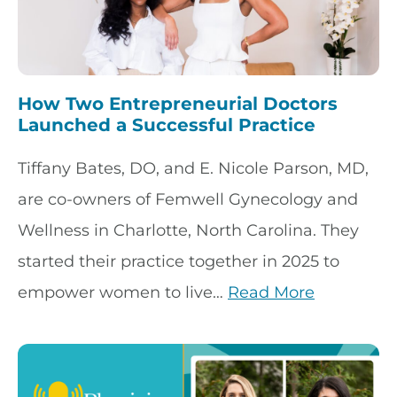
How Two Entrepreneurial Doctors
Launched a Successful Practice
Tiffany Bates, DO, and E. Nicole Parson, MD,
are co-owners of Femwell Gynecology and
Wellness in Charlotte, North Carolina. They
started their practice together in 2025 to
empower women to live…
Read More