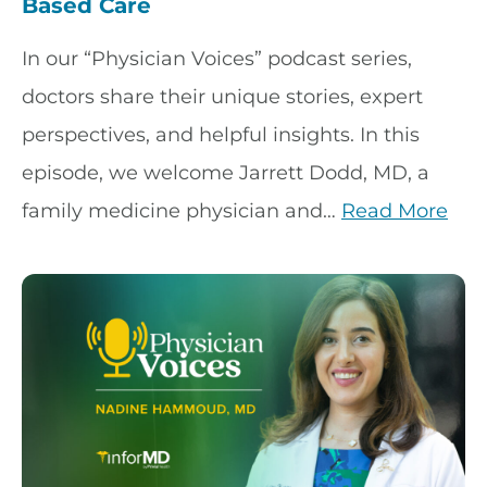
Based Care
In our “Physician Voices” podcast series,
doctors share their unique stories, expert
perspectives, and helpful insights. In this
episode, we welcome Jarrett Dodd, MD, a
family medicine physician and…
Read More