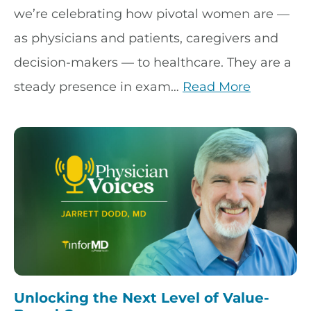
we’re celebrating how pivotal women are —
as physicians and patients, caregivers and
decision-makers — to healthcare. They are a
steady presence in exam…
Read More
Unlocking the Next Level of Value-