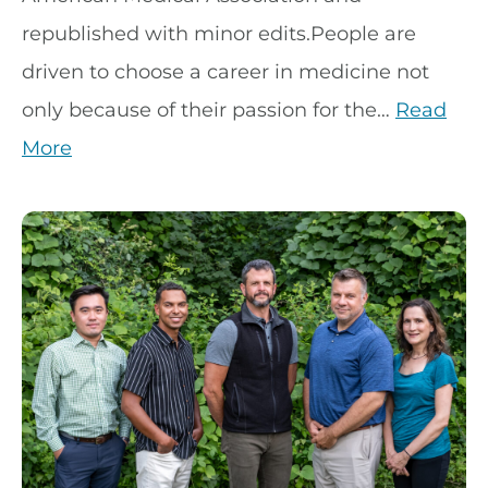
republished with minor edits.People are
driven to choose a career in medicine not
only because of their passion for the…
Read
More