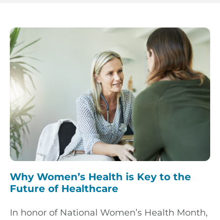
Why Women’s Health is Key to the
Future of Healthcare
In honor of National Women’s Health Month,