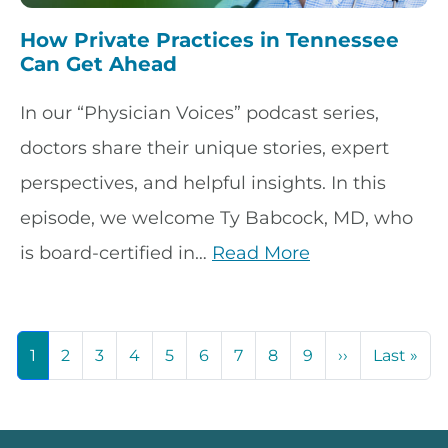
How Private Practices in Tennessee
Can Get Ahead
In our “Physician Voices” podcast series,
doctors share their unique stories, expert
perspectives, and helpful insights. In this
episode, we welcome Ty Babcock, MD, who
is board-certified in…
Read More
Pagination
Next page
Las
1
2
3
4
5
6
7
8
9
››
Last »