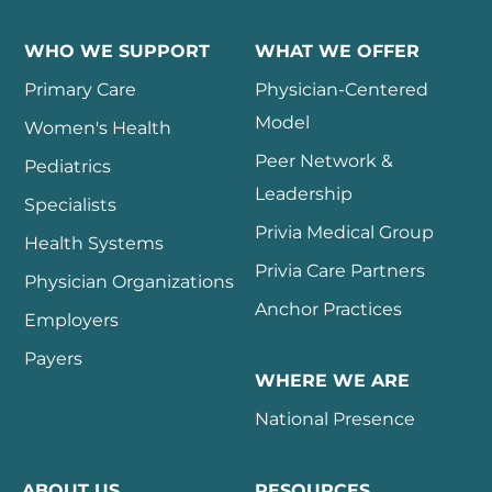
WHO WE SUPPORT
WHAT WE OFFER
Primary Care
Physician-Centered
Model
Women's Health
Peer Network &
Pediatrics
Leadership
Specialists
Privia Medical Group
Health Systems
Privia Care Partners
Physician Organizations
Anchor Practices
Employers
Payers
WHERE WE ARE
National Presence
ABOUT US
RESOURCES