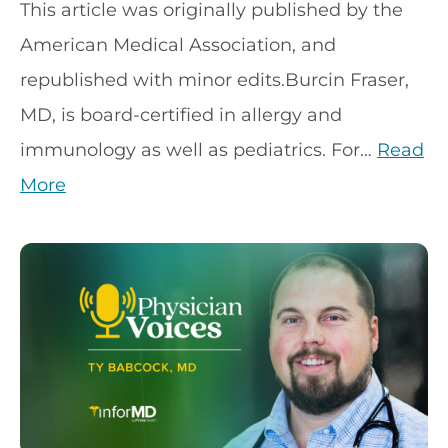
This article was originally published by the
American Medical Association, and
republished with minor edits.Burcin Fraser,
MD, is board-certified in allergy and
immunology as well as pediatrics. For…
Read
More