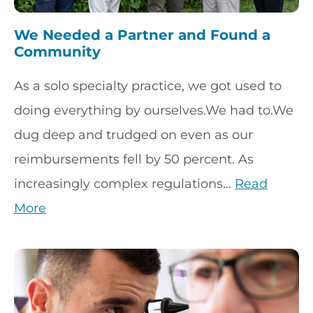
We Needed a Partner and Found a
Community
As a solo specialty practice, we got used to
doing everything by ourselves.We had to.We
dug deep and trudged on even as our
reimbursements fell by 50 percent. As
increasingly complex regulations…
Read
More