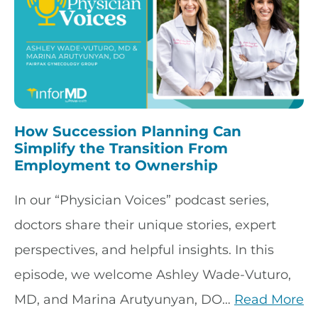
How Succession Planning Can
Simplify the Transition From
Employment to Ownership
In our “Physician Voices” podcast series,
doctors share their unique stories, expert
perspectives, and helpful insights. In this
episode, we welcome Ashley Wade-Vuturo,
MD, and Marina Arutyunyan, DO…
Read More