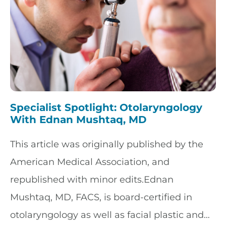
Specialist Spotlight: Otolaryngology
With Ednan Mushtaq, MD
This article was originally published by the
American Medical Association, and
republished with minor edits.Ednan
Mushtaq, MD, FACS, is board-certified in
otolaryngology as well as facial plastic and…