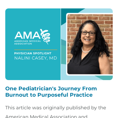
One Pediatrician's Journey From
Burnout to Purposeful Practice
This article was originally published by the
American Medical Association and