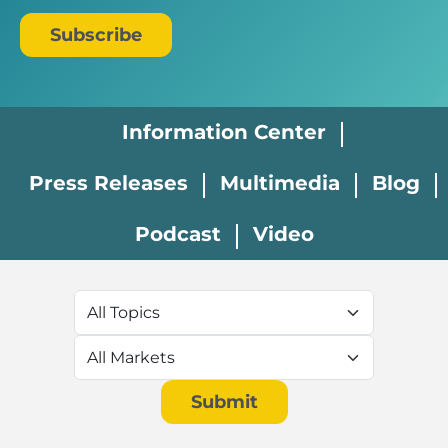
Subscribe
Newsroom Menu
Information Center
Press Releases
Multimedia
Blog
Podcast
Video