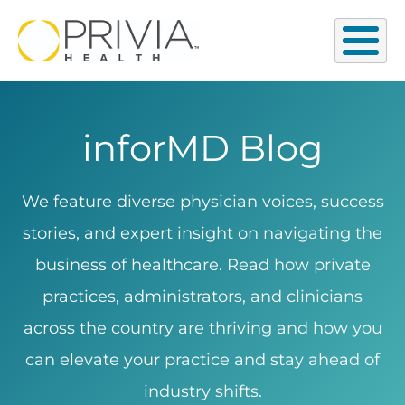
inforMD Blog
We feature diverse physician voices, success
stories, and expert insight on navigating the
business of healthcare. Read how private
practices, administrators, and clinicians
across the country are thriving and how you
can elevate your practice and stay ahead of
industry shifts.