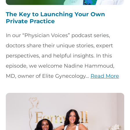
The Key to Launching Your Own
Private Practice
In our “Physician Voices” podcast series,
doctors share their unique stories, expert
perspectives, and helpful insights. In this
episode, we welcome Nadine Hammoud,
MD, owner of Elite Gynecology…
Read More