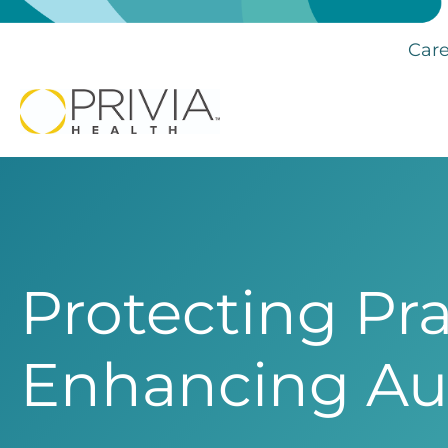
Care
Protecting Pra
Enhancing A