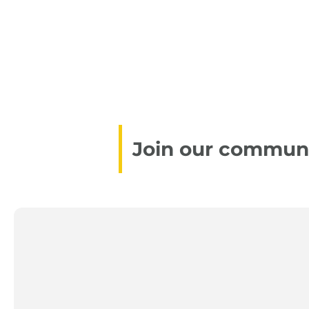
Join our communit