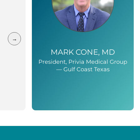
→
MARK CONE, MD
President, Privia Medical Group
— Gulf Coast Texas