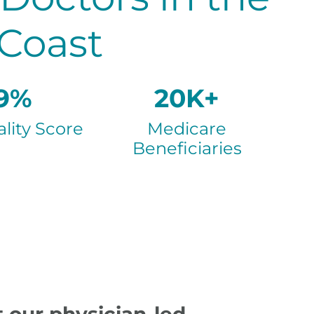
 Coast
9%
20K+
lity Score
Medicare
Beneficiaries