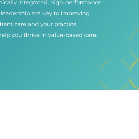
inically integrated, high-performance
leadership are key to improving
tient care and your practice
elp you thrive in value-based care.