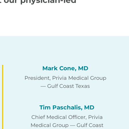
 our physician-led
Mark Cone, MD
President, Privia Medical Group
— Gulf Coast Texas
Tim Paschalis, MD
Chief Medical Officer, Privia
Medical Group — Gulf Coast