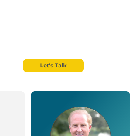
Let's Talk