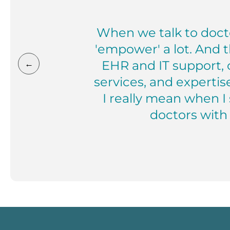
When we talk to docto
'empower' a lot. And t
EHR and IT support, 
←
services, and expertis
I really mean when I
doctors with 
Mark Cone, MD President, Privi