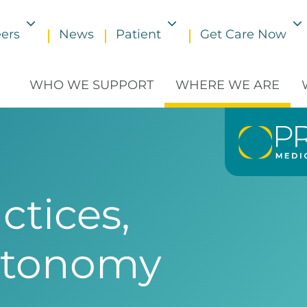
ers
News
Patient
Get Care Now
Toggle submenu
Toggle submenu
WHO WE SUPPORT
WHERE WE ARE
ctices,
utonomy