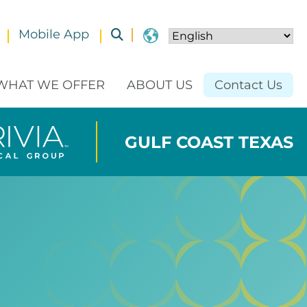
Mobile App
Toggle submenu
WHAT WE OFFER
ABOUT US
Contact Us
GULF COAST TEXAS