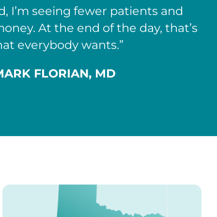
d, I’m seeing fewer patients and
ney. At the end of the day, that’s
at everybody wants.”
MARK FLORIAN, MD