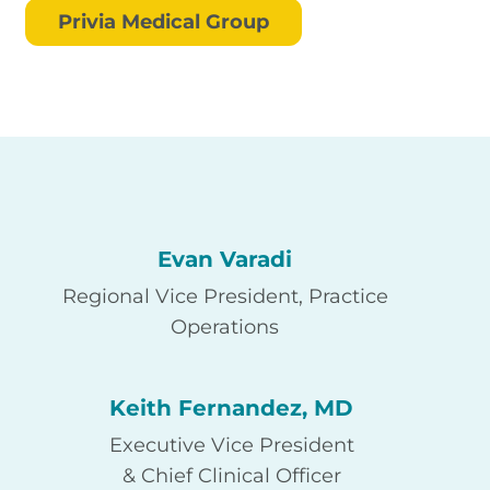
Privia Medical Group
Evan Varadi
Regional Vice President, Practice
Operations
Keith Fernandez, MD
Executive Vice President
& Chief Clinical Officer