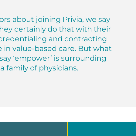
rs about joining Privia, we say
hey certainly do that with their
credentialing and contracting
e in value-based care. But what
 say ‘empower’ is surrounding
a family of physicians.
a Medical Group — Gulf Coast Texas