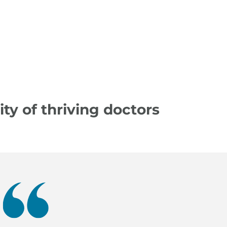
y of thriving doctors