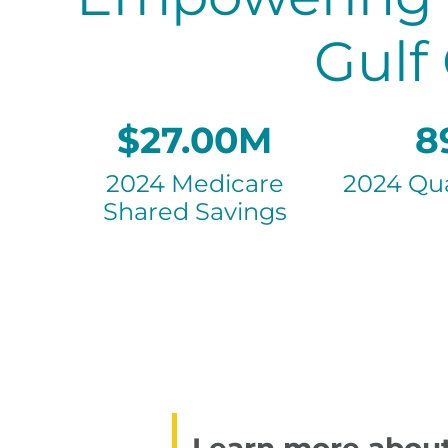
Gulf
$27.00M
8
2024 Medicare
2024 Qua
Shared Savings