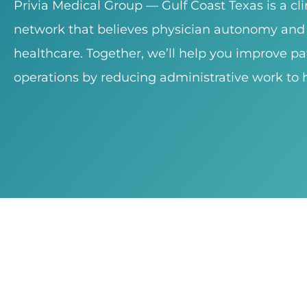
Privia Medical Group — Gulf Coast Texas is a cl
network that believes physician autonomy and 
healthcare. Together, we’ll help you improve pa
operations by reducing administrative work to h