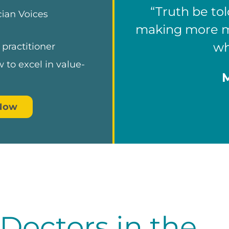
“Truth be tol
making more mo
wh
 practitioner
 to excel in value-
.
 Now
octors in the