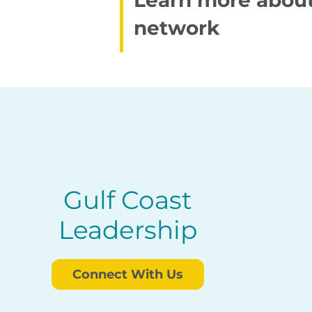
Learn more about
network
Gulf Coast
Leadership
Connect With Us