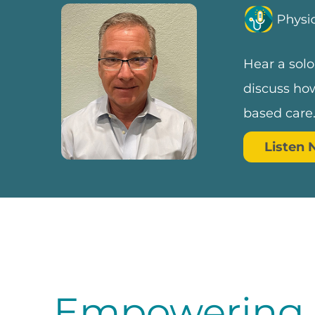
Hear a solo
discuss how
based care
Listen
Empowering D