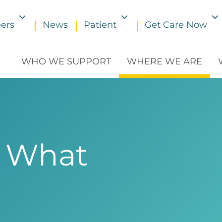
ers
News
Patient
Get Care Now
Toggle submenu
Toggle submenu
WHO WE SUPPORT
WHERE WE ARE
 What