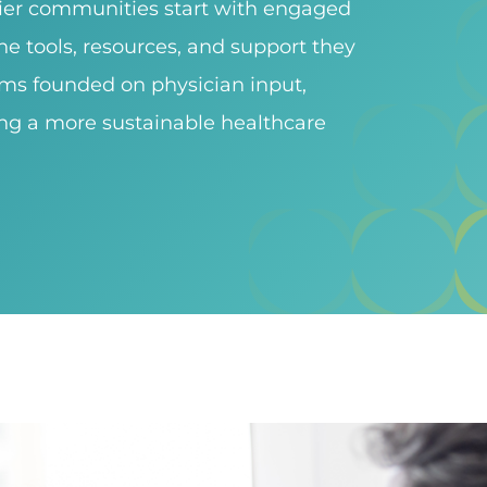
hier communities start with engaged
e tools, resources, and support they
ems founded on physician input,
ng a more sustainable healthcare