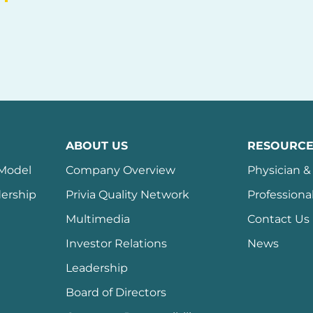
ABOUT US
RESOURCE
 Model
Company Overview
Physician & 
ership
Privia Quality Network
Professiona
Multimedia
Contact Us
Investor Relations
News
Leadership
Board of Directors