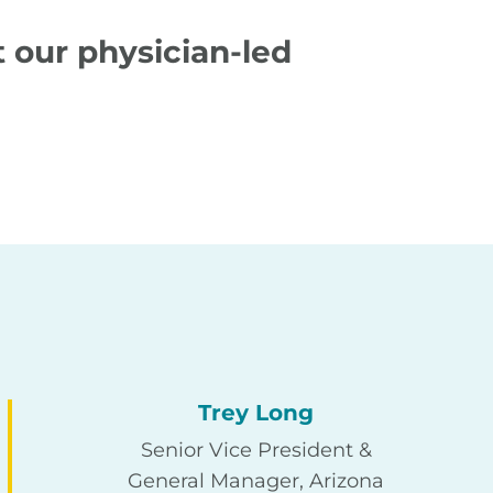
 our physician-led
Trey Long
Senior Vice President &
General Manager, Arizona