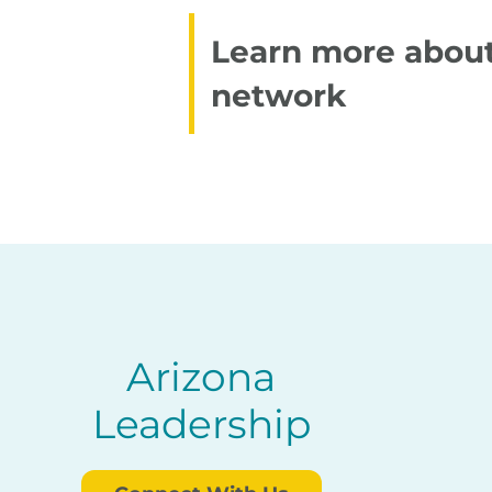
Learn more about
network
Arizona
Leadership