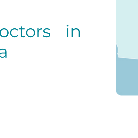
octors in
a