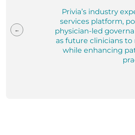
Privia’s industry ex
services platform, p
physician-led governa
←
as future clinicians t
while enhancing pa
prac
Riyaz Sumar, MD President, Inte