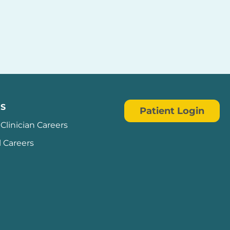
S
Patient Login
Clinician Careers
l Careers