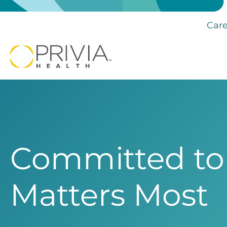
Care
Committed to
Matters Most