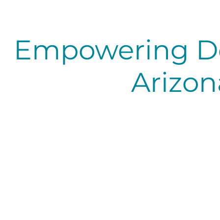
Empowering D
Arizon