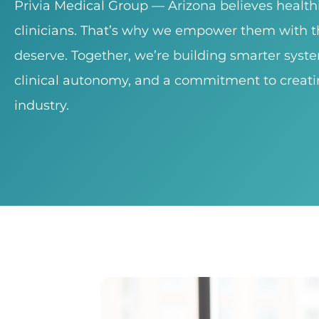
Privia Medical Group — Arizona believes healt
clinicians. That’s why we empower them with th
deserve. Together, we’re building smarter syst
clinical autonomy, and a commitment to creati
industry.