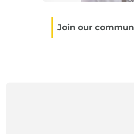
Join our communit