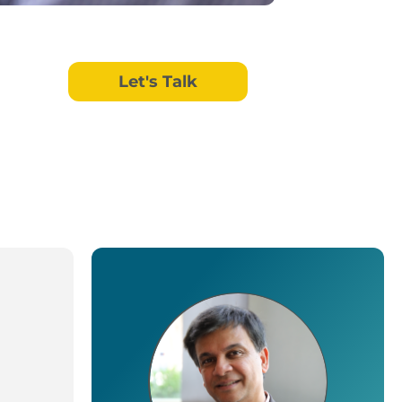
Let's Talk