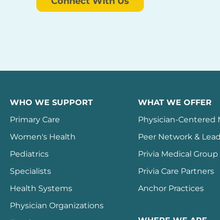
Connect With Us
WHO WE SUPPORT
WHAT WE OFFER
Primary Care
Physician-Centered
Women's Health
Peer Network & Lead
Pediatrics
Privia Medical Group
Specialists
Privia Care Partners
Health Systems
Anchor Practices
Physician Organizations