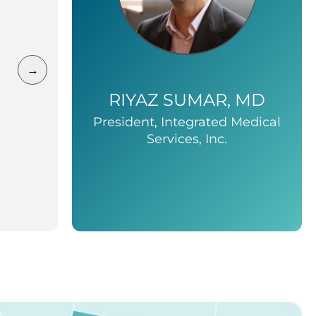
→
RIYAZ SUMAR, MD
President, Integrated Medical
Services, Inc.