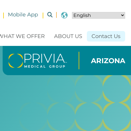
Mobile App
Toggle submenu
WHAT WE OFFER
ABOUT US
Contact Us
ARIZONA