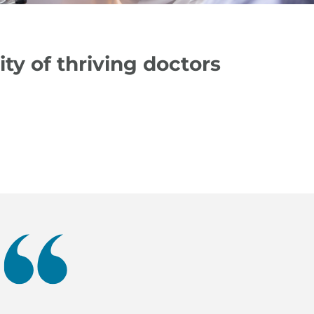
y of thriving doctors