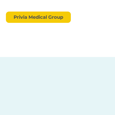
Privia Medical Group