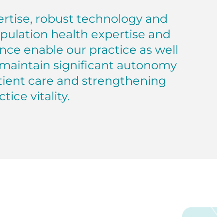
pertise, robust technology and
opulation health expertise and
nce enable our practice as well
o maintain significant autonomy
tient care and strengthening
tice vitality.
grated Medical Services, Inc.