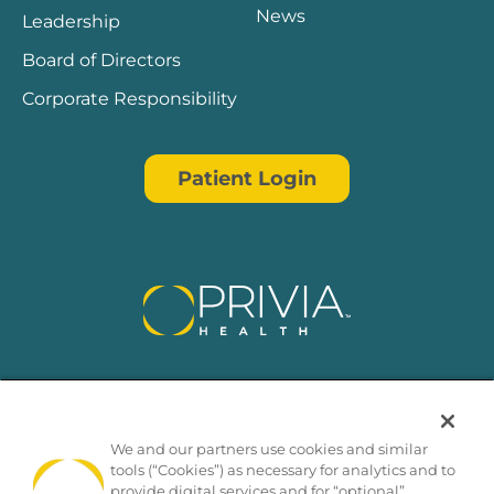
News
Leadership
Board of Directors
Corporate Responsibility
Patient Login
We and our partners use cookies and similar
tools (“Cookies”) as necessary for analytics and to
provide digital services and for “optional”