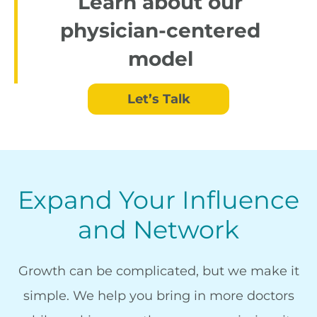
Learn about our
physician-centered
model
Let’s Talk
Expand Your Influence
and Network
Growth can be complicated, but we make it
simple. We help you bring in more doctors