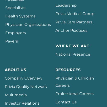
Leadership
Specialists
Privia Medical Group
Health Systems
Privia Care Partners
Physician Organizations
Anchor Practices
Employers
Payers
WHERE WE ARE
National Presence
ABOUT US
RESOURCES
Company Overview
Physician & Clinician
Careers
Privia Quality Network
Professional Careers
Multimedia
Contact Us
Investor Relations