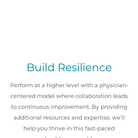
Build Resilience
Perform at a higher level with a physician-
centered model where collaboration leads
to continuous improvement. By providing
additional resources and expertise, we'll
help you thrive in this fast-paced