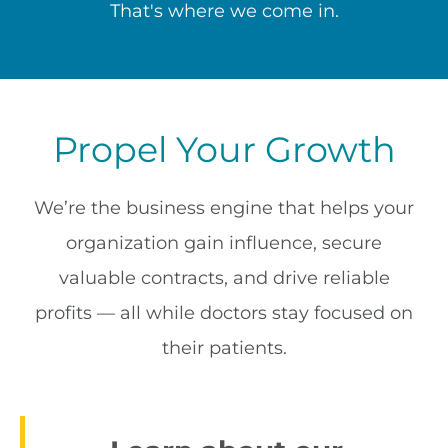
That's where we come in.
Propel Your Growth
We’re the business engine that helps your
organization gain influence, secure
valuable contracts, and drive reliable
profits — all while doctors stay focused on
their patients.