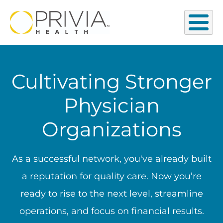
Cultivating Stronger
Physician
Organizations
As a successful network, you've already built
a reputation for quality care. Now you’re
ready to rise to the next level, streamline
operations, and focus on financial results.