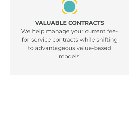
VALUABLE CONTRACTS
We help manage your current fee-
for-service contracts while shifting
to advantageous value-based
models.