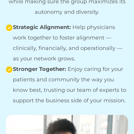
while making sure the group maximizes its
autonomy and diversity.
Strategic Alignment:
Help physicians
work together to foster alignment —
clinically, financially, and operationally —
as your network grows.
Stronger Together:
Enjoy caring for your
patients and community the way you
know best, trusting our team of experts to
support the business side of your mission.