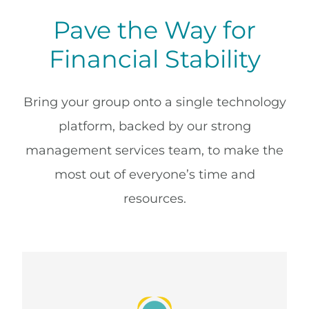
Pave the Way for
Financial Stability
Bring your group onto a single technology
platform, backed by our strong
management services team, to make the
most out of everyone’s time and
resources.