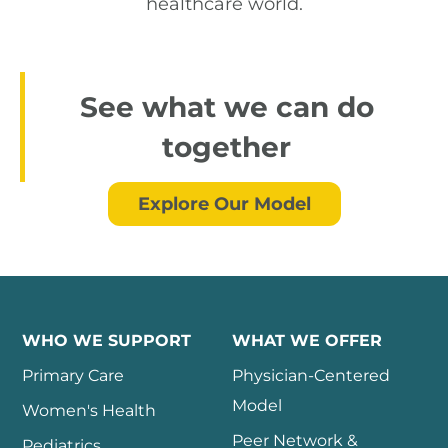
healthcare world.
See what we can do
together
Explore Our Model
WHO WE SUPPORT
WHAT WE OFFER
Primary Care
Physician-Centered
Model
Women's Health
Peer Network &
Pediatrics