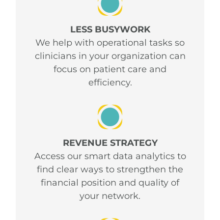
LESS BUSYWORK
We help with operational tasks so
clinicians in your organization can
focus on patient care and
efficiency.
REVENUE STRATEGY
Access our smart data analytics to
find clear ways to strengthen the
financial position and quality of
your network.