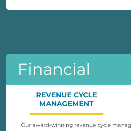
Financial
REVENUE CYCLE
MANAGEMENT
Our award-winning revenue cycle managem