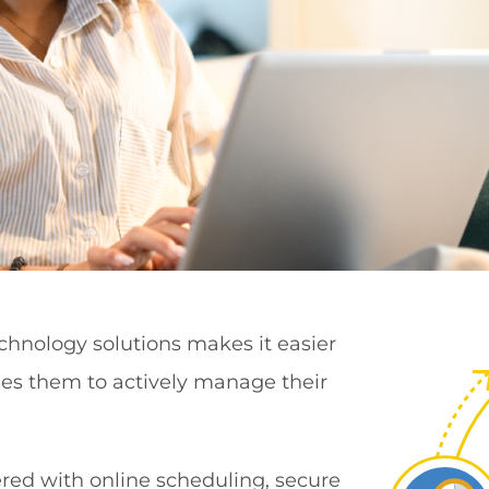
chnology solutions makes it easier
ges them to actively manage their
ed with online scheduling, secure