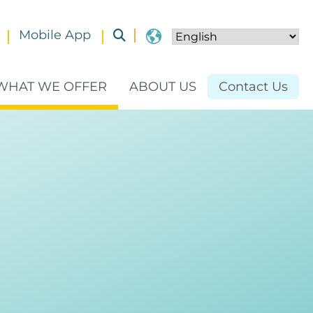
Mobile App
Toggle submenu
WHAT WE OFFER
ABOUT US
Contact Us