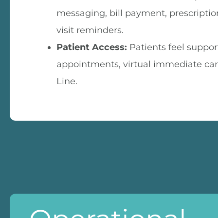
messaging, bill payment, prescription 
visit reminders.
Patient Access:
Patients feel suppor
appointments, virtual immediate car
Line.