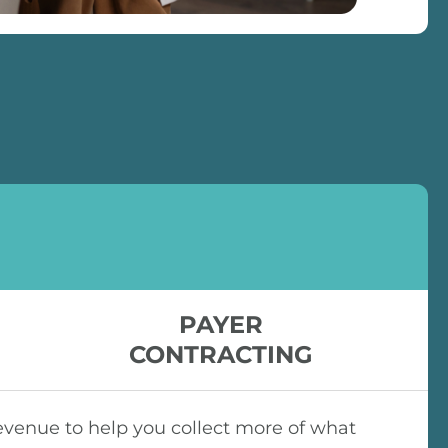
PAYER
CONTRACTING
venue to help you collect more of what