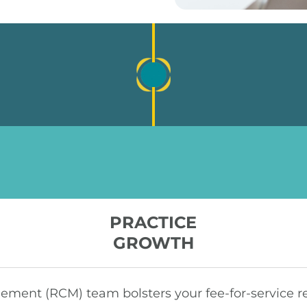
PRACTICE
GROWTH
ent (RCM) team bolsters your fee-for-service re