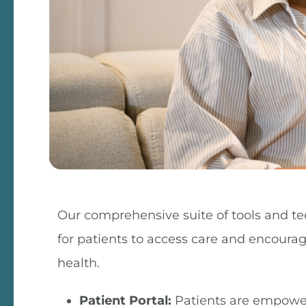
Our comprehensive suite of tools and te
for patients to access care and encoura
health.
Patient Portal:
Patients are empower