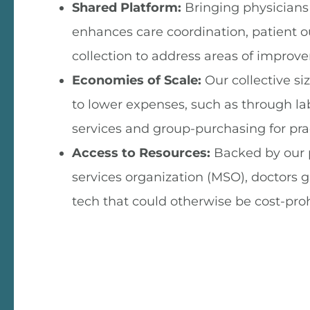
Shared Platform:
Bringing physicians
enhances care coordination, patient 
collection to address areas of improv
Economies of Scale:
Our collective si
to lower expenses, such as through la
services and group-purchasing for prac
Access to Resources:
Backed by our
services organization (MSO), doctors g
tech that could otherwise be cost-proh