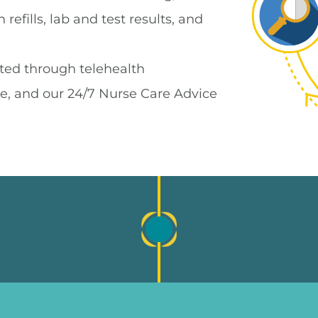
refills, lab and test results, and
ted through telehealth
e, and our 24/7 Nurse Care Advice