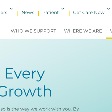
ers
News
Patient
Get Care Now
Toggle submenu
Toggle submenu
WHO WE SUPPORT
WHERE WE ARE
 Every
 Growth
d so is the way we work with you. By