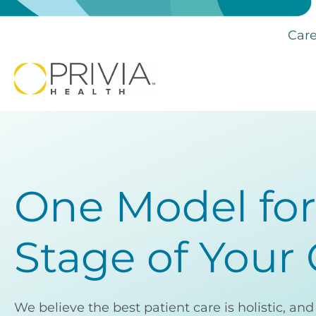
Care
One Model for
Stage of Your
We believe the best patient care is holistic, an