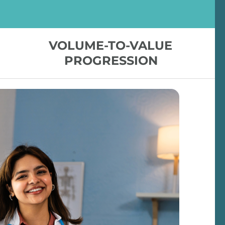
VOLUME-TO-VALUE
PROGRESSION