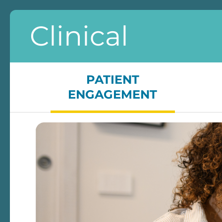
Clinical
PATIENT
ENGAGEMENT