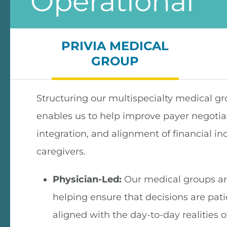
Operational
PRIVIA MEDICAL
GROUP
Structuring our multispecialty medical gr
enables us to help improve payer negotiati
integration, and alignment of financial in
caregivers.
Physician-Led:
Our medical groups are
helping ensure that decisions are pat
aligned with the day-to-day realities o