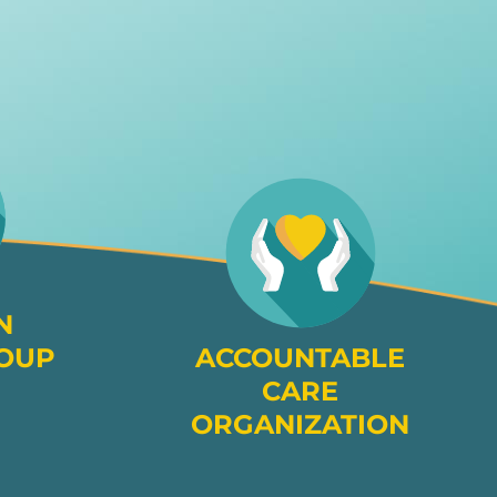
N
OUP
ACCOUNTABLE
CARE
ORGANIZATION