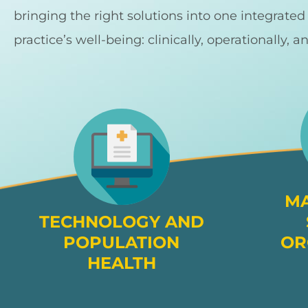
bringing the right solutions into one integrate
practice’s well-being: clinically, operationally, a
M
TECHNOLOGY AND
POPULATION
OR
HEALTH