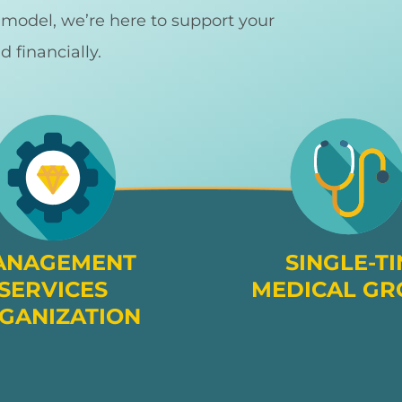
d model, we’re here to support your
nd financially.
ANAGEMENT
SINGLE-TI
SERVICES
MEDICAL GR
GANIZATION