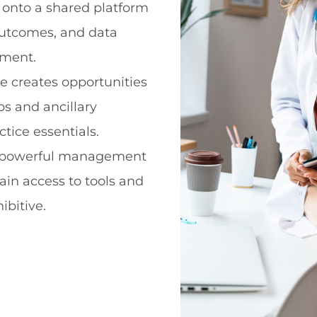
 onto a shared platform
outcomes, and data
ement.
ze creates opportunities
bs and ancillary
tice essentials.
 powerful management
ain access to tools and
ibitive.