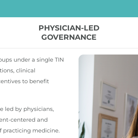
PHYSICIAN-LED
GOVERNANCE
oups under a single TIN
ons, clinical
centives to benefit
 led by physicians,
ient-centered and
f practicing medicine.