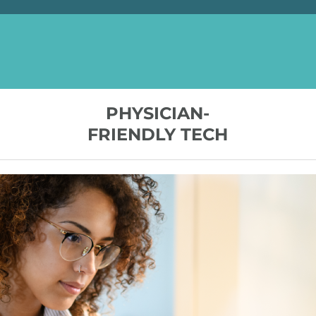
PHYSICIAN-
FRIENDLY TECH