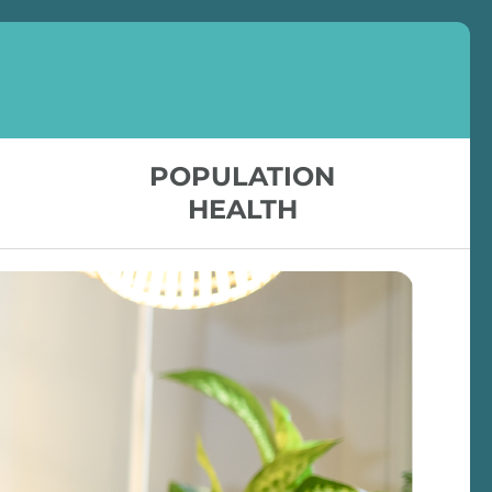
POPULATION
HEALTH