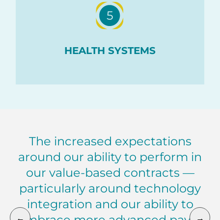
5
HEALTH SYSTEMS
The increased expectations
around our ability to perform in
our value-based contracts —
particularly around technology
integration and our ability to
←
→
embrace more advanced payer