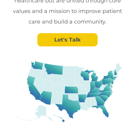
healthcare but are united through core
values and a mission to improve patient
care and build a community.
Let's Talk