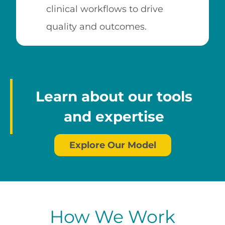
clinical workflows to drive
quality and outcomes.
Learn about our tools
and expertise
Explore Our Model
How We Work