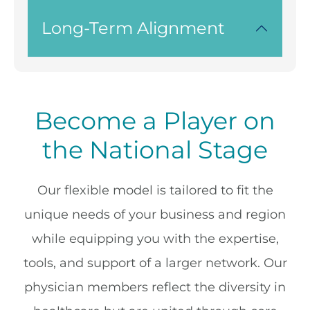
Long-Term Alignment
Become a Player on
the National Stage
Our flexible model is tailored to fit the
unique needs of your business and region
while equipping you with the expertise,
tools, and support of a larger network. Our
physician members reflect the diversity in