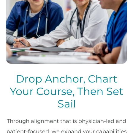
Drop Anchor, Chart
Your Course, Then Set
Sail
Through alignment that is physician-led and
patient-focused, we expand your capabilities