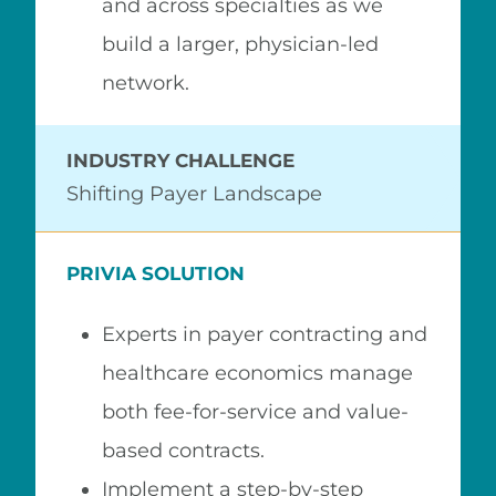
and across specialties as we
build a larger, physician-led
network.
INDUSTRY CHALLENGE
Shifting Payer Landscape
PRIVIA SOLUTION
Experts in payer contracting and
healthcare economics manage
both fee-for-service and value-
based contracts.
Implement a step-by-step