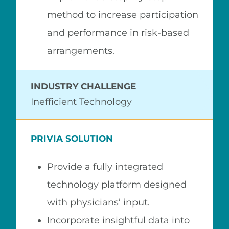
method to increase participation
and performance in risk-based
arrangements.
INDUSTRY CHALLENGE
Inefficient Technology
PRIVIA SOLUTION
Provide a fully integrated
technology platform designed
with physicians’ input.
Incorporate insightful data into