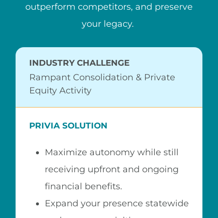
outperform competitors, and preserve
your legacy.
INDUSTRY CHALLENGE
Rampant Consolidation & Private
Equity Activity
PRIVIA SOLUTION
Maximize autonomy while still
receiving upfront and ongoing
financial benefits.
Expand your presence statewide