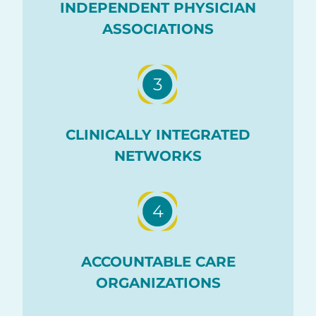
INDEPENDENT PHYSICIAN
ASSOCIATIONS
3
CLINICALLY INTEGRATED
NETWORKS
4
ACCOUNTABLE CARE
ORGANIZATIONS