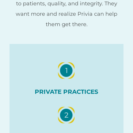
to patients, quality, and integrity. They
want more and realize Privia can help
them get there.
1
PRIVATE PRACTICES
2