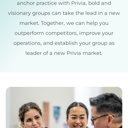
anchor practice with Privia, bold and
visionary groups can take the lead in a new
market. Together, we can help you
outperform competitors, improve your
operations, and establish your group as
leader of a new Privia market.