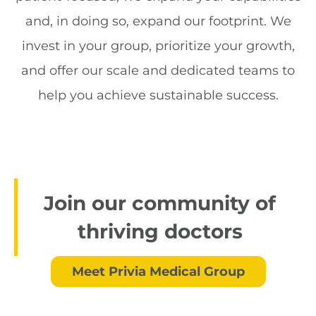
and, in doing so, expand our footprint. We
invest in your group, prioritize your growth,
and offer our scale and dedicated teams to
help you achieve sustainable success.
Join our community of
thriving doctors
Meet Privia Medical Group