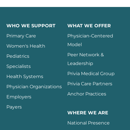
WHO WE SUPPORT
WHAT WE OFFER
Primary Care
Physician-Centered
Model
Women's Health
Peer Network &
Pediatrics
Leadership
Specialists
Privia Medical Group
Health Systems
Privia Care Partners
Physician Organizations
Anchor Practices
Employers
Payers
WHERE WE ARE
National Presence