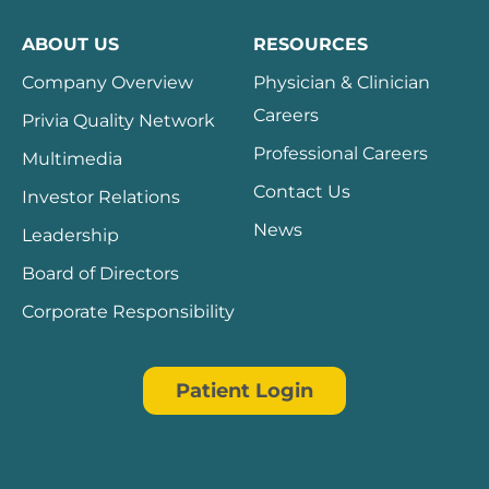
ABOUT US
RESOURCES
Company Overview
Physician & Clinician
Careers
Privia Quality Network
Professional Careers
Multimedia
Contact Us
Investor Relations
News
Leadership
Board of Directors
Corporate Responsibility
Patient Login