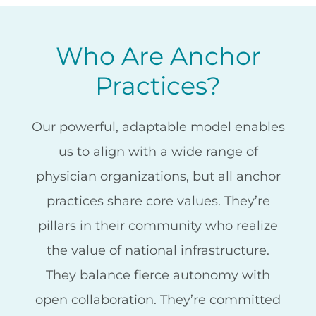
Who Are Anchor
Practices?
Our powerful, adaptable model enables
us to align with a wide range of
physician organizations, but all anchor
practices share core values. They’re
pillars in their community who realize
the value of national infrastructure.
They balance fierce autonomy with
open collaboration. They’re committed