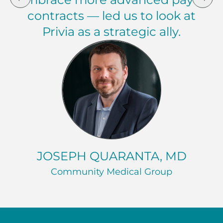
contracts — led us to look at
Privia as a strategic ally.
Joseph Quaranta, MD Community Medical Group
JOSEPH QUARANTA, MD
Community Medical Group