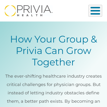
How Your Group &
Privia Can Grow
Together
The ever-shifting healthcare industry creates
critical challenges for physician groups. But
instead of letting industry obstacles define
them, a better path exists. By becoming an