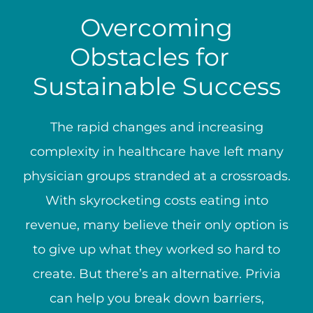
Overcoming
Obstacles for
Sustainable Success
The rapid changes and increasing
complexity in healthcare have left many
physician groups stranded at a crossroads.
With skyrocketing costs eating into
revenue, many believe their only option is
to give up what they worked so hard to
create. But there’s an alternative. Privia
can help you break down barriers,