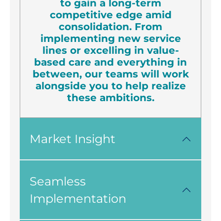
to gain a long-term
competitive edge amid
consolidation. From
implementing new service
lines or excelling in value-
based care and everything in
between, our teams will work
alongside you to help realize
these ambitions.
Market Insight
Seamless
Implementation