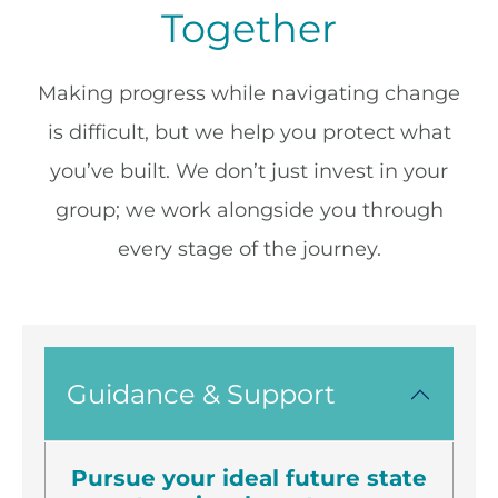
Together
Making progress while navigating change
is difficult, but we help you protect what
you’ve built. We don’t just invest in your
group; we work alongside you through
every stage of the journey.
Guidance & Support
Pursue your ideal future state