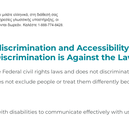
iscrimination and Accessibili
iscrimination is Against the L
ederal civil rights laws and does not discriminate 
es not exclude people or treat them differently beca
ith disabilities to communicate effectively with us