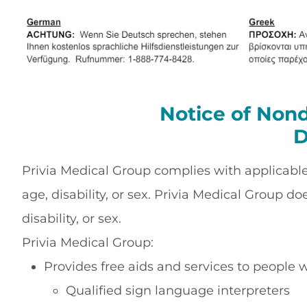
Notice of Nond
D
Privia Medical Group complies with applicable F
age, disability, or sex. Privia Medical Group do
disability, or sex.
Privia Medical Group:
Provides free aids and services to people w
Qualified sign language interpreters