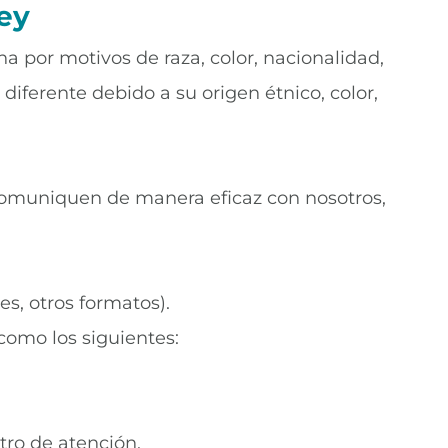
ey
na por motivos de raza, color, nacionalidad,
diferente debido a su origen étnico, color,
 comuniquen de manera eficaz con nosotros,
es, otros formatos).
 como los siguientes:
tro de atención.