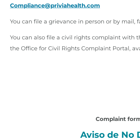
Compliance@priviahealth.com
You can file a grievance in person or by mail, f
You can also file a civil rights complaint with
the Office for Civil Rights Complaint Portal, av
Complaint form
Aviso de No 