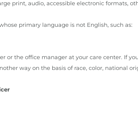
rge print, audio, accessible electronic formats, ot
 whose primary language is not English, such as:
er or the office manager at your care center. If yo
ther way on the basis of race, color, national origin
icer