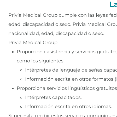
L
Privia Medical Group cumple con las leyes fede
edad, discapacidad o sexo. Privia Medical Grou
nacionalidad, edad, discapacidad o sexo.
Privia Medical Group:
Proporciona asistencia y servicios gratui
como los siguientes:
Intérpretes de lenguaje de señas capac
Información escrita en otros formatos (
Proporciona servicios lingüísticos gratuit
Intérpretes capacitados.
Información escrita en otros idiomas.
Si necesita recibir estos servicios, comuníque