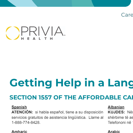
Care
Getting Help in a La
SECTION 1557 OF THE AFFORDABLE CA