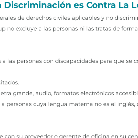
a Discriminación es Contra La L
rales de derechos civiles aplicables y no discrimi
p no excluye a las personas ni las tratas de forma 
tos a las personas con discapacidades para que se
itados.
letra grande, audio, formatos electrónicos accesibl
os a personas cuya lengua materna no es el inglés,
se con su proveedor o gerente de oficina en su cen