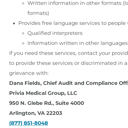
Written information in other formats (la
formats)
Provides free language services to people
Qualified interpreters
Information written in other languages
If you need these services, contact your provid
to provide these services or discriminated in ano
grievance with:
Dana Fields, Chief Audit and Compliance Off
Privia Medical Group, LLC
950 N. Glebe Rd., Suite 4000
Arlington, VA 22203
(877) 851-8048