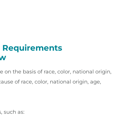
ty Requirements
aw
on the basis of race, color, national origin,
use of race, color, national origin, age,
, such as: