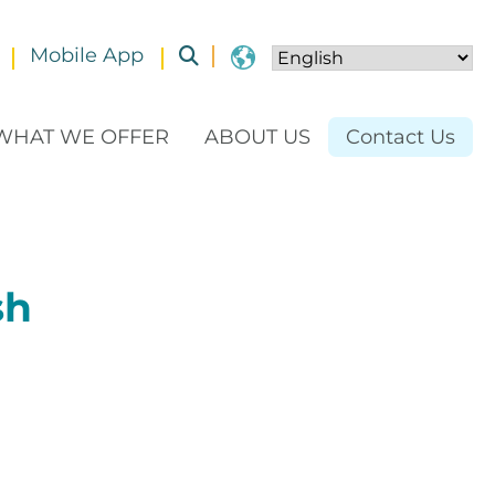
Mobile App
Toggle submenu
WHAT WE OFFER
ABOUT US
Contact Us
sh