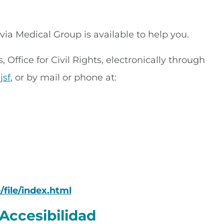
rivia Medical Group is available to help you.
Office for Civil Rights, electronically through
jsf
, or by mail or phone at:
/file/index.html
Accesibilidad