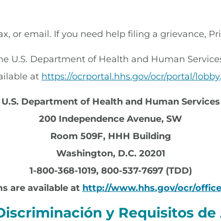
ax, or email. If you need help filing a grievance, P
 the U.S. Department of Health and Human Services, 
ailable at
https://ocrportal.hhs.gov/ocr/portal/lobby.
U.S. Department of Health and Human Services
200 Independence Avenue, SW
Room 509F, HHH Building
Washington, D.C. 20201
1-800-368-1019, 800-537-7697 (TDD)
s are available at
http://www.hhs.gov/ocr/office
Discriminación y Requisitos de 