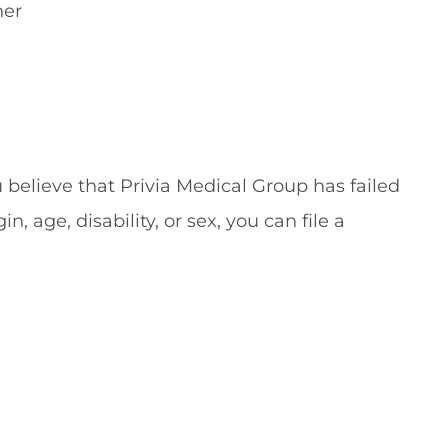
her
u believe that Privia Medical Group has failed
, age, disability, or sex, you can file a