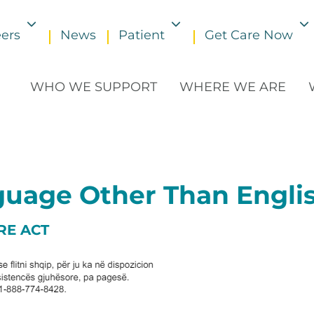
ers
News
Patient
Get Care Now
Toggle submenu
Toggle submenu
WHO WE SUPPORT
WHERE WE ARE
nguage Other Than Engli
RE ACT