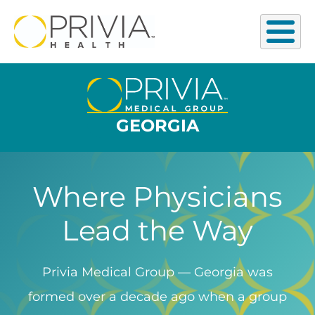
GEORGIA
Where Physicians
Lead the Way
Privia Medical Group — Georgia was
formed over a decade ago when a group