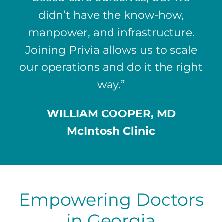
didn’t have the know-how,
manpower, and infrastructure.
Joining Privia allows us to scale
our operations and do it the right
way.”
WILLIAM COOPER, MD
McIntosh Clinic
Empowering Doctors
in Georgia