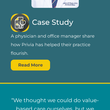
A physician and office manager share
how Privia has helped their practice
flourish.
Read More
“We thought we could do value-
based care ourselves, but we