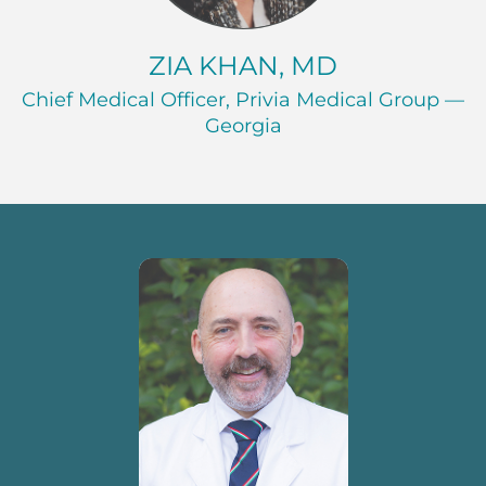
ZIA KHAN, MD
Chief Medical Officer, Privia Medical Group —
Georgia