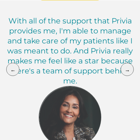
With all of the support that Privia
provides me, I'm able to manage
and take care of my patients like I
was meant to do. And Privia really
makes me feel like a star because
←
→
there's a team of support behind
me.
Zia Khan, MD Chief Medical Officer, Privia Medica