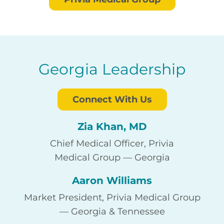
Georgia Leadership
Connect With Us
Zia Khan, MD
Chief Medical Officer, Privia
Medical Group — Georgia
Aaron Williams
Market President, Privia Medical Group
— Georgia & Tennessee