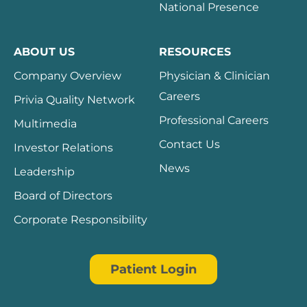
National Presence
ABOUT US
RESOURCES
Company Overview
Physician & Clinician
Careers
Privia Quality Network
Professional Careers
Multimedia
Contact Us
Investor Relations
News
Leadership
Board of Directors
Corporate Responsibility
Patient Login