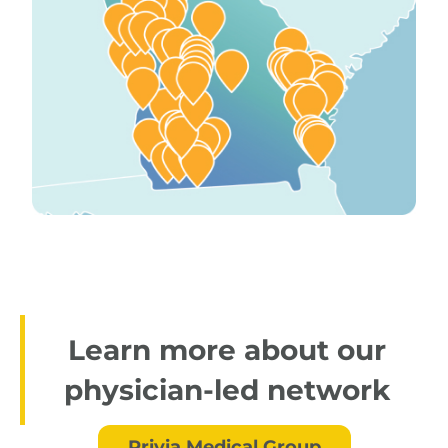
Learn more about our
physician-led network
Privia Medical Group