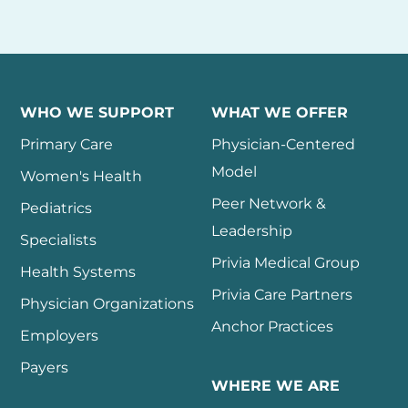
WHO WE SUPPORT
WHAT WE OFFER
Primary Care
Physician-Centered
Model
Women's Health
Peer Network &
Pediatrics
Leadership
Specialists
Privia Medical Group
Health Systems
Privia Care Partners
Physician Organizations
Anchor Practices
Employers
Payers
WHERE WE ARE