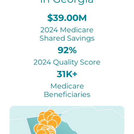
$39.00M
2024 Medicare
Shared Savings
92%
2024 Quality Score
31K+
Medicare
Beneficiaries