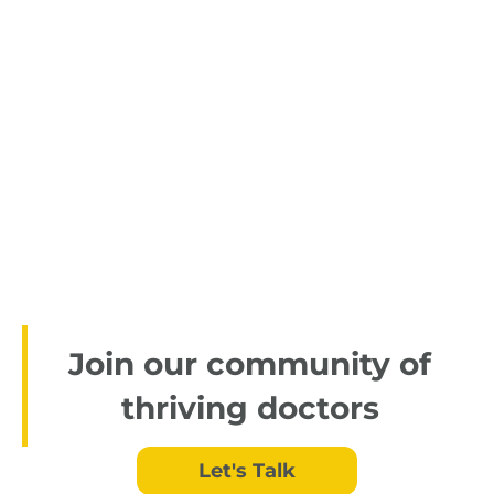
Join our community of
thriving doctors
Let's Talk