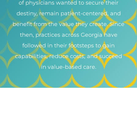
of physicians wanted to secure their
destiny, remain patient-centered, and
benefit from the value they create. Since
then, practices across Georgia have
followed in their footsteps to gain
capabilities, reduce costs, and succeed
in value-based care.