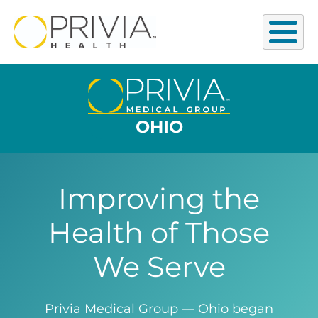
OHIO
Improving the
Health of Those
We Serve
Privia Medical Group — Ohio began