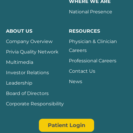
WHERE WE ARE
National Presence
ABOUT US
RESOURCES
Company Overview
Physician & Clinician
Careers
Privia Quality Network
Professional Careers
Multimedia
Contact Us
Investor Relations
News
Leadership
Board of Directors
Corporate Responsibility
Patient Login