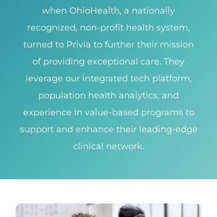
when OhioHealth, a nationally
recognized, non-profit health system,
turned to Privia to further their mission
of providing exceptional care. They
leverage our integrated tech platform,
population health analytics, and
experience in value-based programs to
support and enhance their leading-edge
clinical network.