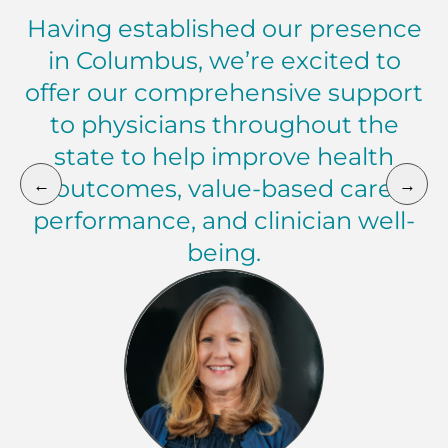
Having established our presence
in Columbus, we’re excited to
offer our comprehensive support
to physicians throughout the
state to help improve health
←
→
outcomes, value-based care
performance, and clinician well-
being.
Melissa Montague Market President, Florida, Ohio, 