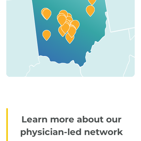
Learn more about our
physician-led network