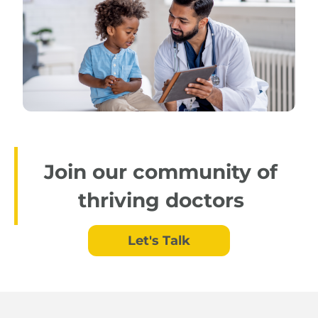
Join our community of
thriving doctors
Let's Talk