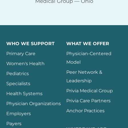
Medical Group — Ohio
WHO WE SUPPORT
WHAT WE OFFER
Primary Care
Physician-Centered
Model
Women's Health
Peer Network &
Pediatrics
Leadership
Specialists
Privia Medical Group
Health Systems
Privia Care Partners
Physician Organizations
Anchor Practices
Employers
Payers