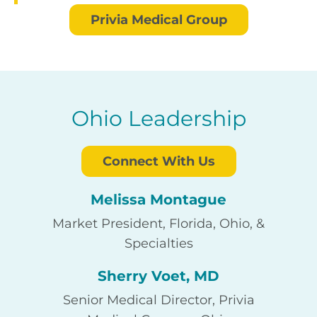
Privia Medical Group
Ohio Leadership
Connect With Us
Melissa Montague
Market President, Florida, Ohio, &
Specialties
Sherry Voet, MD
Senior Medical Director, Privia