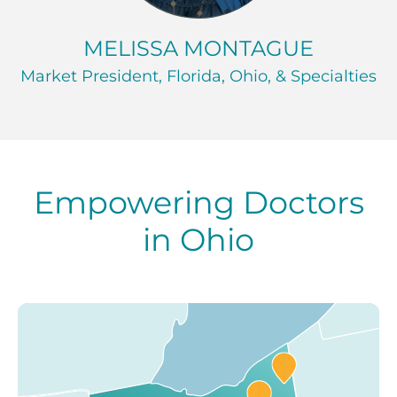
MELISSA MONTAGUE
Market President, Florida, Ohio, & Specialties
Empowering Doctors
in Ohio