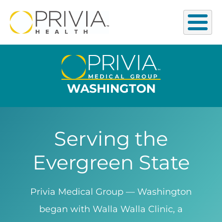
WASHINGTON
Serving the
Evergreen State
Privia Medical Group — Washington
began with Walla Walla Clinic, a