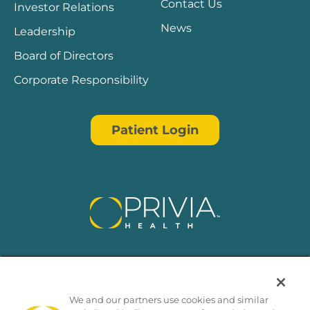
Contact Us
Investor Relations
News
Leadership
Board of Directors
Corporate Responsibility
Patient Login
We and our partners use cookies and similar