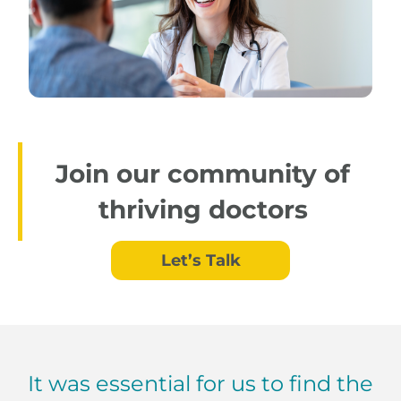
Join our community of
thriving doctors
Let’s Talk
It was essential for us to find the