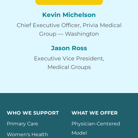
Kevin Michelson
Chief Executive Officer, Privia Medical
Group — Washington
Jason Ross
Executive Vice President,
Medical Groups
WHO WE SUPPORT
WHAT WE OFFER
Primary Care
Physician-Centered
Model
Women's Health