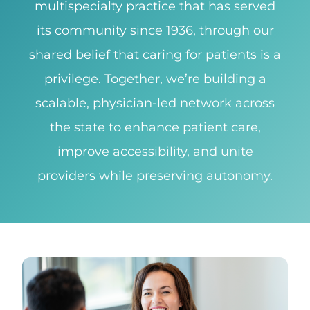
multispecialty practice that has served
its community since 1936, through our
shared belief that caring for patients is a
privilege. Together, we’re building a
scalable, physician-led network across
the state to enhance patient care,
improve accessibility, and unite
providers while preserving autonomy.