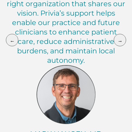
right organization that shares our
vision. Privia’s support helps
enable our practice and future
clinicians to enhance patient
←
→
care, reduce administrative
burdens, and maintain local
autonomy.
Mark Haugen, MD President, Walla Walla Clinic