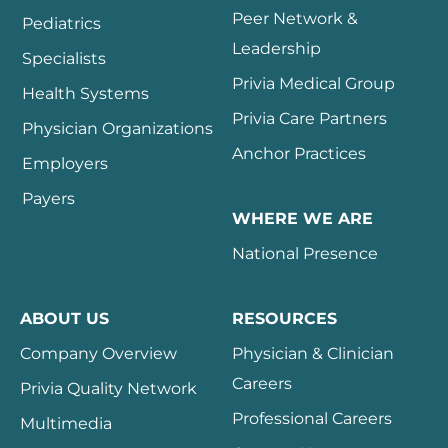
Peer Network &
Pediatrics
Leadership
Specialists
Privia Medical Group
Health Systems
Privia Care Partners
Physician Organizations
Anchor Practices
Employers
Payers
WHERE WE ARE
National Presence
ABOUT US
RESOURCES
Company Overview
Physician & Clinician
Careers
Privia Quality Network
Professional Careers
Multimedia