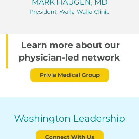
MARK HAUGEN, MD
President, Walla Walla Clinic
Learn more about our
physician-led network
Privia Medical Group
Washington Leadership
Connect With Us