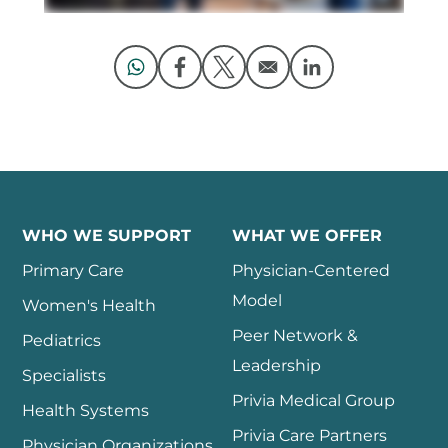
Opens in a new window
Opens in a new window
Opens in a new window
Opens in a new 
WHO WE SUPPORT
WHAT WE OFFER
Primary Care
Physician-Centered
Model
Women's Health
Peer Network &
Pediatrics
Leadership
Specialists
Privia Medical Group
Health Systems
Privia Care Partners
Physician Organizations