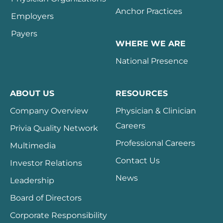
Anchor Practices
Employers
Payers
WHERE WE ARE
National Presence
ABOUT US
RESOURCES
Company Overview
Physician & Clinician
Careers
Privia Quality Network
Professional Careers
Multimedia
Contact Us
Investor Relations
News
Leadership
Board of Directors
Corporate Responsibility