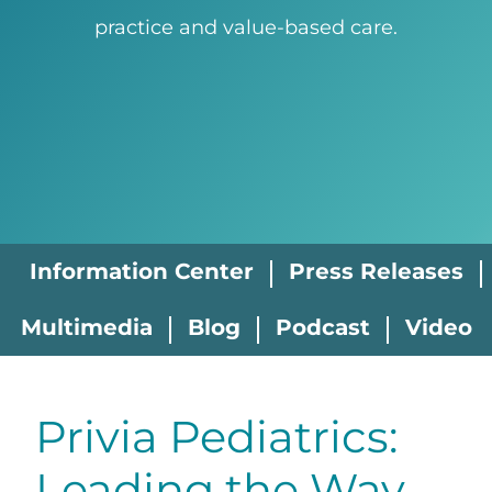
practice and value-based care.
Information Center
Press Releases
Multimedia
Blog
Podcast
Video
Privia Pediatrics:
Leading the Way