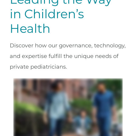
in Children’s
Health
Discover how our governance, technology,
and expertise fulfill the unique needs of
private pediatricians.