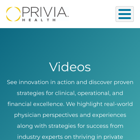
Videos
See innovation in action and discover proven
strategies for clinical, operational, and
financial excellence. We highlight real-world
physician perspectives and experiences
along with strategies for success from
industry experts on thriving in private