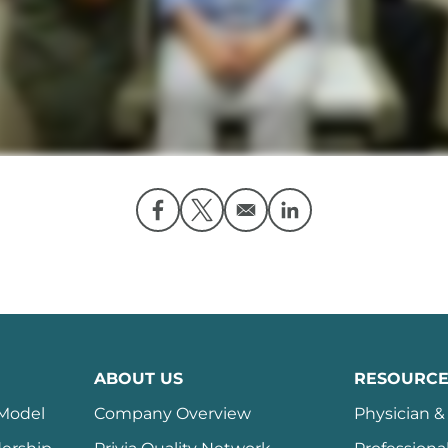
Opens in a new window
Opens in a new window
Opens in a new wi
ABOUT US
RESOURCE
 Model
Company Overview
Physician & 