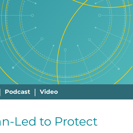
Podcast
Video
n-Led to Protect