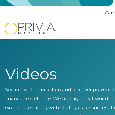
Care
Videos
See innovation in action and discover proven stra
financial excellence. We highlight real-world p
experiences along with strategies for success fr