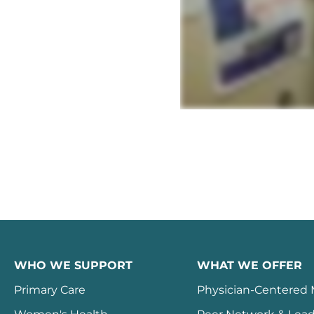
WHO WE SUPPORT
WHAT WE OFFER
Primary Care
Physician-Centered