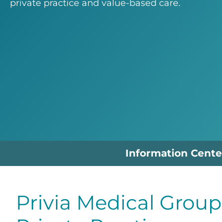
private practice and value-based care.
Information Cente
Privia Medical Group