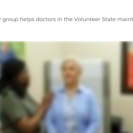
 group helps doctors in the Volunteer State maint