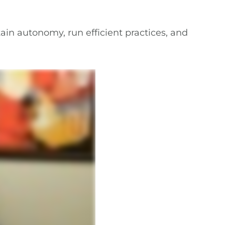
ain autonomy, run efficient practices, and