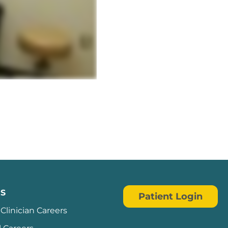
ndow
S
Patient Login
Clinician Careers