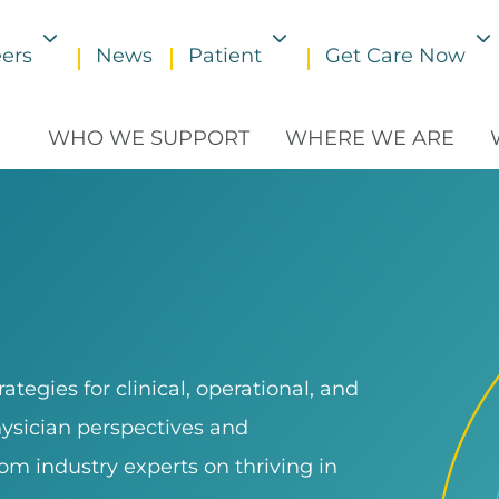
ers
News
Patient
Get Care Now
Toggle submenu
Toggle submenu
WHO WE SUPPORT
WHERE WE ARE
tegies for clinical, operational, and
hysician perspectives and
om industry experts on thriving in