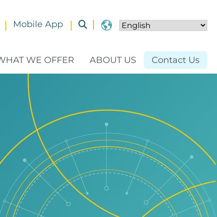
Mobile App
Toggle submenu
WHAT WE OFFER
ABOUT US
Contact Us