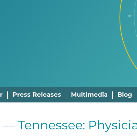
r
Press Releases
Multimedia
Blog
 — Tennessee: Physicia