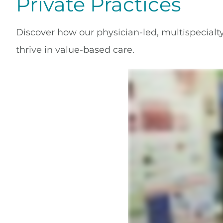
Private Practices
Discover how our physician-led, multispecialty
thrive in value-based care.