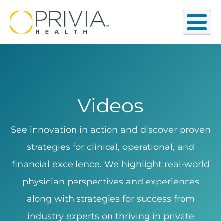
Videos
See innovation in action and discover proven
strategies for clinical, operational, and
financial excellence. We highlight real-world
physician perspectives and experiences
along with strategies for success from
industry experts on thriving in private