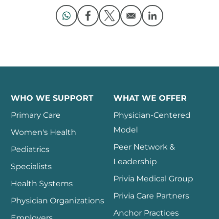
Opens in a new window
Opens in a new window
Opens in a new window
Opens in a new 
WHO WE SUPPORT
WHAT WE OFFER
Primary Care
Physician-Centered
Model
Women's Health
Peer Network &
Pediatrics
Leadership
Specialists
Privia Medical Group
Health Systems
Privia Care Partners
Physician Organizations
Anchor Practices
Employers