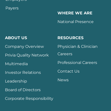
Payers
WHERE WE ARE
National Presence
ABOUT US
RESOURCES
Company Overview
Physician & Clinician
Careers
Privia Quality Network
Professional Careers
Multimedia
Contact Us
Investor Relations
News
Leadership
Board of Directors
Corporate Responsibility