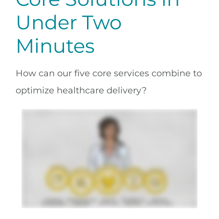
Under Two
Minutes
How can our five core services combine to
optimize healthcare delivery?