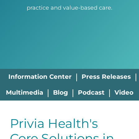
practice and value-based care.
Information Center
Press Releases
Multimedia
Blog
Podcast
Video
Privia Health's
Core Solutions in