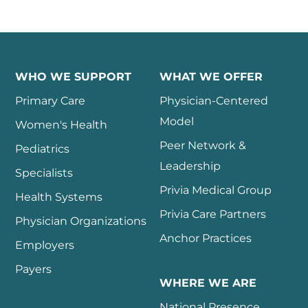
WHO WE SUPPORT
WHAT WE OFFER
Primary Care
Physician-Centered
Model
Women's Health
Peer Network &
Pediatrics
Leadership
Specialists
Privia Medical Group
Health Systems
Privia Care Partners
Physician Organizations
Anchor Practices
Employers
Payers
WHERE WE ARE
National Presence