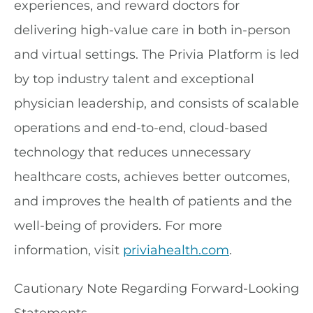
experiences, and reward doctors for
delivering high-value care in both in-person
and virtual settings. The Privia Platform is led
by top industry talent and exceptional
physician leadership, and consists of scalable
operations and end-to-end, cloud-based
technology that reduces unnecessary
healthcare costs, achieves better outcomes,
and improves the health of patients and the
well-being of providers. For more
information, visit
priviahealth.com
.
Cautionary Note Regarding Forward-Looking