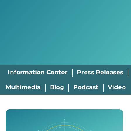
Information Center
Press Releases
Multimedia
Blog
Podcast
Video