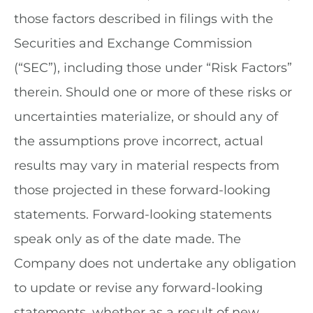
those factors described in filings with the
Securities and Exchange Commission
(“SEC”), including those under “Risk Factors”
therein. Should one or more of these risks or
uncertainties materialize, or should any of
the assumptions prove incorrect, actual
results may vary in material respects from
those projected in these forward-looking
statements. Forward-looking statements
speak only as of the date made. The
Company does not undertake any obligation
to update or revise any forward-looking
statements, whether as a result of new