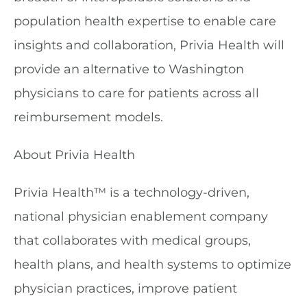
population health expertise to enable care
insights and collaboration, Privia Health will
provide an alternative to Washington
physicians to care for patients across all
reimbursement models.
About Privia Health
Privia Health™ is a technology-driven,
national physician enablement company
that collaborates with medical groups,
health plans, and health systems to optimize
physician practices, improve patient