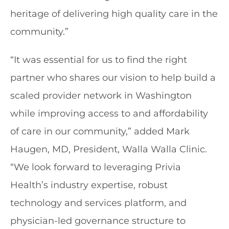
heritage of delivering high quality care in the
community.”
“It was essential for us to find the right
partner who shares our vision to help build a
scaled provider network in Washington
while improving access to and affordability
of care in our community,” added Mark
Haugen, MD, President, Walla Walla Clinic.
“We look forward to leveraging Privia
Health’s industry expertise, robust
technology and services platform, and
physician-led governance structure to