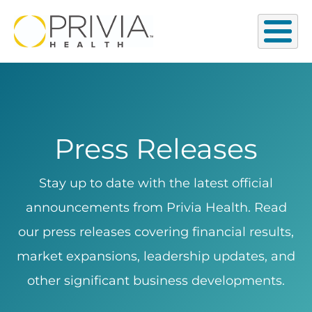
Press Releases
Stay up to date with the latest official
announcements from Privia Health. Read
our press releases covering financial results,
market expansions, leadership updates, and
other significant business developments.