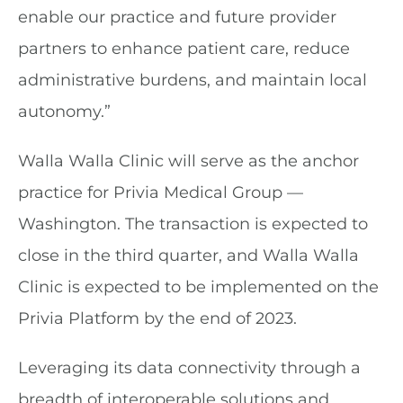
enable our practice and future provider
partners to enhance patient care, reduce
administrative burdens, and maintain local
autonomy.”
Walla Walla Clinic will serve as the anchor
practice for Privia Medical Group —
Washington. The transaction is expected to
close in the third quarter, and Walla Walla
Clinic is expected to be implemented on the
Privia Platform by the end of 2023.
Leveraging its data connectivity through a
breadth of interoperable solutions and