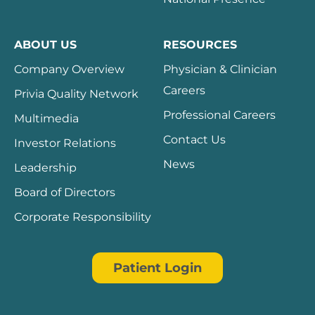
ABOUT US
RESOURCES
Company Overview
Physician & Clinician
Careers
Privia Quality Network
Professional Careers
Multimedia
Contact Us
Investor Relations
News
Leadership
Board of Directors
Corporate Responsibility
Patient Login