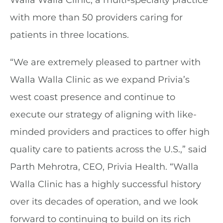
Walla Walla Clinic, a multi-specialty practice
with more than 50 providers caring for
patients in three locations.
“We are extremely pleased to partner with
Walla Walla Clinic as we expand Privia’s
west coast presence and continue to
execute our strategy of aligning with like-
minded providers and practices to offer high
quality care to patients across the U.S.,” said
Parth Mehrotra, CEO, Privia Health. “Walla
Walla Clinic has a highly successful history
over its decades of operation, and we look
forward to continuing to build on its rich