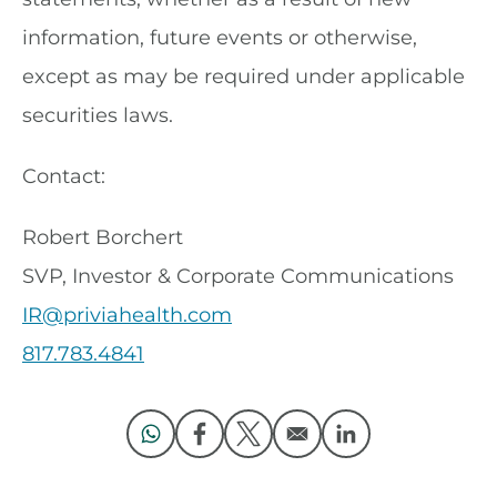
information, future events or otherwise,
except as may be required under applicable
securities laws.
Contact:
Robert Borchert
SVP, Investor & Corporate Communications
IR@priviahealth.com
817.783.4841
Opens in a new window
Opens in a new window
Opens in a new window
Opens in a new 