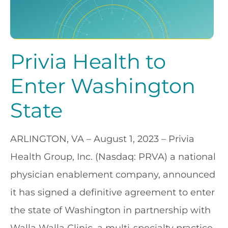
Privia Health to
Enter Washington
State
ARLINGTON, VA – August 1, 2023
– Privia
Health Group, Inc. (Nasdaq: PRVA) a national
physician enablement company, announced
it has signed a definitive agreement to enter
the state of Washington in partnership with