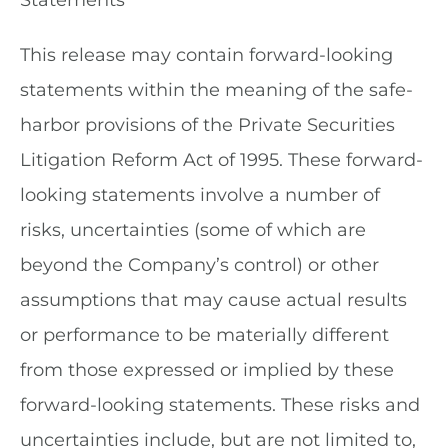
Statements
This release may contain forward-looking
statements within the meaning of the safe-
harbor provisions of the Private Securities
Litigation Reform Act of 1995. These forward-
looking statements involve a number of
risks, uncertainties (some of which are
beyond the Company’s control) or other
assumptions that may cause actual results
or performance to be materially different
from those expressed or implied by these
forward-looking statements. These risks and
uncertainties include, but are not limited to,