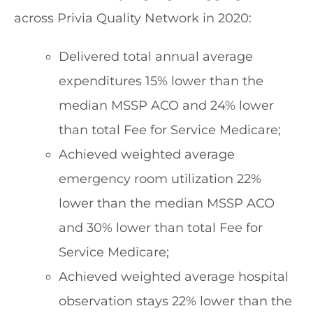
across Privia Quality Network in 2020:
Delivered total annual average
expenditures 15% lower than the
median MSSP ACO and 24% lower
than total Fee for Service Medicare;
Achieved weighted average
emergency room utilization 22%
lower than the median MSSP ACO
and 30% lower than total Fee for
Service Medicare;
Achieved weighted average hospital
observation stays 22% lower than the