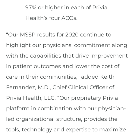
97% or higher in each of Privia
Health’s four ACOs.
“Our MSSP results for 2020 continue to
highlight our physicians’ commitment along
with the capabilities that drive improvement
in patient outcomes and lower the cost of
care in their communities,” added Keith
Fernandez, M.D., Chief Clinical Officer of
Privia Health, LLC. “Our proprietary Privia
platform in combination with our physician-
led organizational structure, provides the
tools, technology and expertise to maximize