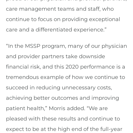
care management teams and staff, who
continue to focus on providing exceptional
care and a differentiated experience.”
“In the MSSP program, many of our physician
and provider partners take downside
financial risk, and this 2020 performance is a
tremendous example of how we continue to
succeed in reducing unnecessary costs,
achieving better outcomes and improving
patient health,” Morris added. “We are
pleased with these results and continue to
expect to be at the high end of the full-year