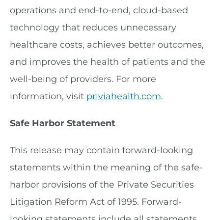
operations and end-to-end, cloud-based
technology that reduces unnecessary
healthcare costs, achieves better outcomes,
and improves the health of patients and the
well-being of providers. For more
information, visit
priviahealth.com
.
Safe Harbor Statement
This release may contain forward-looking
statements within the meaning of the safe-
harbor provisions of the Private Securities
Litigation Reform Act of 1995. Forward-
looking statements include all statements