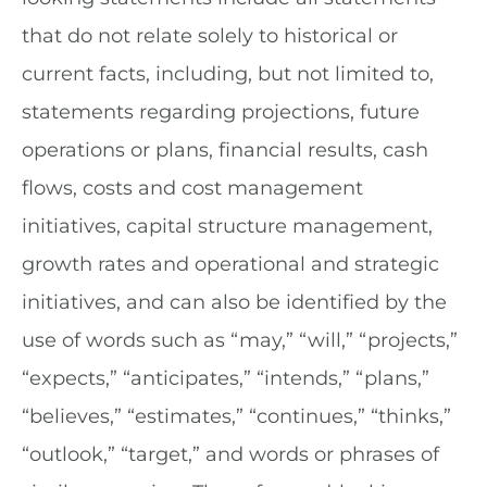
that do not relate solely to historical or
current facts, including, but not limited to,
statements regarding projections, future
operations or plans, financial results, cash
flows, costs and cost management
initiatives, capital structure management,
growth rates and operational and strategic
initiatives, and can also be identified by the
use of words such as “may,” “will,” “projects,”
“expects,” “anticipates,” “intends,” “plans,”
“believes,” “estimates,” “continues,” “thinks,”
“outlook,” “target,” and words or phrases of