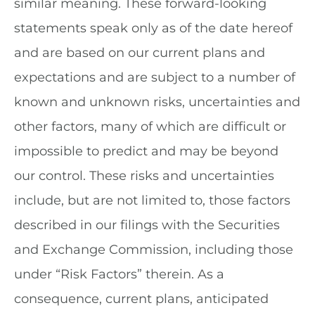
similar meaning. These forward-looking
statements speak only as of the date hereof
and are based on our current plans and
expectations and are subject to a number of
known and unknown risks, uncertainties and
other factors, many of which are difficult or
impossible to predict and may be beyond
our control. These risks and uncertainties
include, but are not limited to, those factors
described in our filings with the Securities
and Exchange Commission, including those
under “Risk Factors” therein. As a
consequence, current plans, anticipated