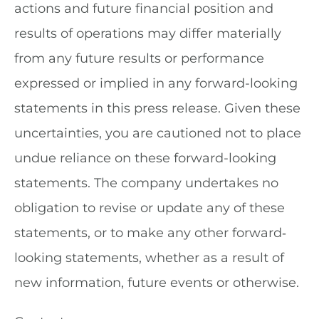
actions and future financial position and
results of operations may differ materially
from any future results or performance
expressed or implied in any forward-looking
statements in this press release. Given these
uncertainties, you are cautioned not to place
undue reliance on these forward-looking
statements. The company undertakes no
obligation to revise or update any of these
statements, or to make any other forward‐
looking statements, whether as a result of
new information, future events or otherwise.