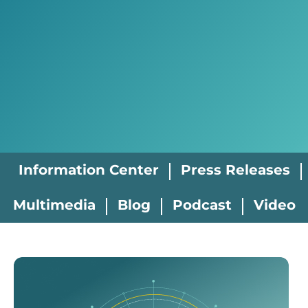
Information Center
Press Releases
Multimedia
Blog
Podcast
Video