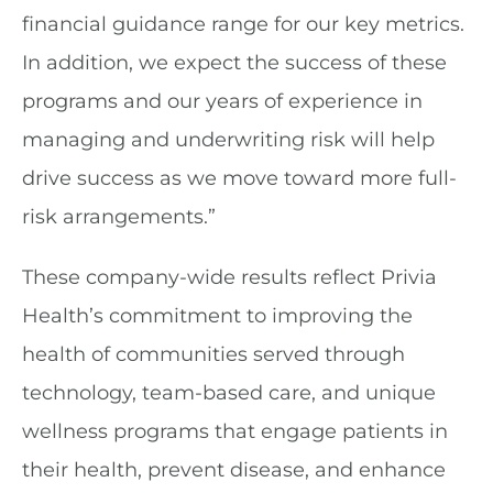
financial guidance range for our key metrics.
In addition, we expect the success of these
programs and our years of experience in
managing and underwriting risk will help
drive success as we move toward more full-
risk arrangements.”
These company-wide results reflect Privia
Health’s commitment to improving the
health of communities served through
technology, team-based care, and unique
wellness programs that engage patients in
their health, prevent disease, and enhance