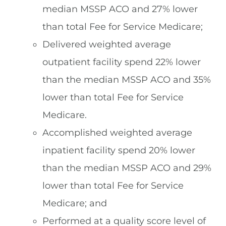
median MSSP ACO and 27% lower
than total Fee for Service Medicare;
Delivered weighted average
outpatient facility spend 22% lower
than the median MSSP ACO and 35%
lower than total Fee for Service
Medicare.
Accomplished weighted average
inpatient facility spend 20% lower
than the median MSSP ACO and 29%
lower than total Fee for Service
Medicare; and
Performed at a quality score level of