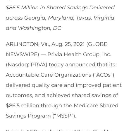
$86.5 Million in Shared Savings Delivered
across Georgia, Maryland, Texas, Virginia
and Washington, DC
ARLINGTON, Va., Aug. 25, 2021 (GLOBE
NEWSWIRE) — Privia Health Group, Inc.
(Nasdaq: PRVA) today announced that its
Accountable Care Organizations (“ACOs”)
delivered quality care and improved patient
outcomes, and achieved shared savings of
$86.5 million through the Medicare Shared
Savings Program (“MSSP”).