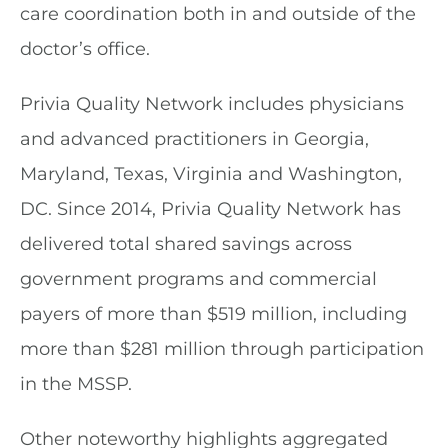
care coordination both in and outside of the
doctor’s office.
Privia Quality Network includes physicians
and advanced practitioners in Georgia,
Maryland, Texas, Virginia and Washington,
DC. Since 2014, Privia Quality Network has
delivered total shared savings across
government programs and commercial
payers of more than $519 million, including
more than $281 million through participation
in the MSSP.
Other noteworthy highlights aggregated