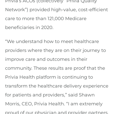
Privia’s ACOs (collectively “Privia Quality
Network”) provided high-value, cost-efficient
care to more than 121,000 Medicare
beneficiaries in 2020.
“We understand how to meet healthcare
providers where they are on their journey to
improve care and outcomes in their
community. These results are proof that the
Privia Health platform is continuing to
transform the healthcare delivery experience
for patients and providers,” said Shawn
Morris, CEO, Privia Health. “I am extremely
proud of our physician and provider partners,