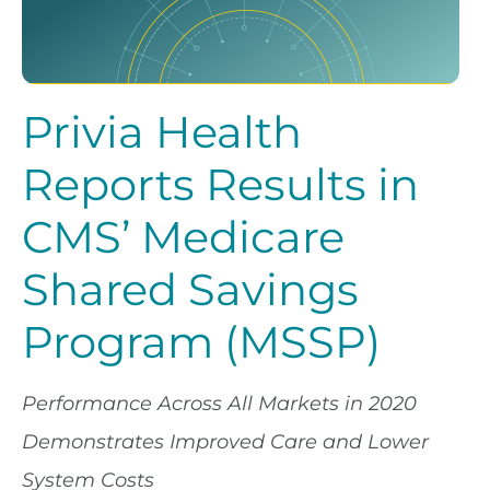
Privia Health
Reports Results in
CMS’ Medicare
Shared Savings
Program (MSSP)
Performance Across All Markets in 2020
Demonstrates Improved Care and Lower
System Costs