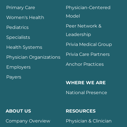
Primary Care
Physician-Centered
Model
Women's Health
Peer Network &
Pediatrics
Leadership
Specialists
Privia Medical Group
Health Systems
Privia Care Partners
Physician Organizations
Anchor Practices
Employers
Payers
WHERE WE ARE
National Presence
ABOUT US
RESOURCES
Company Overview
Physician & Clinician