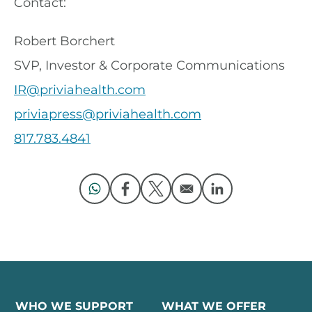
Contact:
Robert Borchert
SVP, Investor & Corporate Communications
IR@priviahealth.com
priviapress@priviahealth.com
817.783.4841
Opens in a new window
Opens in a new window
Opens in a new window
Opens in a new 
WHO WE SUPPORT
WHAT WE OFFER