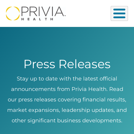
Press Releases
Stay up to date with the latest official
announcements from Privia Health. Read
our press releases covering financial results,
market expansions, leadership updates, and
other significant business developments.