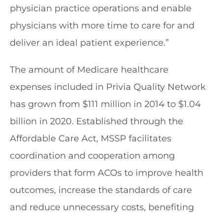
physician practice operations and enable
physicians with more time to care for and
deliver an ideal patient experience.”
The amount of Medicare healthcare
expenses included in Privia Quality Network
has grown from $111 million in 2014 to $1.04
billion in 2020. Established through the
Affordable Care Act, MSSP facilitates
coordination and cooperation among
providers that form ACOs to improve health
outcomes, increase the standards of care
and reduce unnecessary costs, benefiting