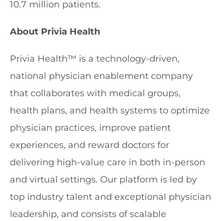
10.7 million patients.
About Privia Health
Privia Health™ is a technology-driven,
national physician enablement company
that collaborates with medical groups,
health plans, and health systems to optimize
physician practices, improve patient
experiences, and reward doctors for
delivering high-value care in both in-person
and virtual settings. Our platform is led by
top industry talent and exceptional physician
leadership, and consists of scalable