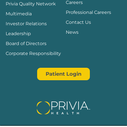
Careers
Privia Quality Network
Professional Careers
Multimedia
Contact Us
Investor Relations
News
Leadership
Board of Directors
Corporate Responsibility
Patient Login