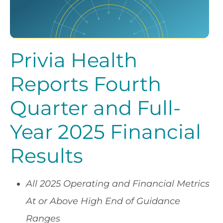
Privia Health
Reports Fourth
Quarter and Full-
Year 2025 Financial
Results
All 2025 Operating and Financial Metrics
At or Above High End of Guidance
Ranges