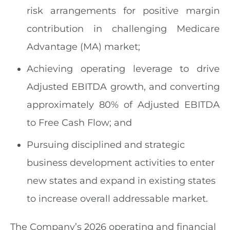
risk arrangements for positive margin
contribution in challenging Medicare
Advantage (MA) market;
Achieving operating leverage to drive
Adjusted EBITDA growth, and converting
approximately 80% of Adjusted EBITDA
to Free Cash Flow; and
Pursuing disciplined and strategic
business development activities to enter
new states and expand in existing states
to increase overall addressable market.
The Company’s 2026 operating and financial