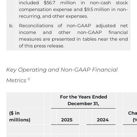
included $56.7 million in non-cash stock
compensation expense and $9.5 million in non-
recurring, and other expenses.
b.
Reconciliations of non-GAAP adjusted net
income and other non-GAAP financial
measures are presented in tables near the end
of this press release.
Key Operating and Non-GAAP Financial
c
Metrics
For the Years Ended
December 31,
($ in
Ch
millions)
2025
2024
(