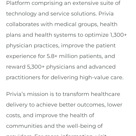
Platform comprising an extensive suite of
technology and service solutions. Privia
collaborates with medical groups, health
plans and health systems to optimize 1,300+
physician practices, improve the patient
experience for 5.8+ million patients, and
reward 5,300+ physicians and advanced
practitioners for delivering high-value care.
Privia’s mission is to transform healthcare
delivery to achieve better outcomes, lower
costs, and improve the health of
communities and the well-being of