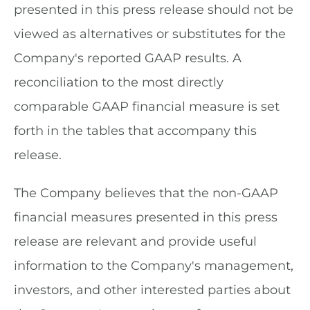
presented in this press release should not be
viewed as alternatives or substitutes for the
Company's reported GAAP results. A
reconciliation to the most directly
comparable GAAP financial measure is set
forth in the tables that accompany this
release.
The Company believes that the non-GAAP
financial measures presented in this press
release are relevant and provide useful
information to the Company's management,
investors, and other interested parties about