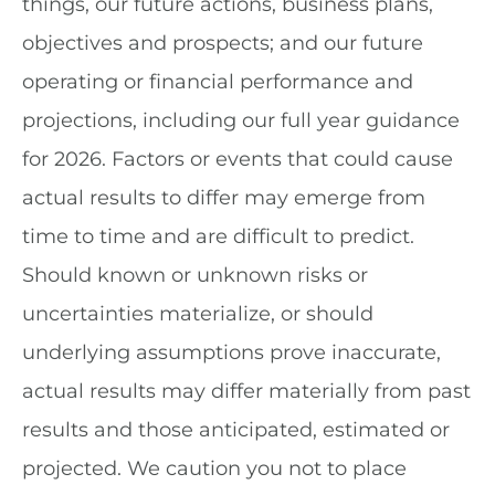
things, our future actions, business plans,
objectives and prospects; and our future
operating or financial performance and
projections, including our full year guidance
for 2026. Factors or events that could cause
actual results to differ may emerge from
time to time and are difficult to predict.
Should known or unknown risks or
uncertainties materialize, or should
underlying assumptions prove inaccurate,
actual results may differ materially from past
results and those anticipated, estimated or
projected. We caution you not to place