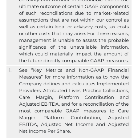
ultimate outcome of certain GAAP components
of such reconciliations due to market-related
assumptions that are not within our control as
well as certain legal or advisory costs, tax costs
or other costs that may arise. For these reasons,
management is unable to assess the probable
significance of the unavailable information,
which could materially impact the amount of
the future directly comparable GAAP measures.
i.
See “Key Metrics and Non-GAAP Financial
Measures” for more information as to how the
Company defines and calculates Implemented
Providers, Attributed Lives, Practice Collections,
Care Margin, Platform Contribution and
Adjusted EBITDA, and for a reconciliation of the
most comparable GAAP measures to Care
Margin, Platform Contribution, Adjusted
EBITDA, Adjusted Net Income and Adjusted
Net Income Per Share.