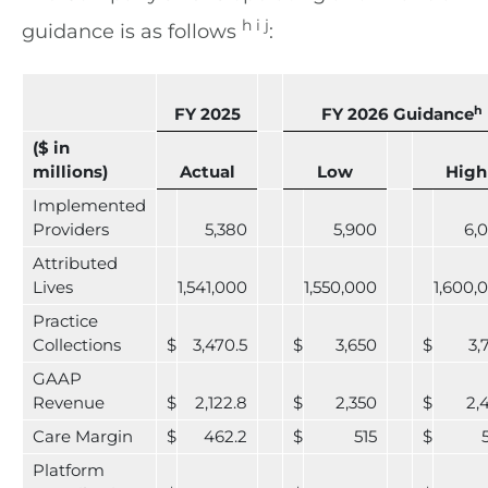
h i j
guidance is as follows
:
h
FY 2025
FY 2026 Guidance
($ in
millions)
Actual
Low
High
Implemented
Providers
5,380
5,900
6,
Attributed
Lives
1,541,000
1,550,000
1,600,
Practice
Collections
$
3,470.5
$
3,650
$
3,
GAAP
Revenue
$
2,122.8
$
2,350
$
2,
Care Margin
$
462.2
$
515
$
Platform