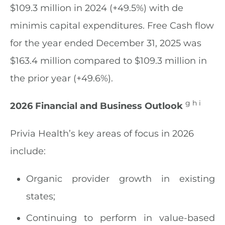
$109.3 million in 2024 (+49.5%) with de
minimis capital expenditures. Free Cash flow
for the year ended December 31, 2025 was
$163.4 million compared to $109.3 million in
the prior year (+49.6%).
g h i
2026 Financial and Business Outlook
Privia Health’s key areas of focus in 2026
include:
Organic provider growth in existing
states;
Continuing to perform in value-based