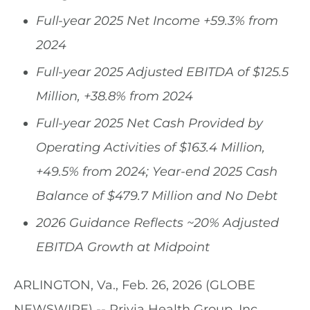
Full-year 2025 Net Income
+59.3%
from
2024
Full-year 2025 Adjusted EBITDA of
$125.5
Million, +38.8%
from
2024
Full-year 2025 Net Cash Provided by
Operating Activities of
$163.4 Million
,
+49.5%
from 2024; Year-end 2025 Cash
Balance of
$479.7
Million and No Debt
2026 Guidance Reflects ~20% Adjusted
EBITDA Growth at Midpoint
ARLINGTON, Va., Feb. 26, 2026 (GLOBE
NEWSWIRE) -- Privia Health Group, Inc.