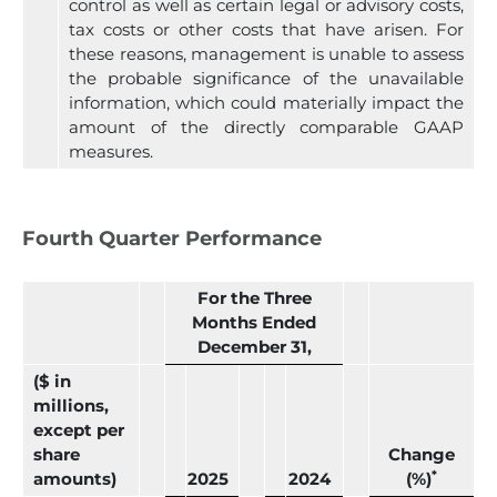
control as well as certain legal or advisory costs,
tax costs or other costs that have arisen. For
these reasons, management is unable to assess
the probable significance of the unavailable
information, which could materially impact the
amount of the directly comparable GAAP
measures.
Fourth Quarter Performance
For the Three
Months Ended
December 31,
($ in
millions,
except per
share
Change
*
amounts)
2025
2024
(%)