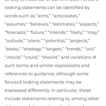
looking statements can be identified by
words such as “aims,” “anticipates,”
"assumes," “believes,” “estimates,” “expects,”
“forecasts,” “future,” “intends,” “likely,” “may,”
“outlook,” “plans,” “potential,” “projects,”
“seeks,” “strategy,” “targets,” “trends,” “will,”
“would,” “could,” “should,” and variations of
such terms and similar expressions and
references to guidance, although some
forward-looking statements may be
expressed differently. In particular, these
include statements relating to, among other