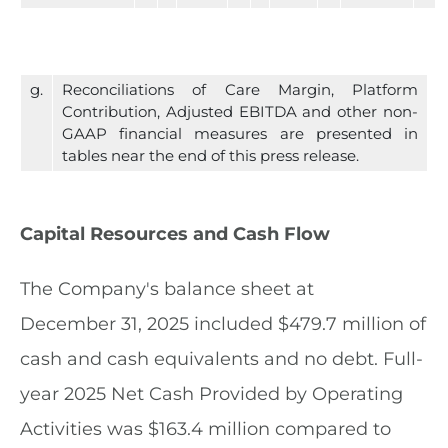
g.
Reconciliations of Care Margin, Platform
Contribution, Adjusted EBITDA and other non-
GAAP financial measures are presented in
tables near the end of this press release.
Capital Resources and Cash Flow
The Company's balance sheet at
December 31, 2025 included $479.7 million of
cash and cash equivalents and no debt. Full-
year 2025 Net Cash Provided by Operating
Activities was $163.4 million compared to