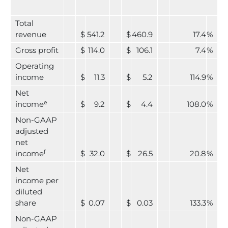
Total
revenue
$
541.2
$
460.9
17.4
%
Gross profit
$
114.0
$
106.1
7.4
%
Operating
income
$
11.3
$
5.2
114.9
%
Net
e
income
$
9.2
$
4.4
108.0
%
Non-GAAP
adjusted
net
f
income
$
32.0
$
26.5
20.8
%
Net
income per
diluted
share
$
0.07
$
0.03
133.3
%
Non-GAAP