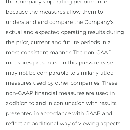
the Company's operating performance
because the measures allow them to
understand and compare the Company's
actual and expected operating results during
the prior, current and future periods in a
more consistent manner. The non-GAAP
measures presented in this press release
may not be comparable to similarly titled
measures used by other companies. These
non-GAAP financial measures are used in
addition to and in conjunction with results
presented in accordance with GAAP and
reflect an additional way of viewing aspects