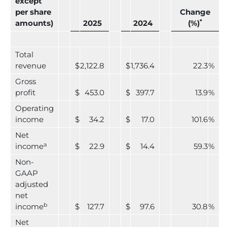
except
per share
Change
*
amounts)
2025
2024
(%)
Total
revenue
$
2,122.8
$
1,736.4
22.3
%
Gross
profit
$
453.0
$
397.7
13.9
%
Operating
income
$
34.2
$
17.0
101.6
%
Net
a
income
$
22.9
$
14.4
59.3
%
Non-
GAAP
adjusted
net
b
income
$
127.7
$
97.6
30.8
%
Net