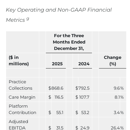
Key Operating and Non-GAAP Financial
g
Metrics
For the Three
Months Ended
December 31,
($ in
Change
millions)
2025
2024
(%)
Practice
Collections
$
868.6
$
792.5
9.6
%
Care Margin
$
116.5
$
107.7
8.1
%
Platform
Contribution
$
55.1
$
53.2
3.4
%
Adjusted
EBITDA
$
31.5
$
24.9
26.4
%