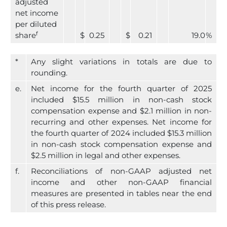
adjusted
net income
per diluted
f
share
$
0.25
$
0.21
19.0
%
*
Any slight variations in totals are due to
rounding.
e.
Net income for the fourth quarter of 2025
included $15.5 million in non-cash stock
compensation expense and $2.1 million in non-
recurring and other expenses. Net income for
the fourth quarter of 2024 included $15.3 million
in non-cash stock compensation expense and
$2.5 million in legal and other expenses.
f.
Reconciliations of non-GAAP adjusted net
income and other non-GAAP financial
measures are presented in tables near the end
of this press release.