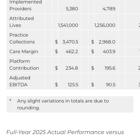
Implemented
Providers
5,380
4,789
Attributed
Lives
1,541,000
1,256,000
Practice
Collections
$
3,470.5
$
2,968.0
Care Margin
$
462.2
$
403.9
Platform
Contribution
$
234.8
$
195.6
Adjusted
EBITDA
$
125.5
$
90.5
*
Any slight variations in totals are due to
rounding.
Full-Year 2025 Actual Performance versus