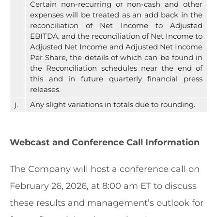
Certain non-recurring or non-cash and other
expenses will be treated as an add back in the
reconciliation of Net Income to Adjusted
EBITDA, and the reconciliation of Net Income to
Adjusted Net Income and Adjusted Net Income
Per Share, the details of which can be found in
the Reconciliation schedules near the end of
this and in future quarterly financial press
releases.
j.
Any slight variations in totals due to rounding.
Webcast and Conference Call Information
The Company will host a conference call on
February 26, 2026, at 8:00 am ET to discuss
these results and management’s outlook for