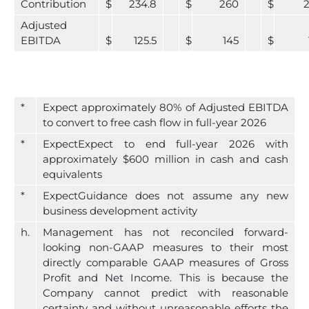
Contribution
$
234.8
$
260
$
Adjusted
EBITDA
$
125.5
$
145
$
*
Expect approximately 80% of Adjusted EBITDA
to convert to free cash flow in full-year 2026
*
ExpectExpect to end full-year 2026 with
approximately $600 million in cash and cash
equivalents
*
ExpectGuidance does not assume any new
business development activity
h.
Management has not reconciled forward-
looking non-GAAP measures to their most
directly comparable GAAP measures of Gross
Profit and Net Income. This is because the
Company cannot predict with reasonable
certainty and without unreasonable efforts the