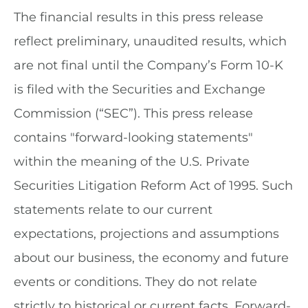
The financial results in this press release
reflect preliminary, unaudited results, which
are not final until the Company’s Form 10-K
is filed with the Securities and Exchange
Commission (“SEC”). This press release
contains "forward-looking statements"
within the meaning of the U.S. Private
Securities Litigation Reform Act of 1995. Such
statements relate to our current
expectations, projections and assumptions
about our business, the economy and future
events or conditions. They do not relate
strictly to historical or current facts. Forward-