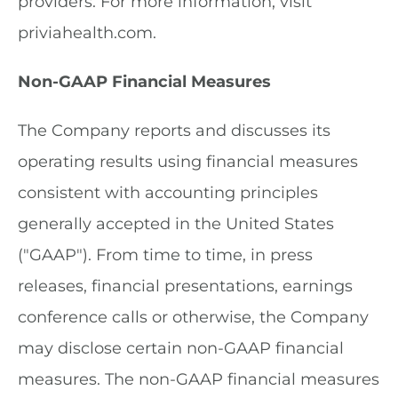
providers. For more information, visit
priviahealth.com.
Non-GAAP Financial Measures
The Company reports and discusses its
operating results using financial measures
consistent with accounting principles
generally accepted in the United States
("GAAP"). From time to time, in press
releases, financial presentations, earnings
conference calls or otherwise, the Company
may disclose certain non-GAAP financial
measures. The non-GAAP financial measures