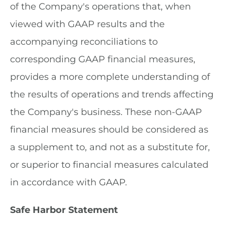
of the Company's operations that, when
viewed with GAAP results and the
accompanying reconciliations to
corresponding GAAP financial measures,
provides a more complete understanding of
the results of operations and trends affecting
the Company's business. These non-GAAP
financial measures should be considered as
a supplement to, and not as a substitute for,
or superior to financial measures calculated
in accordance with GAAP.
Safe Harbor Statement