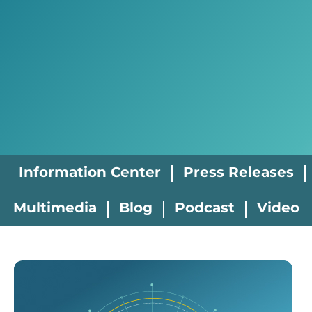
Information Center
Press Releases
Multimedia
Blog
Podcast
Video