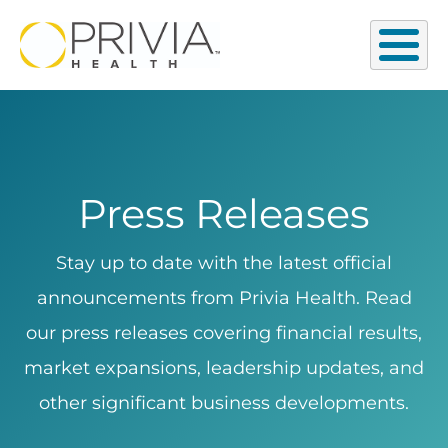
Press Releases
Stay up to date with the latest official
announcements from Privia Health. Read
our press releases covering financial results,
market expansions, leadership updates, and
other significant business developments.