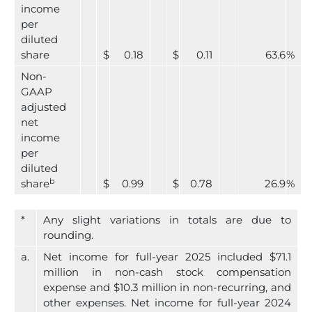
income
per
diluted
share
$
0.18
$
0.11
63.6
%
Non-
GAAP
adjusted
net
income
per
diluted
b
share
$
0.99
$
0.78
26.9
%
*
Any slight variations in totals are due to
rounding.
a.
Net income for full-year 2025 included $71.1
million in non-cash stock compensation
expense and $10.3 million in non-recurring, and
other expenses. Net income for full-year 2024