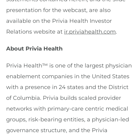
presentation for the webcast, are also
available on the Privia Health Investor
Relations website at
ir.priviahealth.com
.
About Privia Health
Privia Health™ is one of the largest physician
enablement companies in the United States
with a presence in 24 states and the District
of Columbia. Privia builds scaled provider
networks with primary-care centric medical
groups, risk-bearing entities, a physician-led
governance structure, and the Privia