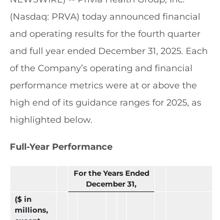
(Nasdaq: PRVA) today announced financial
and operating results for the fourth quarter
and full year ended December 31, 2025. Each
of the Company’s operating and financial
performance metrics were at or above the
high end of its guidance ranges for 2025, as
highlighted below.
Full-Year Performance
For the Years Ended
December 31,
($ in
millions,