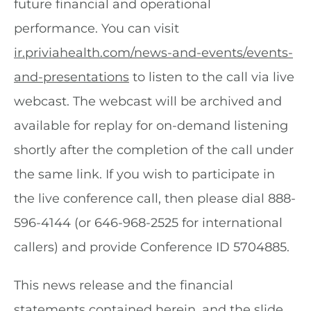
future financial and operational
performance. You can visit
ir.priviahealth.com/news-and-events/events-
and-presentations
to listen to the call via live
webcast. The webcast will be archived and
available for replay for on-demand listening
shortly after the completion of the call under
the same link. If you wish to participate in
the live conference call, then please dial 888-
596-4144 (or 646-968-2525 for international
callers) and provide Conference ID 5704885.
This news release and the financial
statements contained herein, and the slide