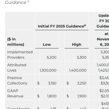
c
Guidance
Upda
FY 2
d
Initial FY 2025 Guidance
Guida
at
($ in
Nove
millions)
Low
High
6, 2
Implemented
5,30
Providers
5,200
5,300
5,3
Attributed
1,400,
Lives
1,300,000
1,400,000
1,425
Practice
$3,45
Collections
$
3,150
$
3,250
$3,5
GAAP
$2,05
Revenue
$
1,800
$
1,900
$2,1
$455