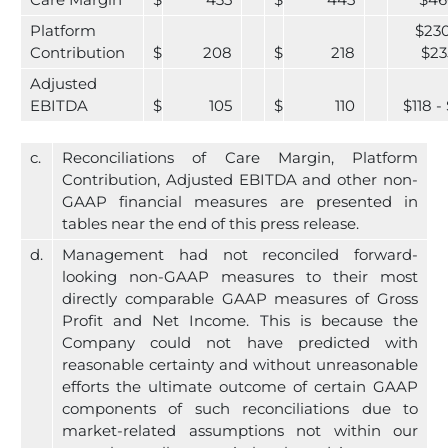
Care Margin
$
435
$
445
$46
Platform
$230
Contribution
$
208
$
218
$23
Adjusted
EBITDA
$
105
$
110
$118 - 
c.
Reconciliations of Care Margin, Platform
Contribution, Adjusted EBITDA and other non-
GAAP financial measures are presented in
tables near the end of this press release.
d.
Management had not reconciled forward-
looking non-GAAP measures to their most
directly comparable GAAP measures of Gross
Profit and Net Income. This is because the
Company could not have predicted with
reasonable certainty and without unreasonable
efforts the ultimate outcome of certain GAAP
components of such reconciliations due to
market-related assumptions not within our