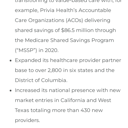
transitioning to value-based care with, for
example, Privia Health’s Accountable
Care Organizations (ACOs) delivering
shared savings of $86.5 million through
the Medicare Shared Savings Program
(“MSSP”) in 2020.
Expanded its healthcare provider partner
base to over 2,800 in six states and the
District of Columbia.
Increased its national presence with new
market entries in California and West
Texas totaling more than 430 new
providers.