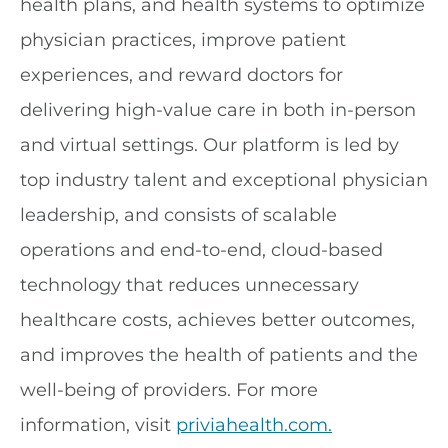
health plans, and health systems to optimize
physician practices, improve patient
experiences, and reward doctors for
delivering high-value care in both in-person
and virtual settings. Our platform is led by
top industry talent and exceptional physician
leadership, and consists of scalable
operations and end-to-end, cloud-based
technology that reduces unnecessary
healthcare costs, achieves better outcomes,
and improves the health of patients and the
well-being of providers. For more
information, visit
priviahealth.com.