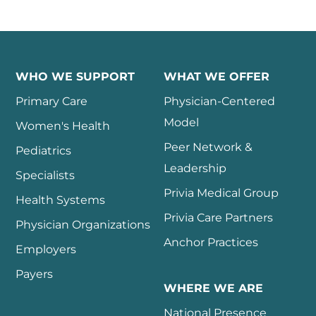
WHO WE SUPPORT
WHAT WE OFFER
Primary Care
Physician-Centered
Model
Women's Health
Peer Network &
Pediatrics
Leadership
Specialists
Privia Medical Group
Health Systems
Privia Care Partners
Physician Organizations
Anchor Practices
Employers
Payers
WHERE WE ARE
National Presence