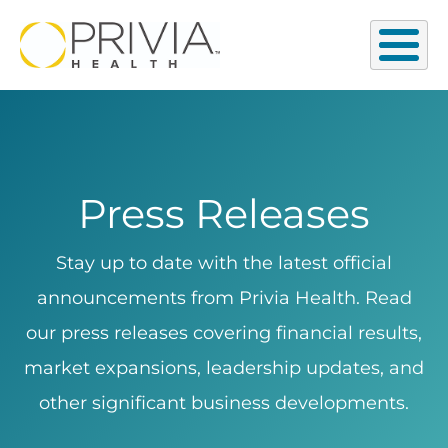
Press Releases
Stay up to date with the latest official
announcements from Privia Health. Read
our press releases covering financial results,
market expansions, leadership updates, and
other significant business developments.