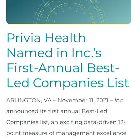
Privia Health
Named in Inc.’s
First-Annual Best-
Led Companies List
ARLINGTON, VA – November 11, 2021
–
Inc.
announced its first annual Best-Led
Companies list, an exciting data-driven 12-
point measure of management excellence