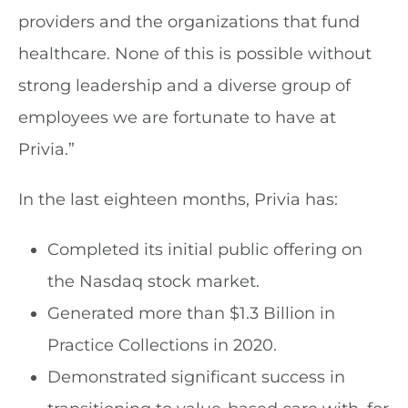
providers and the organizations that fund
healthcare. None of this is possible without
strong leadership and a diverse group of
employees we are fortunate to have at
Privia.”
In the last eighteen months, Privia has:
Completed its initial public offering on
the Nasdaq stock market.
Generated more than $1.3 Billion in
Practice Collections in 2020.
Demonstrated significant success in