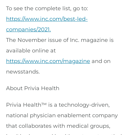
To see the complete list, go to:
https://www.inc.com/best-led-
companies/2021.
The November issue of Inc. magazine is
available online at
https://www.inc.com/magazine
and on
newsstands.
About Privia Health
Privia Health™ is a technology-driven,
national physician enablement company
that collaborates with medical groups,