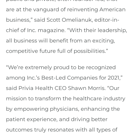
are at the vanguard of reinventing American
business,” said Scott Omelianuk, editor-in-
chief of Inc. magazine. “With their leadership,
all business will benefit from an exciting,
competitive future full of possibilities.”
“We’re extremely proud to be recognized
among Inc.’s Best-Led Companies for 2021,”
said Privia Health CEO Shawn Morris. “Our
mission to transform the healthcare industry
by empowering physicians, enhancing the
patient experience, and driving better
outcomes truly resonates with all types of