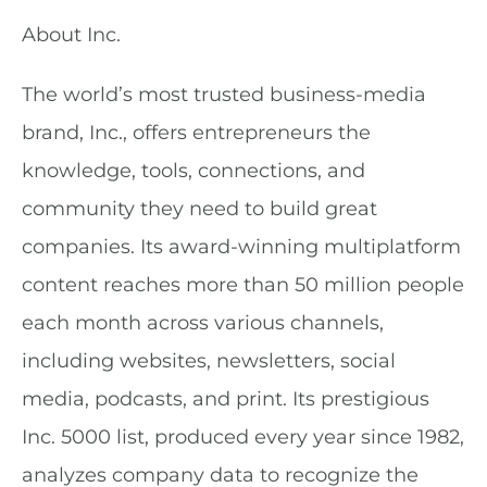
About Inc.
The world’s most trusted business-media
brand, Inc., offers entrepreneurs the
knowledge, tools, connections, and
community they need to build great
companies. Its award-winning multiplatform
content reaches more than 50 million people
each month across various channels,
including websites, newsletters, social
media, podcasts, and print. Its prestigious
Inc. 5000 list, produced every year since 1982,
analyzes company data to recognize the