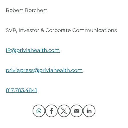
Robert Borchert
SVP, Investor & Corporate Communications
IR@priviahealth.com
priviapress@priviahealth.com
817.783.4841
Opens in a new window
Opens in a new window
Opens in a new window
Opens in a new 