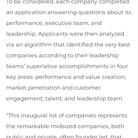
To be considered, each company completed
an application answering questions about its
performance, executive team, and
leadership. Applicants were then analyzed
via an algorithm that identified the very best
companies according to their leadership
teams’ superlative accomplishments in four
key areas: performance and value creation;
market penetration and customer
engagement; talent; and leadership team.
“This inaugural list of companies represents
the remarkable midsized companies, both
public and private, often founder led, that