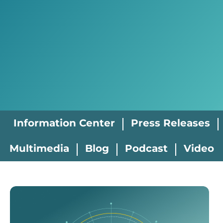
Information Center
Press Releases
Multimedia
Blog
Podcast
Video