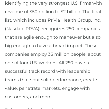
identifying the very strongest U.S. firms with
revenue of $50 million to $2 billion. The final
list, which includes Privia Health
Group, Inc.
(Nasdaq: PRVA), recognizes 250 companies
that are agile enough to maneuver but also
big enough to have a broad impact. These
companies employ 35 million people, about
one of four U.S. workers. All 250 have a
successful track record with leadership
teams that spur solid performance, create
value, penetrate markets, engage with
customers, and more.