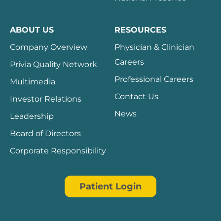
ABOUT US
RESOURCES
Company Overview
Physician & Clinician
Careers
Privia Quality Network
Professional Careers
Multimedia
Contact Us
Investor Relations
News
Leadership
Board of Directors
Corporate Responsibility
Patient Login