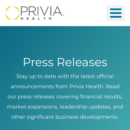
Press Releases
Stay up to date with the latest official
announcements from Privia Health. Read
our press releases covering financial results,
market expansions, leadership updates, and
other significant business developments.