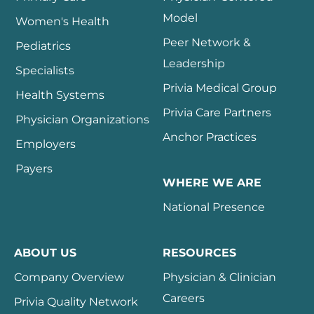
Model
Women's Health
Peer Network &
Pediatrics
Leadership
Specialists
Privia Medical Group
Health Systems
Privia Care Partners
Physician Organizations
Anchor Practices
Employers
Payers
WHERE WE ARE
National Presence
ABOUT US
RESOURCES
Company Overview
Physician & Clinician
Careers
Privia Quality Network