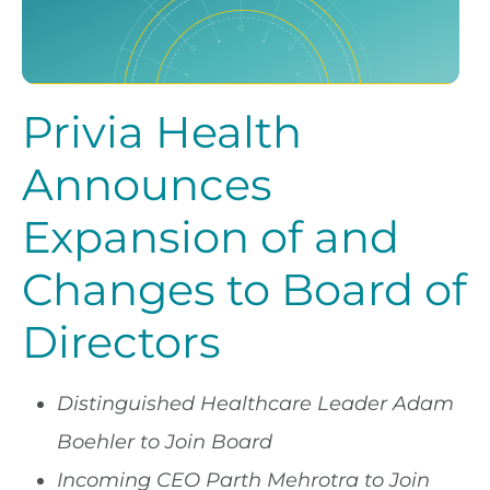
Privia Health
Announces
Expansion of and
Changes to Board of
Directors
Distinguished Healthcare Leader Adam
Boehler to Join Board
Incoming CEO Parth Mehrotra to Join