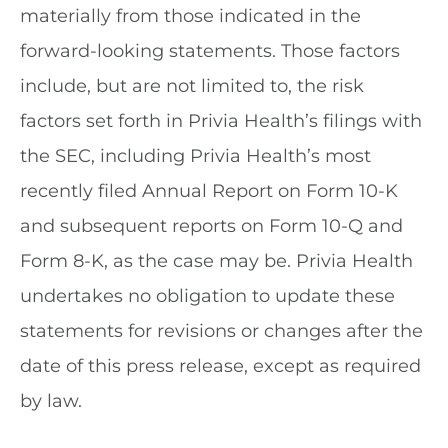
materially from those indicated in the
forward-looking statements. Those factors
include, but are not limited to, the risk
factors set forth in Privia Health’s filings with
the SEC, including Privia Health’s most
recently filed Annual Report on Form 10-K
and subsequent reports on Form 10-Q and
Form 8-K, as the case may be. Privia Health
undertakes no obligation to update these
statements for revisions or changes after the
date of this press release, except as required
by law.