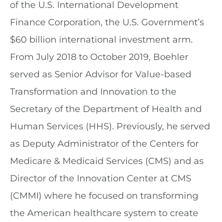
of the U.S. International Development
Finance Corporation, the U.S. Government’s
$60 billion international investment arm.
From July 2018 to October 2019, Boehler
served as Senior Advisor for Value-based
Transformation and Innovation to the
Secretary of the Department of Health and
Human Services (HHS). Previously, he served
as Deputy Administrator of the Centers for
Medicare & Medicaid Services (CMS) and as
Director of the Innovation Center at CMS
(CMMI) where he focused on transforming
the American healthcare system to create