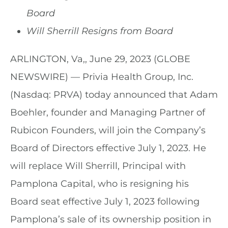
Board
Will Sherrill Resigns from Board
ARLINGTON, Va,, June 29, 2023 (GLOBE
NEWSWIRE) — Privia Health Group, Inc.
(Nasdaq: PRVA) today announced that Adam
Boehler, founder and Managing Partner of
Rubicon Founders, will join the Company’s
Board of Directors effective July 1, 2023. He
will replace Will Sherrill, Principal with
Pamplona Capital, who is resigning his
Board seat effective July 1, 2023 following
Pamplona’s sale of its ownership position in