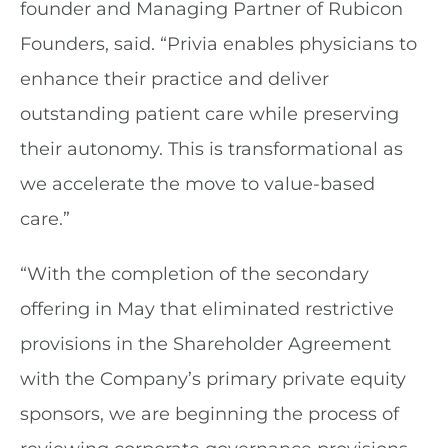
founder and Managing Partner of Rubicon
Founders, said. “Privia enables physicians to
enhance their practice and deliver
outstanding patient care while preserving
their autonomy. This is transformational as
we accelerate the move to value-based
care.”
“With the completion of the secondary
offering in May that eliminated restrictive
provisions in the Shareholder Agreement
with the Company’s primary private equity
sponsors, we are beginning the process of