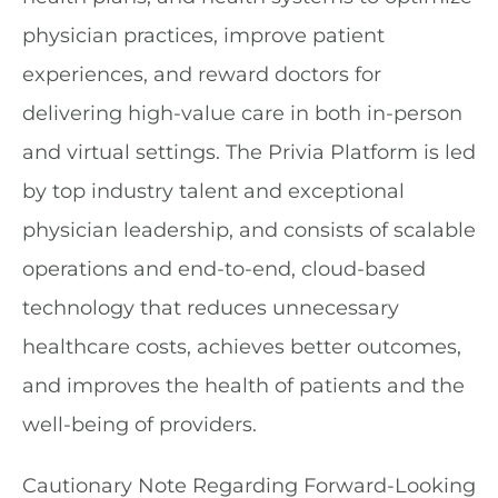
physician practices, improve patient
experiences, and reward doctors for
delivering high-value care in both in-person
and virtual settings. The Privia Platform is led
by top industry talent and exceptional
physician leadership, and consists of scalable
operations and end-to-end, cloud-based
technology that reduces unnecessary
healthcare costs, achieves better outcomes,
and improves the health of patients and the
well-being of providers.
Cautionary Note Regarding Forward-Looking