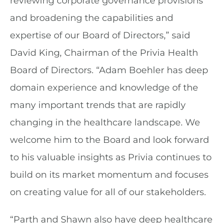
reviewing corporate governance provisions
and broadening the capabilities and
expertise of our Board of Directors,” said
David King, Chairman of the Privia Health
Board of Directors. “Adam Boehler has deep
domain experience and knowledge of the
many important trends that are rapidly
changing in the healthcare landscape. We
welcome him to the Board and look forward
to his valuable insights as Privia continues to
build on its market momentum and focuses
on creating value for all of our stakeholders.
“Parth and Shawn also have deep healthcare