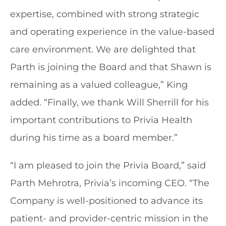
expertise, combined with strong strategic
and operating experience in the value-based
care environment. We are delighted that
Parth is joining the Board and that Shawn is
remaining as a valued colleague,” King
added. “Finally, we thank Will Sherrill for his
important contributions to Privia Health
during his time as a board member.”
“I am pleased to join the Privia Board,” said
Parth Mehrotra, Privia’s incoming CEO. “The
Company is well-positioned to advance its
patient- and provider-centric mission in the