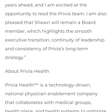
years ahead, and I am excited at the
opportunity to lead the Privia team. I am also
pleased that Shawn will remain a Board
member, which highlights the smooth
executive transition, continuity of leadership
and consistency of Privia’s long-term
strategy.”
About Privia Health
Privia Health™ is a technology-driven,
national physician enablement company
that collaborates with medical groups,
health plans, and health systems to optimize