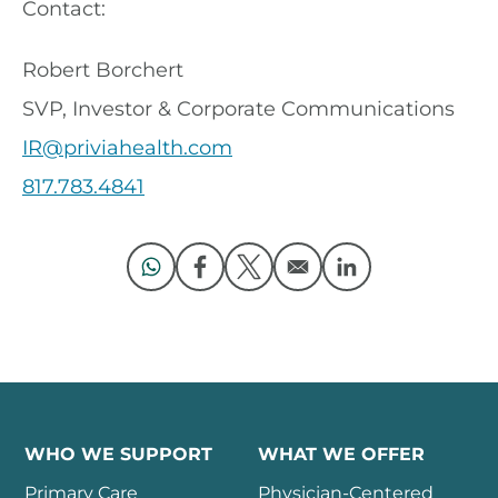
Contact:
Robert Borchert
SVP, Investor & Corporate Communications
IR@priviahealth.com
817.783.4841
Opens in a new window
Opens in a new window
Opens in a new window
Opens in a new 
WHO WE SUPPORT
WHAT WE OFFER
Primary Care
Physician-Centered