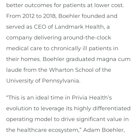
better outcomes for patients at lower cost.
From 2012 to 2018, Boehler founded and
served as CEO of Landmark Health, a
company delivering around-the-clock
medical care to chronically ill patients in
their homes. Boehler graduated magna cum
laude from the Wharton School of the
University of Pennsylvania.
“This is an ideal time in Privia Health’s
evolution to leverage its highly differentiated
operating model to drive significant value in
the healthcare ecosystem,” Adam Boehler,