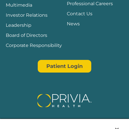
Professional Careers
Multimedia
Contact Us
Investor Relations
News
Leadership
Board of Directors
Corporate Responsibility
Patient Login