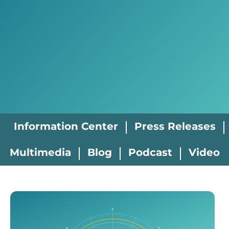
Information Center
Press Releases
Multimedia
Blog
Podcast
Video