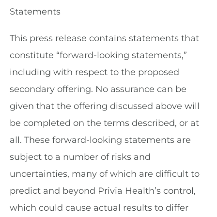
Statements
This press release contains statements that
constitute “forward-looking statements,”
including with respect to the proposed
secondary offering. No assurance can be
given that the offering discussed above will
be completed on the terms described, or at
all. These forward-looking statements are
subject to a number of risks and
uncertainties, many of which are difficult to
predict and beyond Privia Health’s control,
which could cause actual results to differ