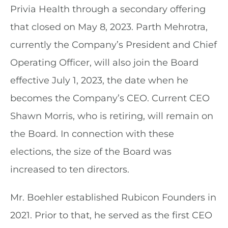
Privia Health through a secondary offering
that closed on May 8, 2023. Parth Mehrotra,
currently the Company’s President and Chief
Operating Officer, will also join the Board
effective July 1, 2023, the date when he
becomes the Company’s CEO. Current CEO
Shawn Morris, who is retiring, will remain on
the Board. In connection with these
elections, the size of the Board was
increased to ten directors.
Mr. Boehler established Rubicon Founders in
2021. Prior to that, he served as the first CEO