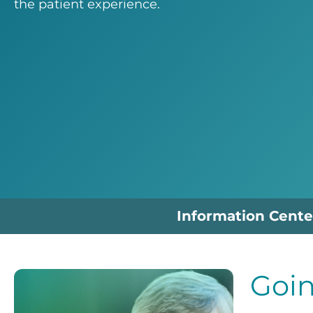
the patient experience.
Information Cente
Goin