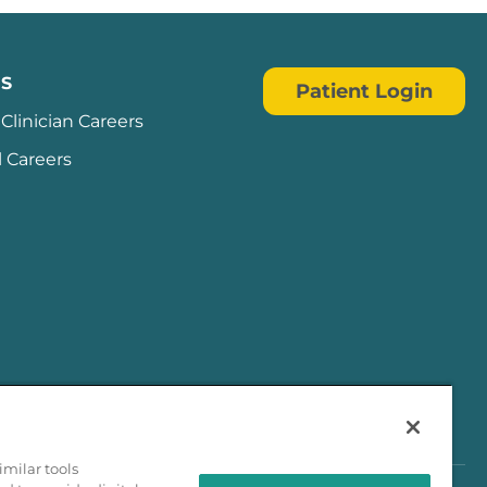
S
Patient Login
Clinician Careers
l Careers
milar tools