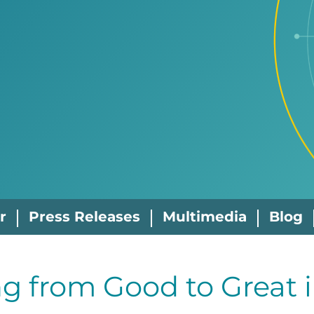
r
Press Releases
Multimedia
Blog
g from Good to Great 