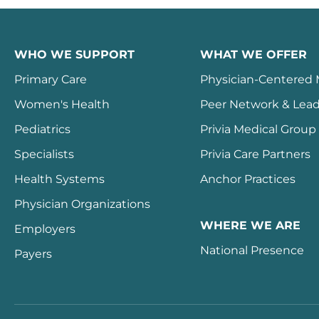
WHO WE SUPPORT
WHAT WE OFFER
Primary Care
Physician-Centered
Women's Health
Peer Network & Lead
Pediatrics
Privia Medical Group
Specialists
Privia Care Partners
Health Systems
Anchor Practices
Physician Organizations
WHERE WE ARE
Employers
National Presence
Payers