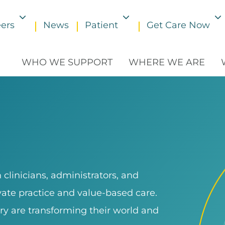
ers
News
Patient
Get Care Now
Toggle submenu
Toggle submenu
WHO WE SUPPORT
WHERE WE ARE
clinicians, administrators, and
ivate practice and value-based care.
ry are transforming their world and