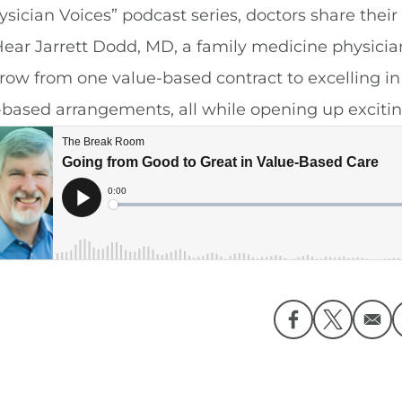
ysician Voices” podcast series, doctors share their
Hear Jarrett Dodd, MD, a family medicine physician
grow from one value-based contract to excelling 
-based arrangements, all while opening up excitin
Opens in a ne
Opens in