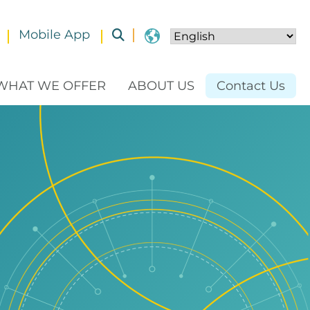
Mobile App
Toggle submenu
WHAT WE OFFER
ABOUT US
Contact Us