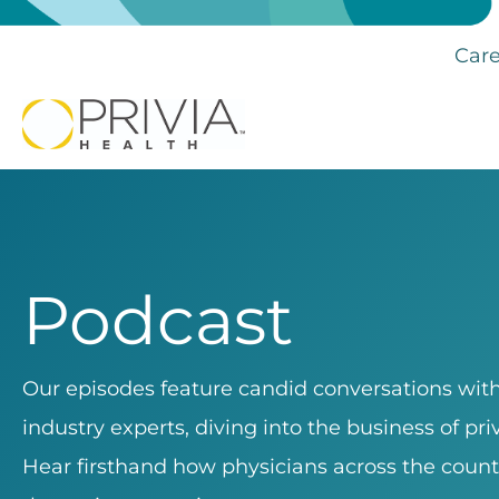
Care
Podcast
Our episodes feature candid conversations with 
industry experts, diving into the business of pr
Hear firsthand how physicians across the count