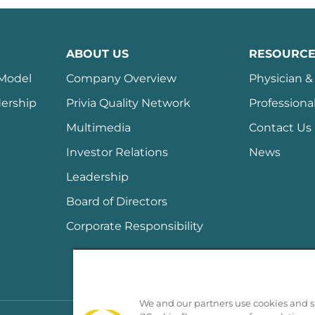
ABOUT US
RESOURCE
 Model
Company Overview
Physician & 
ership
Privia Quality Network
Professiona
Multimedia
Contact Us
Investor Relations
News
Leadership
Board of Directors
Corporate Responsibility
We and our partners use cookies and si