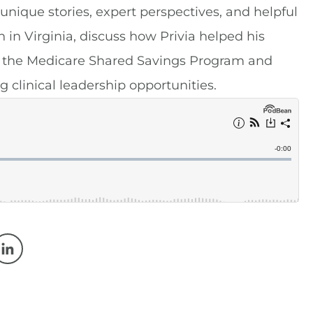
 unique stories, expert perspectives, and helpful
 in Virginia, discuss how Privia helped his
in the Medicare Shared Savings Program and
g clinical leadership opportunities.
w window
 a new window
Opens in a new window