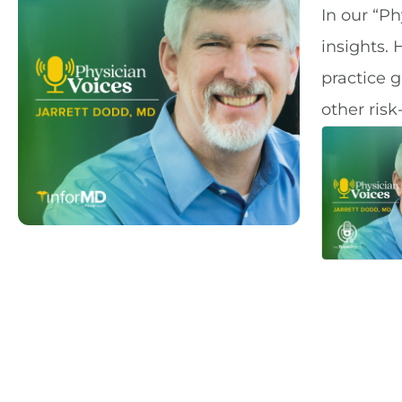
In our “Ph
insights. 
practice 
other risk