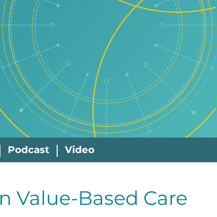
Podcast
Video
in Value-Based Care