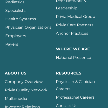
Peer Network &
Pediatrics
Leadership
Specialists
Privia Medical Group
Health Systems
Privia Care Partners
Physician Organizations
Anchor Practices
Employers
Payers
WHERE WE ARE
National Presence
ABOUT US
RESOURCES
Company Overview
Physician & Clinician
Careers
Privia Quality Network
Professional Careers
Multimedia
Contact Us
Investor Relations