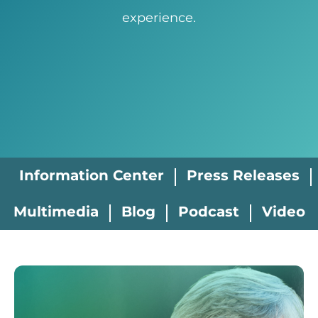
experience.
Information Center
Press Releases
Multimedia
Blog
Podcast
Video