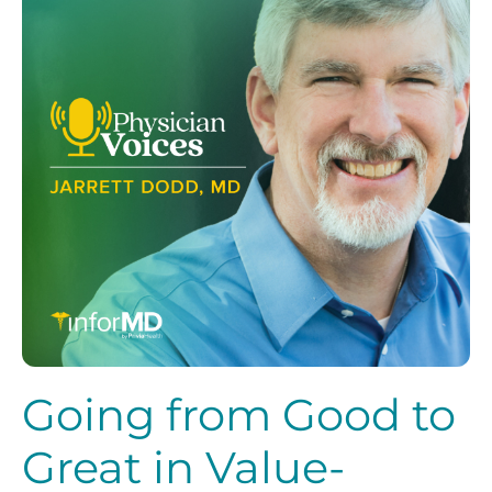
Going from Good to
Great in Value-