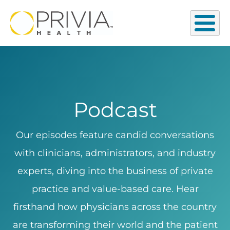
Podcast
Our episodes feature candid conversations
with clinicians, administrators, and industry
experts, diving into the business of private
practice and value-based care. Hear
firsthand how physicians across the country
are transforming their world and the patient