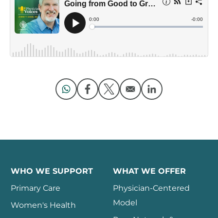
Opens in a new window
Opens in a new window
Opens in a new window
Opens in a new 
WHO WE SUPPORT
WHAT WE OFFER
Primary Care
Physician-Centered
Model
Women's Health