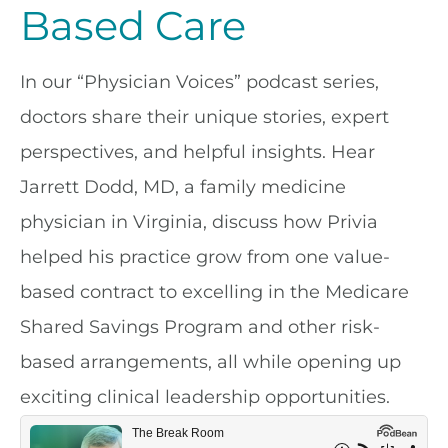
Based Care
In our “Physician Voices” podcast series,
doctors share their unique stories, expert
perspectives, and helpful insights. Hear
Jarrett Dodd, MD, a family medicine
physician in Virginia, discuss how Privia
helped his practice grow from one value-
based contract to excelling in the Medicare
Shared Savings Program and other risk-
based arrangements, all while opening up
exciting clinical leadership opportunities.