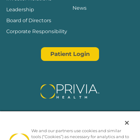
News
Leadership
Board of Directors
Corporate Responsibility
Patient Login
We and our partners use cookies and similar
tools (“Cookies”) as necessary for analytics and to