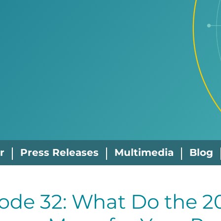
r
Press Releases
Multimedia
Blog
ode 32: What Do the 2