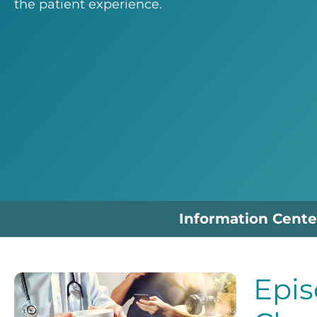
the patient experience.
Information Cente
Epis