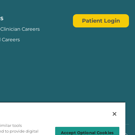
S
Patient Login
Clinician Careers
l Careers
milar tools
nd to provide digital
Accept Optional Cookies