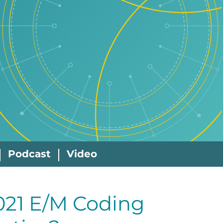
Podcast
Video
021 E/M Coding