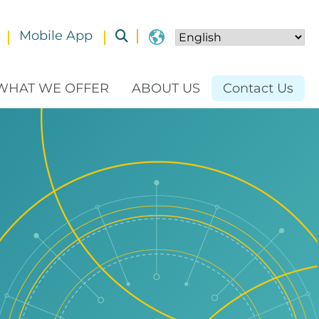
Mobile App
Toggle submenu
WHAT WE OFFER
ABOUT US
Contact Us