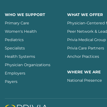
WHO WE SUPPORT
WHAT WE OFFER
Primary Care
Physician-Centered
Women's Health
Peer Network & Lead
Pediatrics
Privia Medical Group
Specialists
Privia Care Partners
Health Systems
Anchor Practices
Physician Organizations
WHERE WE ARE
Employers
National Presence
Payers