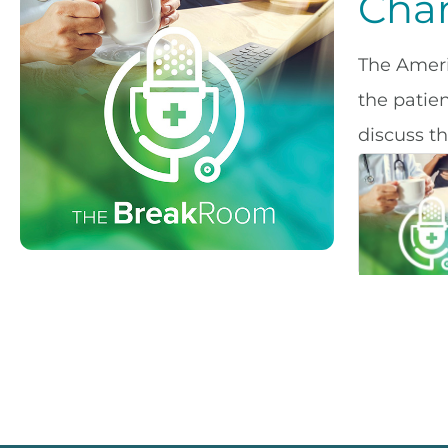
Chan
The Ameri
the patie
discuss t