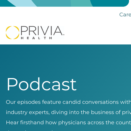
Care
Podcast
Our episodes feature candid conversations with 
industry experts, diving into the business of pr
Hear firsthand how physicians across the count