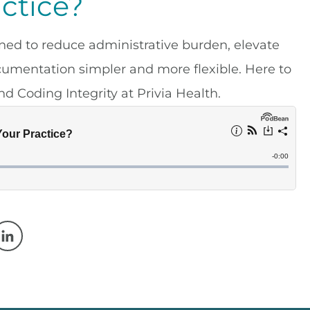
ctice?
ned to reduce administrative burden, elevate
cumentation simpler and more flexible. Here to
d Coding Integrity at Privia Health.
w window
 a new window
Opens in a new window