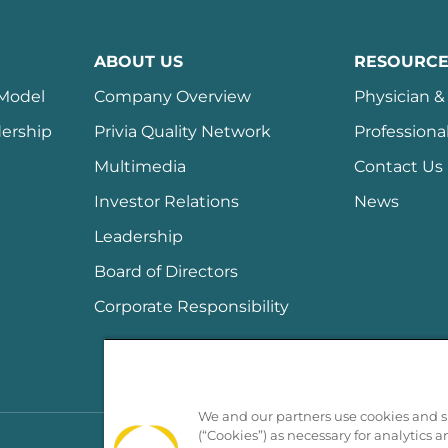
ABOUT US
RESOURCE
 Model
Company Overview
Physician & 
ership
Privia Quality Network
Professiona
Multimedia
Contact Us
Investor Relations
News
Leadership
Board of Directors
Corporate Responsibility
We and our partners use cookies and si
(“Cookies”) as necessary for analytics a