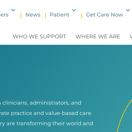
ers
News
Patient
Get Care Now
Toggle submenu
Toggle submenu
WHO WE SUPPORT
WHERE WE ARE
clinicians, administrators, and
ivate practice and value-based care.
ry are transforming their world and