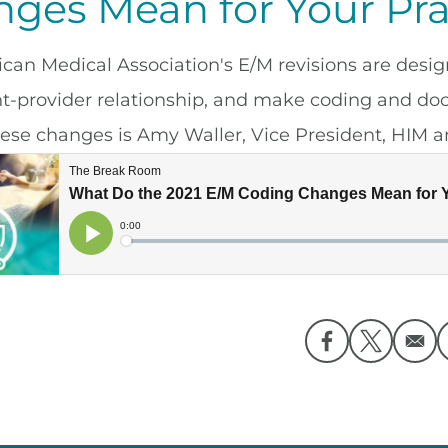
ges Mean for Your Pra
can Medical Association's E/M revisions are desig
nt-provider relationship, and make coding and do
hese changes is Amy Waller, Vice President, HIM an
Opens in a ne
Opens in