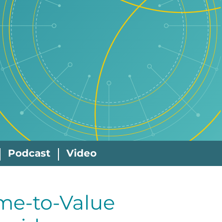
Podcast
Video
me-to-Value