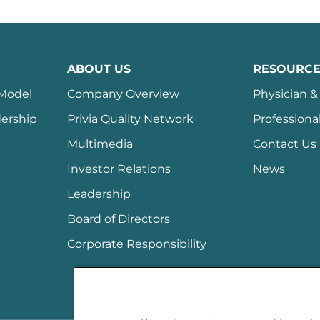
ABOUT US
RESOURCE
 Model
Company Overview
Physician & 
ership
Privia Quality Network
Professiona
Multimedia
Contact Us
Investor Relations
News
Leadership
Board of Directors
Corporate Responsibility