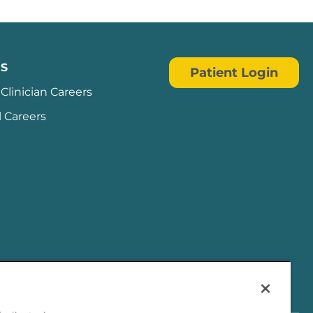
S
Patient Login
Clinician Careers
l Careers