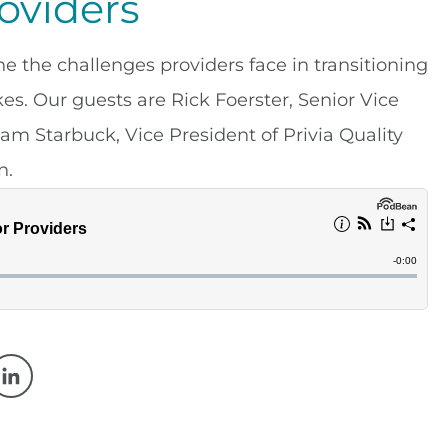
roviders
the challenges providers face in transitioning
s. Our guests are Rick Foerster, Senior Vice
am Starbuck, Vice President of Privia Quality
n.
w window
 a new window
Opens in a new window