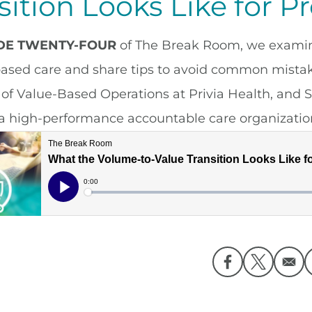
sition Looks Like for P
ODE TWENTY-FOUR
of The Break Room, we examine 
based care and share tips to avoid common mistake
 of Value-Based Operations at Privia Health, and S
a high-performance accountable care organizatio
Opens in a ne
Opens in