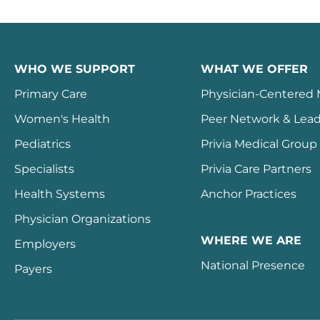
WHO WE SUPPORT
WHAT WE OFFER
Primary Care
Physician-Centered
Women's Health
Peer Network & Lead
Pediatrics
Privia Medical Group
Specialists
Privia Care Partners
Health Systems
Anchor Practices
Physician Organizations
WHERE WE ARE
Employers
National Presence
Payers