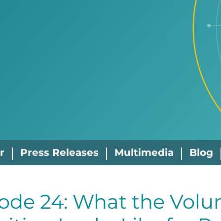
r
Press Releases
Multimedia
Blog
ode 24: What the Volu