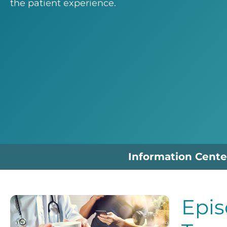
the patient experience.
Information Cente
Epis