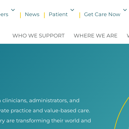
ers
News
Patient
Get Care Now
Toggle submenu
Toggle submenu
WHO WE SUPPORT
WHERE WE ARE
clinicians, administrators, and
ivate practice and value-based care.
ry are transforming their world and