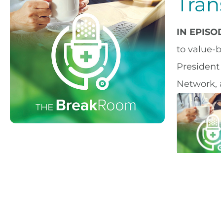
Tran
IN EPIS
to value-
President
Network, 