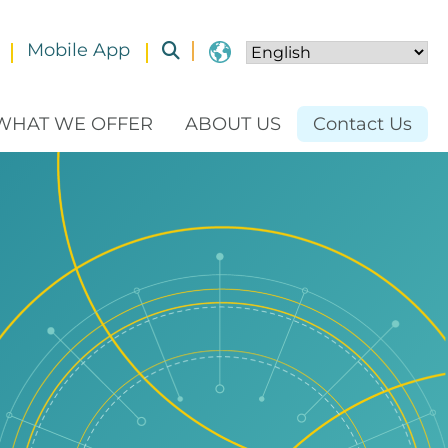
Mobile App
Toggle submenu
WHAT WE OFFER
ABOUT US
Contact Us