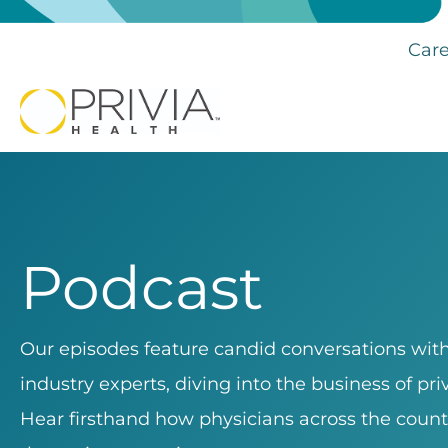
Care
Podcast
Our episodes feature candid conversations with 
industry experts, diving into the business of pr
Hear firsthand how physicians across the count