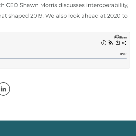
h CEO Shawn Morris discusses interoperability,
hat shaped 2019. We also look ahead at 2020 to
w window
 a new window
Opens in a new window