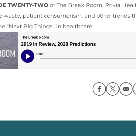
ODE TWENTY-TWO
of The Break Room, Privia Healt
e waste, patient consumerism, and other trends t
he "Next Big Things" in healthcare.
Opens in a ne
Opens in