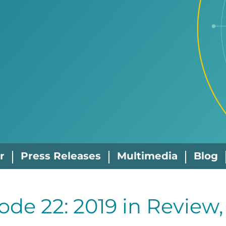
r
Press Releases
Multimedia
Blog
ode 22: 2019 in Review