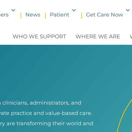
ers
News
Patient
Get Care Now
Toggle submenu
Toggle submenu
WHO WE SUPPORT
WHERE WE ARE
clinicians, administrators, and
ivate practice and value-based care.
ry are transforming their world and