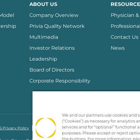
ABOUT US
RESOURCE
 Model
Company Overview
Physician & 
ership
Privia Quality Network
Professiona
Multimedia
Contact Us
Investor Relations
News
Leadership
Board of Directors
Corporate Responsibility
We and our partners use cookies and si
(“Cookies”) as necessary for analytics a
services and for “optional” functional
 Privacy Policy
Nondiscrimination Policy
Notice of Privacy Practices
purposes. Please accept or reject opti
the buttons. For more information, ple