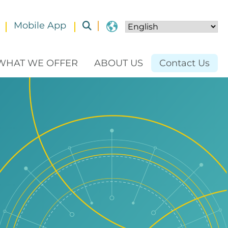
Mobile App
Toggle submenu
WHAT WE OFFER
ABOUT US
Contact Us