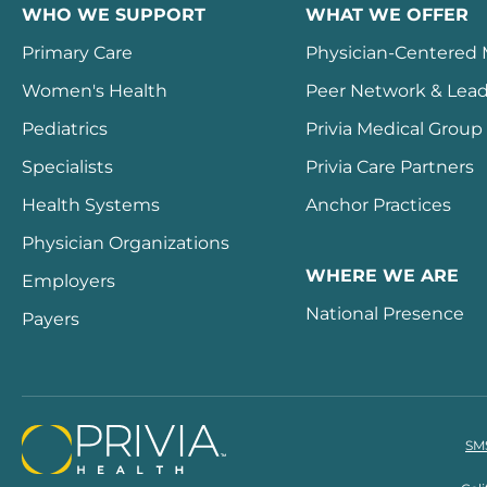
WHO WE SUPPORT
WHAT WE OFFER
Primary Care
Physician-Centered
Women's Health
Peer Network & Lead
Pediatrics
Privia Medical Group
Specialists
Privia Care Partners
Health Systems
Anchor Practices
Physician Organizations
WHERE WE ARE
Employers
National Presence
Payers
SMS