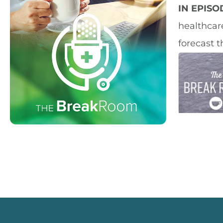
IN EPIS
healthcar
forecast t