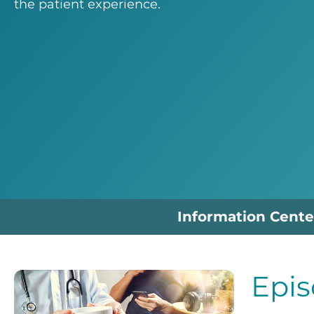
the patient experience.
Information Cente
Epis