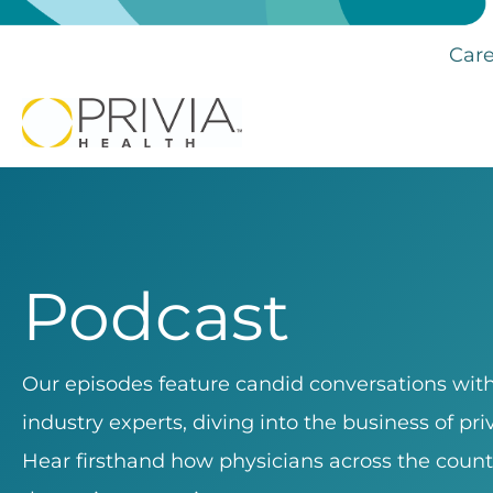
Care
Podcast
Our episodes feature candid conversations with 
industry experts, diving into the business of pr
Hear firsthand how physicians across the count