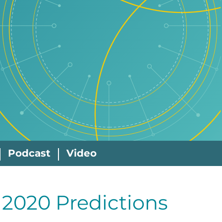
Podcast
Video
, 2020 Predictions