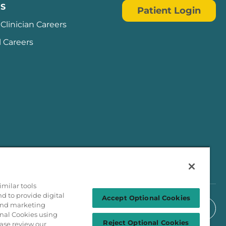
S
Patient Login
Clinician Careers
l Careers
milar tools
nd to provide digital
Accept Optional Cookies
 and marketing
onal Cookies using
Reject Optional Cookies
ase review our