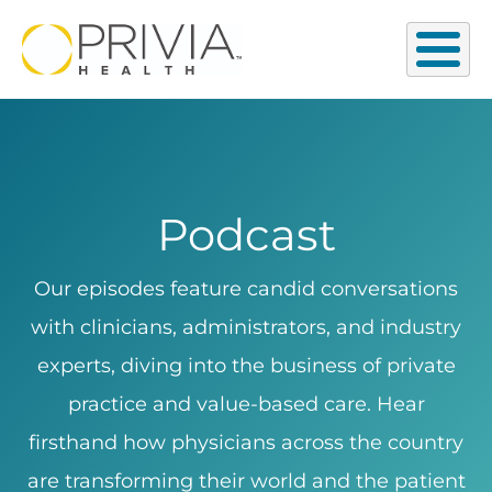
Podcast
Our episodes feature candid conversations
with clinicians, administrators, and industry
experts, diving into the business of private
practice and value-based care. Hear
firsthand how physicians across the country
are transforming their world and the patient