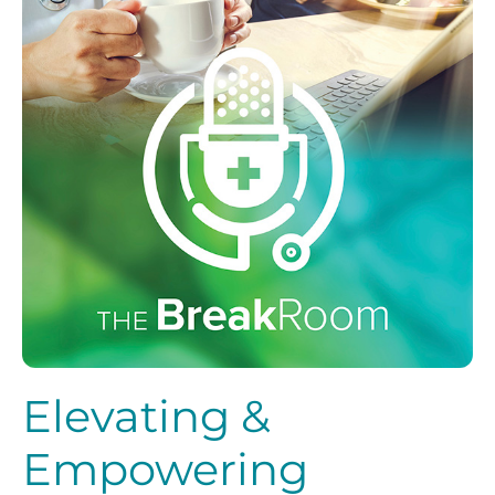
Elevating &
Empowering