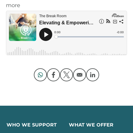
more
Opens in a new window
Opens in a new window
Opens in a new window
Opens in a new 
WHO WE SUPPORT
WHAT WE OFFER