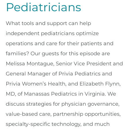
Pediatricians
What tools and support can help
independent pediatricians optimize
operations and care for their patients and
families? Our guests for this episode are
Melissa Montague, Senior Vice President and
General Manager of Privia Pediatrics and
Privia Women’s Health, and Elizabeth Flynn,
MD, of Manassas Pediatrics in Virginia. We
discuss strategies for physician governance,
value-based care, partnership opportunities,
specialty-specific technology, and much