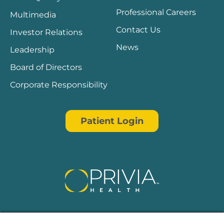
Professional Careers
Multimedia
Contact Us
Investor Relations
News
Leadership
Board of Directors
Corporate Responsibility
Patient Login