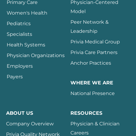
Primary Care
Physician-Centered
Model
Women's Health
Peer Network &
Pediatrics
Leadership
Specialists
Privia Medical Group
Health Systems
Privia Care Partners
Physician Organizations
Anchor Practices
Employers
Payers
WHERE WE ARE
National Presence
ABOUT US
RESOURCES
Company Overview
Physician & Clinician
Careers
Privia Quality Network