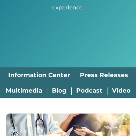
experience.
Information Center
Press Releases
Multimedia
Blog
Podcast
Video