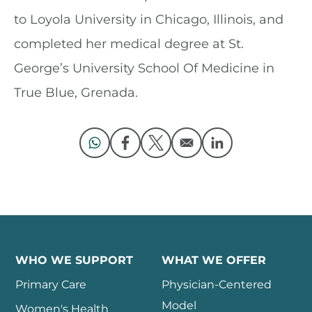
to Loyola University in Chicago, Illinois, and
completed her medical degree at St.
George’s University School Of Medicine in
True Blue, Grenada.
Opens in a new window
Opens in a new window
Opens in a new window
Opens in a new 
WHO WE SUPPORT
WHAT WE OFFER
Primary Care
Physician-Centered
Model
Women's Health