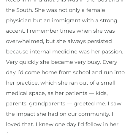
the South. She was not only a female
physician but an immigrant with a strong
accent. I remember times when she was
overwhelmed, but she always persisted
because internal medicine was her passion.
Very quickly she became very busy. Every
day I’d come home from school and run into
her practice, which she ran out of a small
medical space, as her patients — kids,
parents, grandparents — greeted me. I saw
the impact she had on our community. I
loved that. I knew one day I’d follow in her