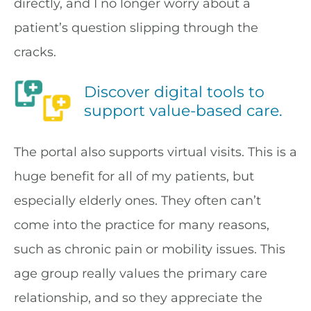
directly, and I no longer worry about a
patient’s question slipping through the
cracks.
Discover digital tools to
support value-based care.
The portal also supports virtual visits. This is a
huge benefit for all of my patients, but
especially elderly ones. They often can’t
come into the practice for many reasons,
such as chronic pain or mobility issues. This
age group really values the primary care
relationship, and so they appreciate the