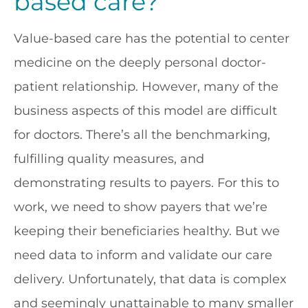
based care?
Value-based care has the potential to center
medicine on the deeply personal doctor-
patient relationship. However, many of the
business aspects of this model are difficult
for doctors. There’s all the benchmarking,
fulfilling quality measures, and
demonstrating results to payers. For this to
work, we need to show payers that we’re
keeping their beneficiaries healthy. But we
need data to inform and validate our care
delivery. Unfortunately, that data is complex
and seemingly unattainable to many smaller