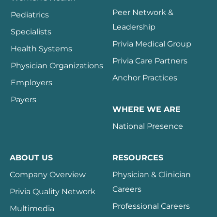
Peer Network &
Pediatrics
Leadership
Specialists
Privia Medical Group
Health Systems
Privia Care Partners
Physician Organizations
Anchor Practices
Employers
Payers
WHERE WE ARE
National Presence
ABOUT US
RESOURCES
Company Overview
Physician & Clinician
Careers
Privia Quality Network
Professional Careers
Multimedia