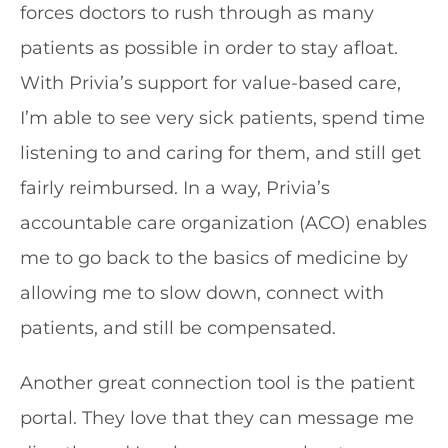
forces doctors to rush through as many
patients as possible in order to stay afloat.
With Privia’s support for value-based care,
I’m able to see very sick patients, spend time
listening to and caring for them, and still get
fairly reimbursed. In a way, Privia’s
accountable care organization (ACO) enables
me to go back to the basics of medicine by
allowing me to slow down, connect with
patients, and still be compensated.
Another great connection tool is the patient
portal. They love that they can message me