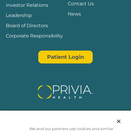
Contact Us
Investor Relations
News
Leadership
Board of Directors
Corporate Responsibility
Patient Login
We and our partners use cookies and similar