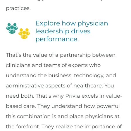
practices.
Explore how physician
leadership drives
performance.
That’s the value of a partnership between
clinicians and teams of experts who
understand the business, technology, and
administrative aspects of healthcare. You
need both. That’s why Privia excels in value-
based care. They understand how powerful
this combination is and place physicians at
the forefront. They realize the importance of