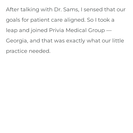
After talking with Dr. Sams, I sensed that our
goals for patient care aligned. So I took a
leap and joined Privia Medical Group —
Georgia, and that was exactly what our little
practice needed.