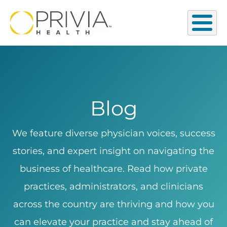
Blog
We feature diverse physician voices, success
stories, and expert insight on navigating the
business of healthcare. Read how private
practices, administrators, and clinicians
across the country are thriving and how you
can elevate your practice and stay ahead of