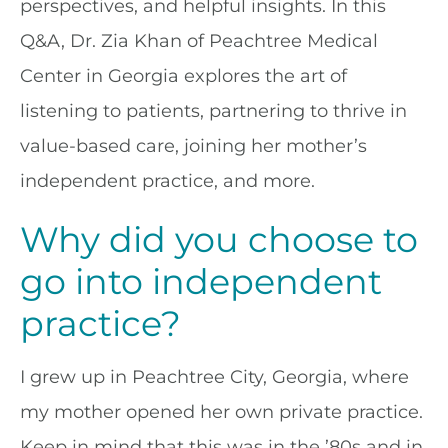
perspectives, and helpful insights. In this
Q&A, Dr. Zia Khan of Peachtree Medical
Center in Georgia explores the art of
listening to patients, partnering to thrive in
value-based care, joining her mother’s
independent practice, and more.
Why did you choose to
go into independent
practice?
I grew up in Peachtree City, Georgia, where
my mother opened her own private practice.
Keep in mind that this was in the ’80s and in