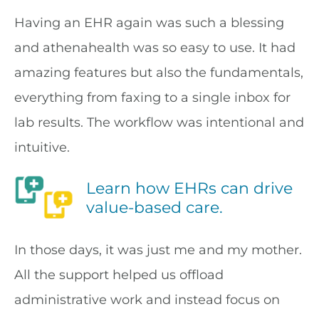
Having an EHR again was such a blessing
and athenahealth was so easy to use. It had
amazing features but also the fundamentals,
everything from faxing to a single inbox for
lab results. The workflow was intentional and
intuitive.
Learn how EHRs can drive
value-based care.
In those days, it was just me and my mother.
All the support helped us offload
administrative work and instead focus on