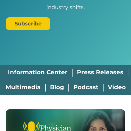
industry shifts.
Subscribe
Information Center
Press Releases
Multimedia
Blog
Podcast
Video