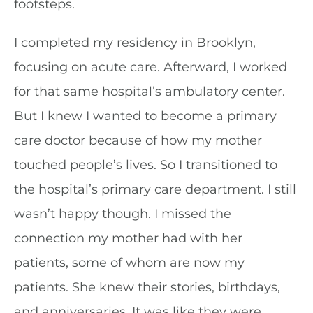
footsteps.
I completed my residency in Brooklyn,
focusing on acute care. Afterward, I worked
for that same hospital’s ambulatory center.
But I knew I wanted to become a primary
care doctor because of how my mother
touched people’s lives. So I transitioned to
the hospital’s primary care department. I still
wasn’t happy though. I missed the
connection my mother had with her
patients, some of whom are now my
patients. She knew their stories, birthdays,
and anniversaries. It was like they were