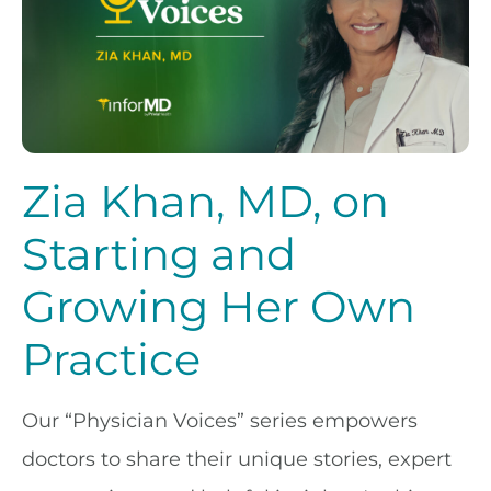
Zia Khan, MD, on
Starting and
Growing Her Own
Practice
Our “Physician Voices” series empowers
doctors to share their unique stories, expert