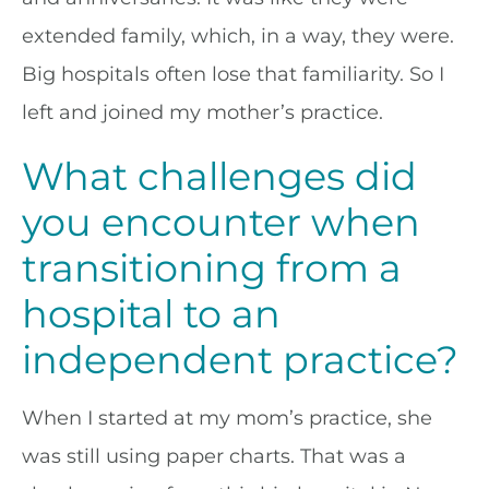
extended family, which, in a way, they were.
Big hospitals often lose that familiarity. So I
left and joined my mother’s practice.
What challenges did
you encounter when
transitioning from a
hospital to an
independent practice?
When I started at my mom’s practice, she
was still using paper charts. That was a