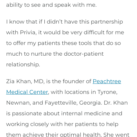
ability to see and speak with me.
I know that if I didn’t have this partnership
with Privia, it would be very difficult for me
to offer my patients these tools that do so
much to nurture the doctor-patient
relationship.
Zia Khan, MD, is the founder of
Peachtree
Medical Center
, with locations in Tyrone,
Newnan, and Fayetteville, Georgia. Dr. Khan
is passionate about internal medicine and
working closely with her patients to help
them achieve their optimal health. She went