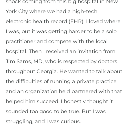
shock coming from this big hospital in New
York City where we had a high-tech
electronic health record (EHR). I loved where
I was, but it was getting harder to be a solo
practitioner and compete with the local
hospital. Then I received an invitation from
Jim Sams, MD, who is respected by doctors
throughout Georgia. He wanted to talk about
the difficulties of running a private practice
and an organization he’d partnered with that
helped him succeed. I honestly thought it
sounded too good to be true. But I was
struggling, and I was curious.