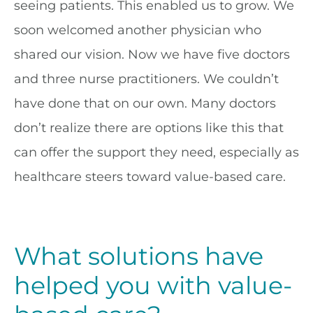
seeing patients. This enabled us to grow. We
soon welcomed another physician who
shared our vision. Now we have five doctors
and three nurse practitioners. We couldn’t
have done that on our own. Many doctors
don’t realize there are options like this that
can offer the support they need, especially as
healthcare steers toward value-based care.
What solutions have
helped you with value-