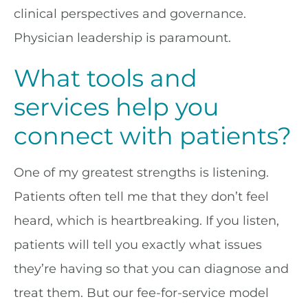
clinical perspectives and governance.
Physician leadership is paramount.
What tools and
services help you
connect with patients?
One of my greatest strengths is listening.
Patients often tell me that they don’t feel
heard, which is heartbreaking. If you listen,
patients will tell you exactly what issues
they’re having so that you can diagnose and
treat them. But our fee-for-service model