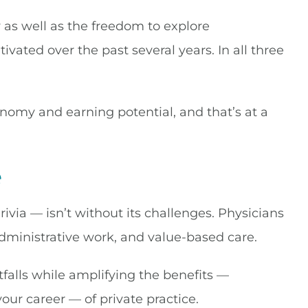
ty as well as the freedom to explore
ivated over the past several years. In all three
nomy and earning potential, and that’s at a
e
rivia — isn’t without its challenges. Physicians
administrative work, and value-based care.
tfalls while amplifying the benefits —
your career — of private practice.