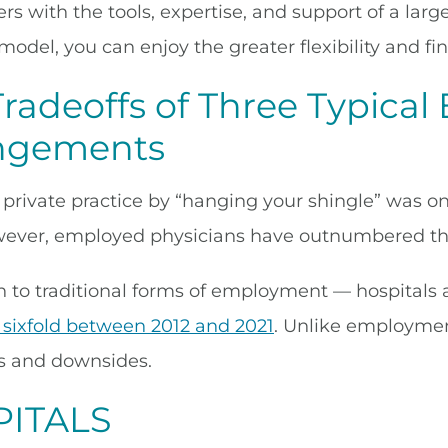
ners with the tools, expertise, and support of a l
model, you can enjoy the greater flexibility and fin
Tradeoffs of Three Typica
ngements
a private practice by “hanging your shingle” was 
wever, employed physicians have outnumbered th
on to traditional forms of employment — hospitals
 sixfold between 2012 and 2021
. Unlike employment
ns and downsides.
ITALS