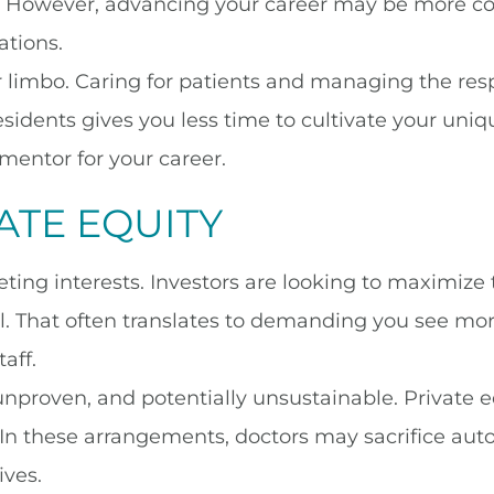
. However, advancing your career may be more c
ations.
 limbo. Caring for patients and managing the respo
sidents gives you less time to cultivate your uniqu
 mentor for your career.
ATE EQUITY
ing interests. Investors are looking to maximize th
al. That often translates to demanding you see mor
aff.
nproven, and potentially unsustainable. Private 
 In these arrangements, doctors may sacrifice aut
ives.