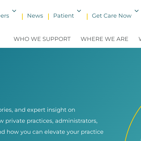
ers
News
Patient
Get Care Now
Toggle submenu
Toggle submenu
WHO WE SUPPORT
WHERE WE ARE
ries, and expert insight on
 private practices, administrators,
and how you can elevate your practice