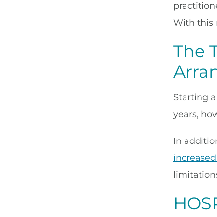
practitio
With this 
The 
Arra
Starting 
years, ho
In additi
increased
limitatio
HOSP