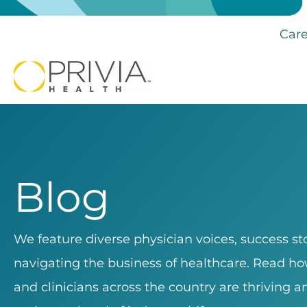
Care
Blog
We feature diverse physician voices, success sto
navigating the business of healthcare. Read how
and clinicians across the country are thriving 