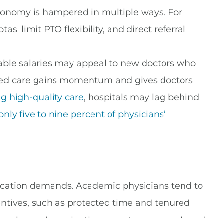
utonomy is hampered in multiple ways. For
s, limit PTO flexibility, and direct referral
stable salaries may appeal to new doctors who
ased care gains momentum and gives doctors
ng high-quality care
, hospitals may lag behind.
only five to nine percent of physicians’
cation demands. Academic physicians tend to
ntives, such as protected time and tenured