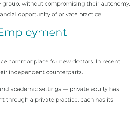
arge group, without compromising their autonomy.
ancial opportunity of private practice.
l Employment
once commonplace for new doctors. In recent
eir independent counterparts.
 and academic settings — private equity has
 through a private practice, each has its