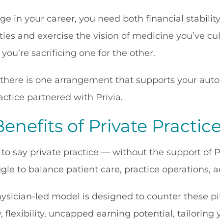
age in your career, you need both financial stabili
ies and exercise the vision of medicine you’ve cult
 you’re sacrificing one for the other.
there is one arrangement that supports your auto
actice partnered with Privia.
enefits of Private Practic
 to say private practice — without the support of P
gle to balance patient care, practice operations, 
hysician-led model is designed to counter these pi
flexibility, uncapped earning potential, tailoring 