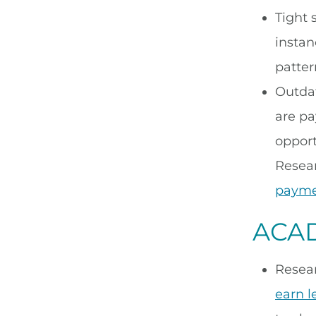
Tight 
instan
patter
Outdat
are pa
opport
Resea
payme
ACAD
Resea
earn l