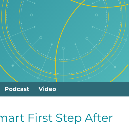
Podcast
Video
mart First Step After