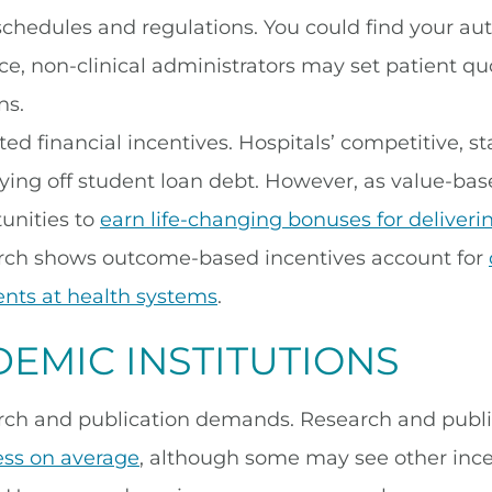
schedules and regulations. You could find your a
ce, non-clinical administrators may set patient quota
ns.
ed financial incentives. Hospitals’ competitive, 
ying off student loan debt. However, as value-b
unities to
earn life-changing bonuses for deliveri
rch shows outcome-based incentives account for
nts at health systems
.
EMIC INSTITUTIONS
rch and publication demands. Research and publi
ess on average
, although some may see other ince