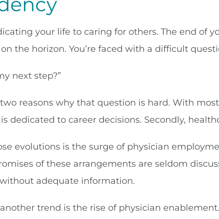
idency
icating your life to caring for others. The end of
on the horizon. You’re faced with a difficult questi
my next step?”
 two reasons why that question is hard. With most
e is dedicated to career decisions. Secondly, healt
se evolutions is the surge of physician employment
omises of these arrangements are seldom discuss
 without adequate information.
nother trend is the rise of physician enablement. 