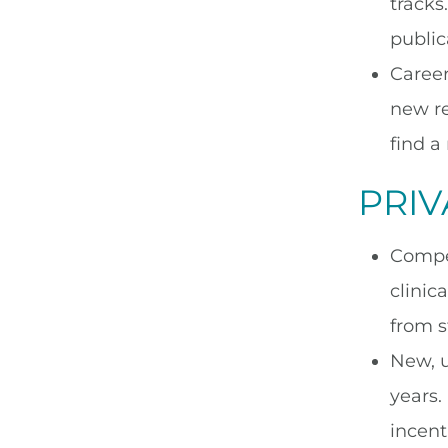
tracks
public
Career
new re
find a
PRIV
Compet
clinic
from st
New, u
years.
incent