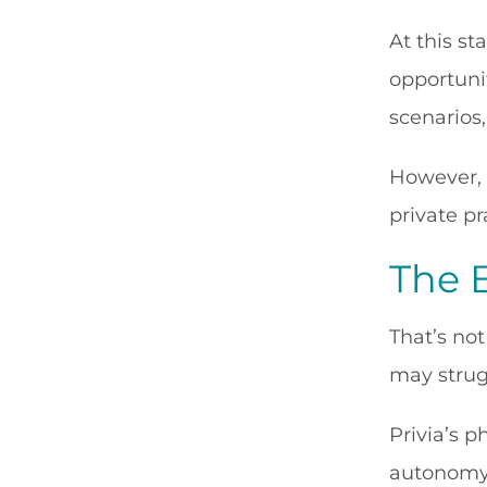
At this st
opportunit
scenarios,
However, 
private pr
The B
That’s not
may strug
Privia’s p
autonomy, 