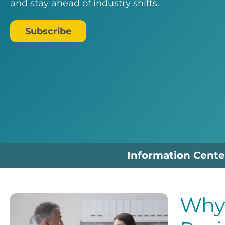
and stay ahead of industry shifts.
Subscribe
Information Cente
Why 