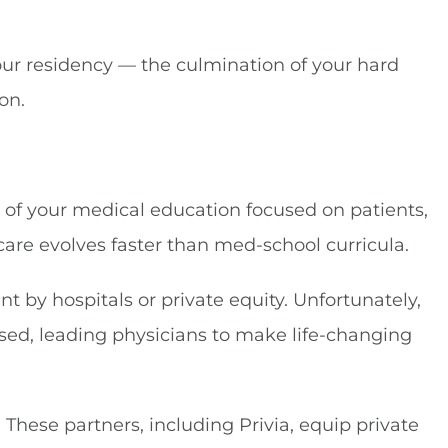
 your residency — the culmination of your hard
on.
 of your medical education focused on patients,
hcare evolves faster than med-school curricula.
 by hospitals or private equity. Unfortunately,
ed, leading physicians to make life-changing
These partners, including Privia, equip private