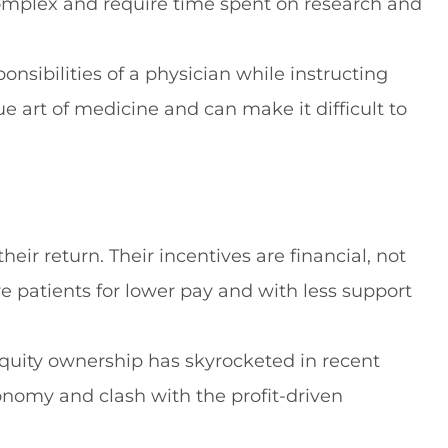
omplex and require time spent on research and
nsibilities of a physician while instructing
e art of medicine and can make it difficult to
eir return. Their incentives are financial, not
e patients for lower pay and with less support
equity ownership has skyrocketed in recent
onomy and clash with the profit-driven