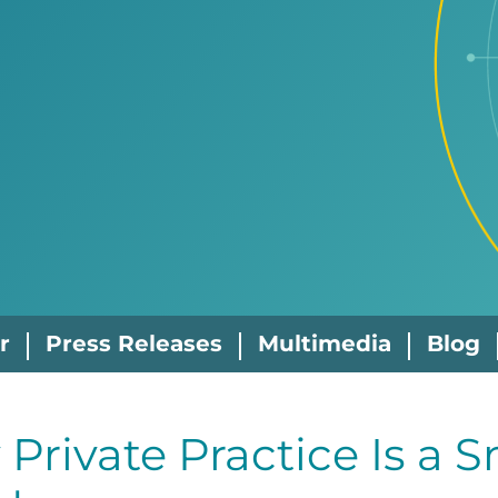
r
Press Releases
Multimedia
Blog
Private Practice Is a S