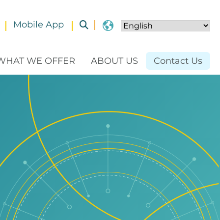
Mobile App
Toggle submenu
WHAT WE OFFER
ABOUT US
Contact Us