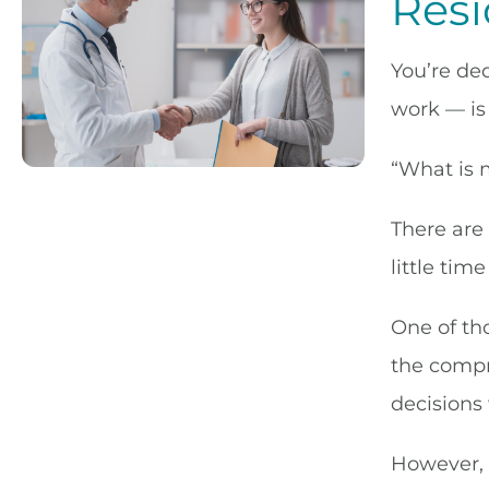
Res
You’re ded
work — is 
“What is 
There are
little tim
One of tho
the compr
decisions
However, a