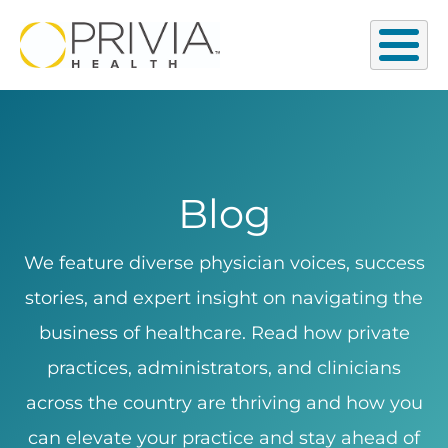
Blog
We feature diverse physician voices, success
stories, and expert insight on navigating the
business of healthcare. Read how private
practices, administrators, and clinicians
across the country are thriving and how you
can elevate your practice and stay ahead of