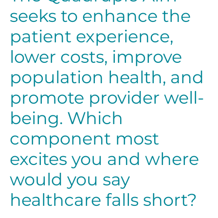
seeks to enhance the
patient experience,
lower costs, improve
population health, and
promote provider well-
being. Which
component most
excites you and where
would you say
healthcare falls short?