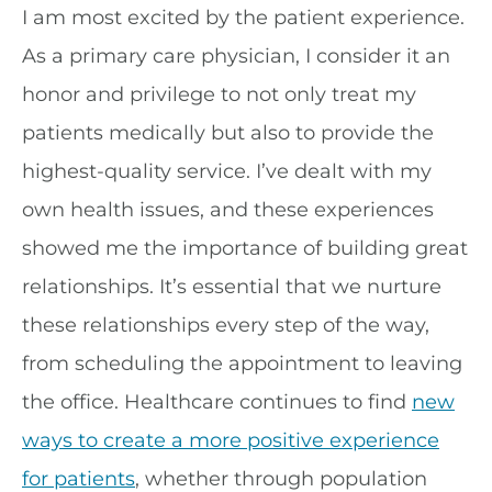
I am most excited by the patient experience.
As a primary care physician, I consider it an
honor and privilege to not only treat my
patients medically but also to provide the
highest-quality service. I’ve dealt with my
own health issues, and these experiences
showed me the importance of building great
relationships. It’s essential that we nurture
these relationships every step of the way,
from scheduling the appointment to leaving
the office. Healthcare continues to find
new
ways to create a more positive experience
for patients
, whether through population