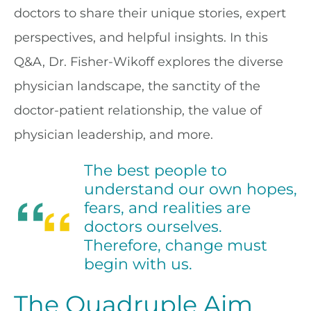
doctors to share their unique stories, expert
perspectives, and helpful insights. In this
Q&A, Dr. Fisher-Wikoff explores the diverse
physician landscape, the sanctity of the
doctor-patient relationship, the value of
physician leadership, and more.
The best people to
understand our own hopes,
fears, and realities are
doctors ourselves.
Therefore, change must
begin with us.
The Quadruple Aim