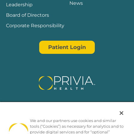
News
Leadership
Board of Directors
Corporate Responsibility
Patient Login
We and our partners use cookies and similar
tools (“Cookies”) as necessary for analytics and to
provide digital services and for “optional”