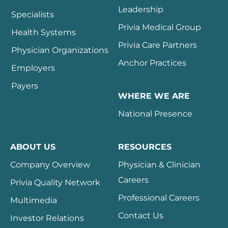
Leadership
Specialists
Privia Medical Group
Health Systems
Privia Care Partners
Physician Organizations
Anchor Practices
Employers
Payers
WHERE WE ARE
National Presence
ABOUT US
RESOURCES
Company Overview
Physician & Clinician
Careers
Privia Quality Network
Professional Careers
Multimedia
Contact Us
Investor Relations