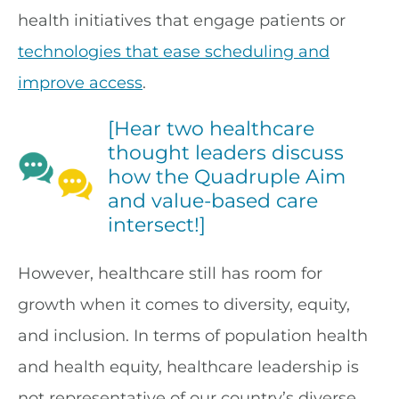
health initiatives that engage patients or
technologies that ease scheduling and
improve access
.
[Hear two healthcare
thought leaders discuss
how the Quadruple Aim
and value-based care
intersect!]
However, healthcare still has room for
growth when it comes to diversity, equity,
and inclusion. In terms of population health
and health equity, healthcare leadership is
not representative of our country’s diverse