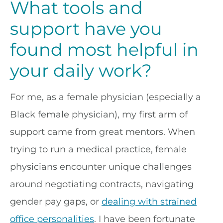
What tools and
support have you
found most helpful in
your daily work?
For me, as a female physician (especially a
Black female physician), my first arm of
support came from great mentors. When
trying to run a medical practice, female
physicians encounter unique challenges
around negotiating contracts, navigating
gender pay gaps, or
dealing with strained
office personalities
. I have been fortunate