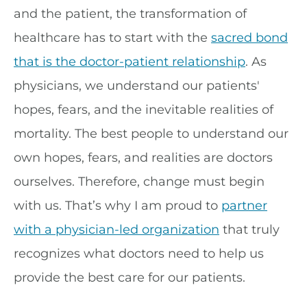
and the patient, the transformation of
healthcare has to start with the
sacred bond
that is the doctor-patient relationship
. As
physicians, we understand our patients'
hopes, fears, and the inevitable realities of
mortality. The best people to understand our
own hopes, fears, and realities are doctors
ourselves. Therefore, change must begin
with us. That’s why I am proud to
partner
with a physician-led organization
that truly
recognizes what doctors need to help us
provide the best care for our patients.