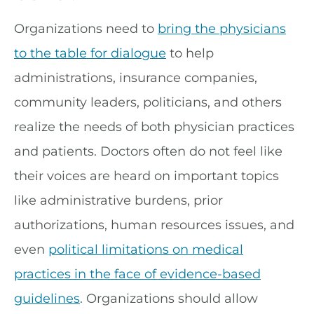
Organizations need to
bring the physicians
to the table for dialogue
to help
administrations, insurance companies,
community leaders, politicians, and others
realize the needs of both physician practices
and patients. Doctors often do not feel like
their voices are heard on important topics
like administrative burdens, prior
authorizations, human resources issues, and
even
political limitations on medical
practices in the face of evidence-based
guidelines
. Organizations should allow