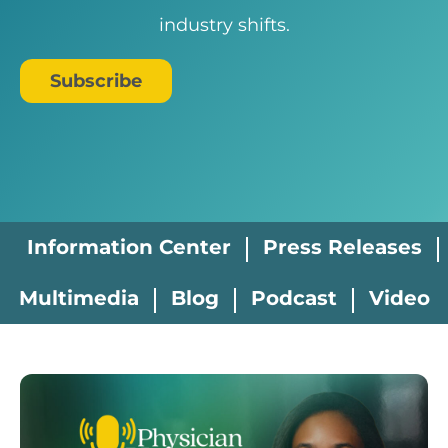
industry shifts.
Subscribe
Information Center
Press Releases
Multimedia
Blog
Podcast
Video