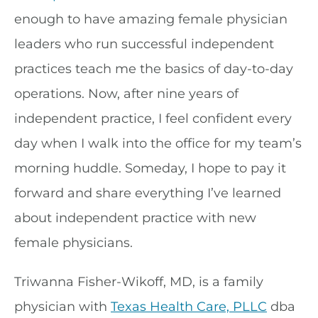
enough to have amazing female physician
leaders who run successful independent
practices teach me the basics of day-to-day
operations. Now, after nine years of
independent practice, I feel confident every
day when I walk into the office for my team’s
morning huddle. Someday, I hope to pay it
forward and share everything I’ve learned
about independent practice with new
female physicians.
Triwanna Fisher-Wikoff, MD, is a family
physician with
Texas Health Care, PLLC
dba