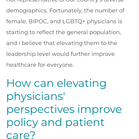
demographics. Fortunately, the number of
female, BIPOC, and LGBTQ+ physicians is
starting to reflect the general population,
and I believe that elevating them to the
leadership level would further improve
healthcare for everyone.
How can elevating
physicians'
perspectives improve
policy and patient
care?