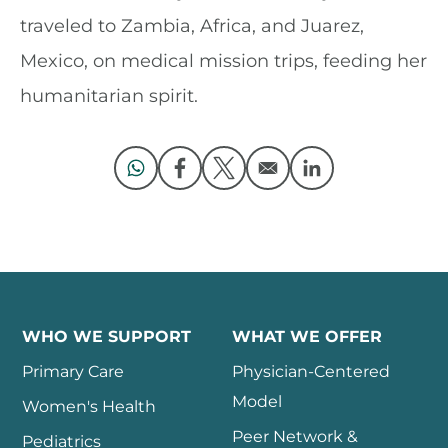
traveled to Zambia, Africa, and Juarez,
Mexico, on medical mission trips, feeding her
humanitarian spirit.
Opens in a new window
Opens in a new window
Opens in a new window
Opens in a new 
WHO WE SUPPORT
WHAT WE OFFER
Primary Care
Physician-Centered
Model
Women's Health
Peer Network &
Pediatrics