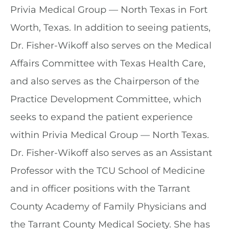
Privia Medical Group — North Texas in Fort
Worth, Texas. In addition to seeing patients,
Dr. Fisher-Wikoff also serves on the Medical
Affairs Committee with Texas Health Care,
and also serves as the Chairperson of the
Practice Development Committee, which
seeks to expand the patient experience
within Privia Medical Group — North Texas.
Dr. Fisher-Wikoff also serves as an Assistant
Professor with the TCU School of Medicine
and in officer positions with the Tarrant
County Academy of Family Physicians and
the Tarrant County Medical Society. She has