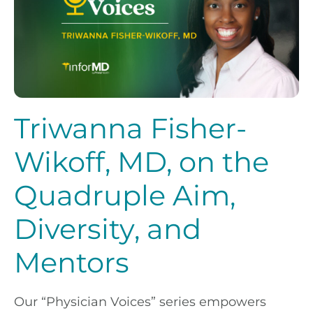
Triwanna Fisher-
Wikoff, MD, on the
Quadruple Aim,
Diversity, and
Mentors
Our “Physician Voices” series empowers