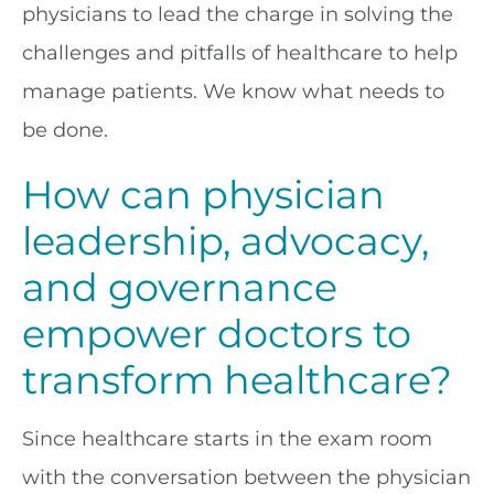
physicians to lead the charge in solving the
challenges and pitfalls of healthcare to help
manage patients. We know what needs to
be done.
How can physician
leadership, advocacy,
and governance
empower doctors to
transform healthcare?
Since healthcare starts in the exam room
with the conversation between the physician