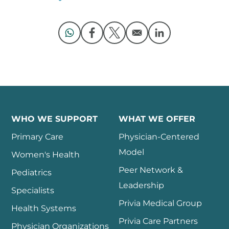
Opens in a new window
Opens in a new window
Opens in a new window
Opens in a new 
WHO WE SUPPORT
WHAT WE OFFER
Primary Care
Physician-Centered
Model
Women's Health
Peer Network &
Pediatrics
Leadership
Specialists
Privia Medical Group
Health Systems
Privia Care Partners
Physician Organizations