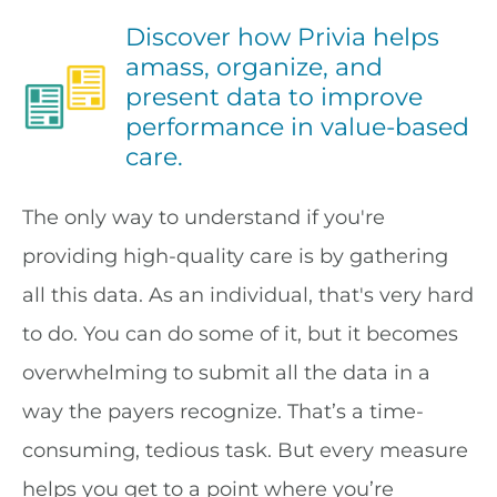
Discover how Privia helps
amass, organize, and
present data to improve
performance in value-based
care.
The only way to understand if you're
providing high-quality care is by gathering
all this data. As an individual, that's very hard
to do. You can do some of it, but it becomes
overwhelming to submit all the data in a
way the payers recognize. That’s a time-
consuming, tedious task. But every measure
helps you get to a point where you’re