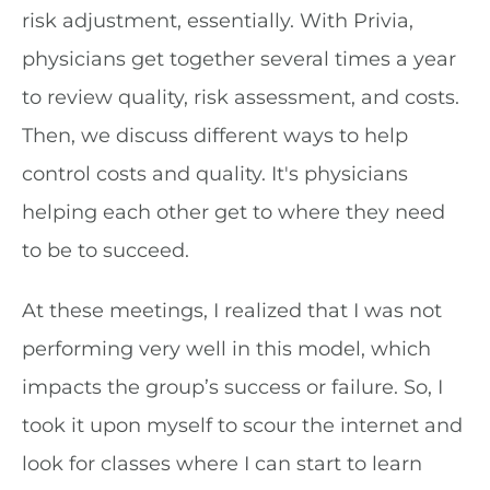
risk adjustment, essentially. With Privia,
physicians get together several times a year
to review quality, risk assessment, and costs.
Then, we discuss different ways to help
control costs and quality. It's physicians
helping each other get to where they need
to be to succeed.
At these meetings, I realized that I was not
performing very well in this model, which
impacts the group’s success or failure. So, I
took it upon myself to scour the internet and
look for classes where I can start to learn