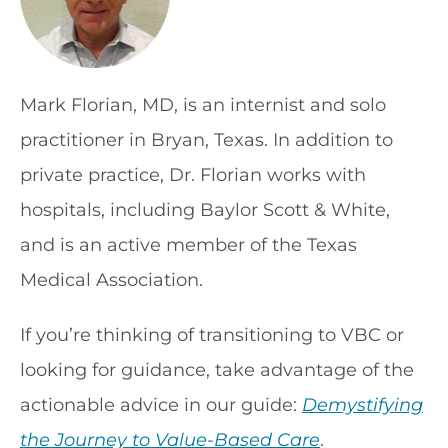
Mark Florian, MD, is an internist and solo
practitioner in Bryan, Texas. In addition to
private practice, Dr. Florian works with
hospitals, including Baylor Scott & White,
and is an active member of the Texas
Medical Association.
If you’re thinking of transitioning to VBC or
looking for guidance, take advantage of the
actionable advice in our guide:
Demystifying
the Journey to Value-Based Care
.