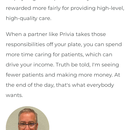
rewarded more fairly for providing high-level,
high-quality care.
When a partner like Privia takes those
responsibilities off your plate, you can spend
more time caring for patients, which can
drive your income. Truth be told, I'm seeing
fewer patients and making more money. At
the end of the day, that's what everybody
wants.