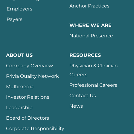
Anchor Practices
Employers
Payers
WHERE WE ARE
National Presence
ABOUT US
RESOURCES
Company Overview
Physician & Clinician
Careers
Privia Quality Network
Professional Careers
Multimedia
Contact Us
Investor Relations
News
Leadership
Board of Directors
Corporate Responsibility