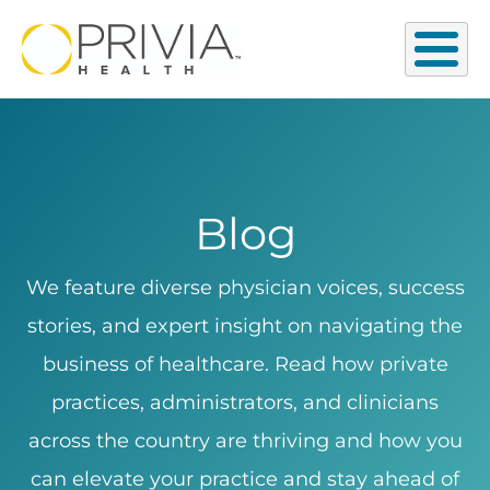
Blog
We feature diverse physician voices, success
stories, and expert insight on navigating the
business of healthcare. Read how private
practices, administrators, and clinicians
across the country are thriving and how you
can elevate your practice and stay ahead of