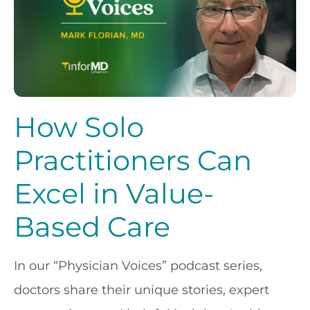
How Solo
Practitioners Can
Excel in Value-
Based Care
In our “Physician Voices” podcast series,
doctors share their unique stories, expert