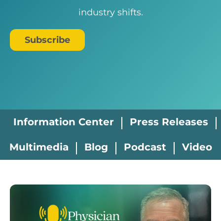
industry shifts.
Subscribe
Information Center
Press Releases
Multimedia
Blog
Podcast
Video