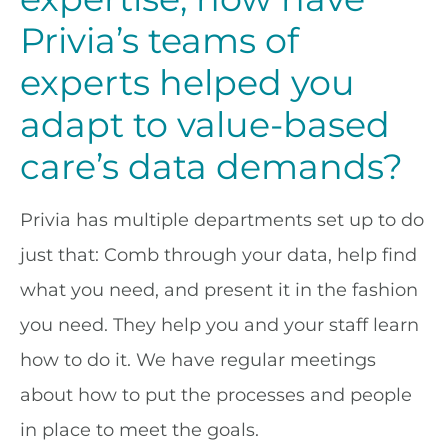
Privia’s teams of
experts helped you
adapt to value-based
care’s data demands?
Privia has multiple departments set up to do
just that: Comb through your data, help find
what you need, and present it in the fashion
you need. They help you and your staff learn
how to do it. We have regular meetings
about how to put the processes and people
in place to meet the goals.