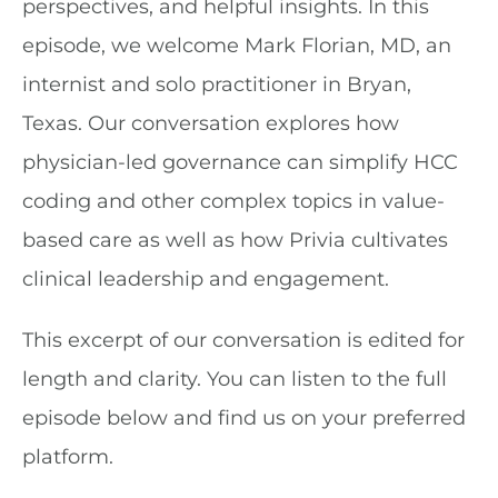
perspectives, and helpful insights. In this
episode, we welcome Mark Florian, MD, an
internist and solo practitioner in Bryan,
Texas. Our conversation explores how
physician-led governance can simplify HCC
coding and other complex topics in value-
based care as well as how Privia cultivates
clinical leadership and engagement.
This excerpt of our conversation is edited for
length and clarity. You can listen to the full
episode below and find us on your preferred
platform.