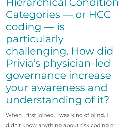
Hierarchical Condition
Categories — or HCC
coding — is
particularly
challenging. How did
Privia’s physician-led
governance increase
your awareness and
understanding of it?
When I first joined, I was kind of blind. I
didn't know anything about risk coding or