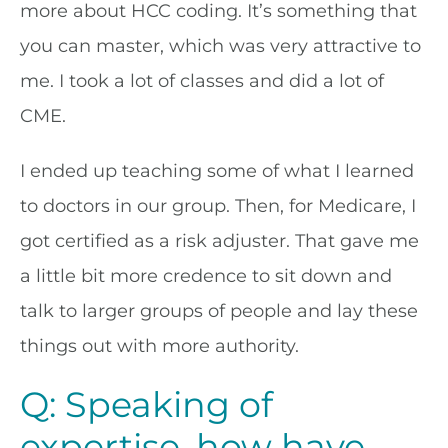
more about HCC coding. It’s something that
you can master, which was very attractive to
me. I took a lot of classes and did a lot of
CME.
I ended up teaching some of what I learned
to doctors in our group. Then, for Medicare, I
got certified as a risk adjuster. That gave me
a little bit more credence to sit down and
talk to larger groups of people and lay these
things out with more authority.
Q: Speaking of
expertise, how have