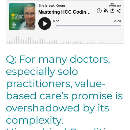
Q: For many doctors,
especially solo
practitioners, value-
based care’s promise is
overshadowed by its
complexity.