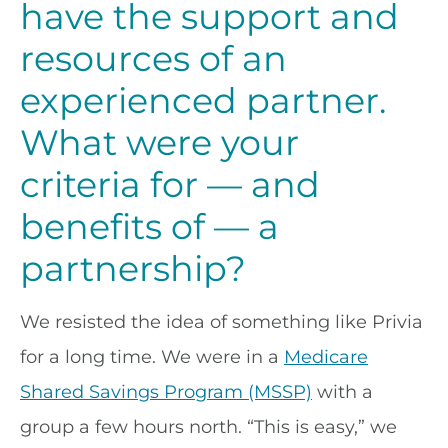
have the support and
resources of an
experienced partner.
What were your
criteria for — and
benefits of — a
partnership?
We resisted the idea of something like Privia
for a long time. We were in a
Medicare
Shared Savings Program (MSSP)
with a
group a few hours north. “This is easy,” we