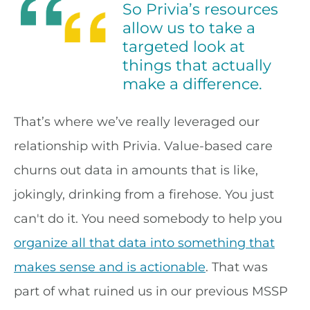
So Privia’s resources
allow us to take a
targeted look at
things that actually
make a difference.
That’s where we’ve really leveraged our
relationship with Privia. Value-based care
churns out data in amounts that is like,
jokingly, drinking from a firehose. You just
can't do it. You need somebody to help you
organize all that data into something that
makes sense and is actionable
. That was
part of what ruined us in our previous MSSP