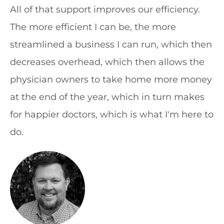
All of that support improves our efficiency.
The more efficient I can be, the more
streamlined a business I can run, which then
decreases overhead, which then allows the
physician owners to take home more money
at the end of the year, which in turn makes
for happier doctors, which is what I'm here to
do.