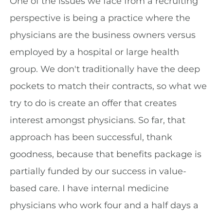
One of the issues we face from a recruiting
perspective is being a practice where the
physicians are the business owners versus
employed by a hospital or large health
group. We don't traditionally have the deep
pockets to match their contracts, so what we
try to do is create an offer that creates
interest amongst physicians. So far, that
approach has been successful, thank
goodness, because that benefits package is
partially funded by our success in value-
based care. I have internal medicine
physicians who work four and a half days a