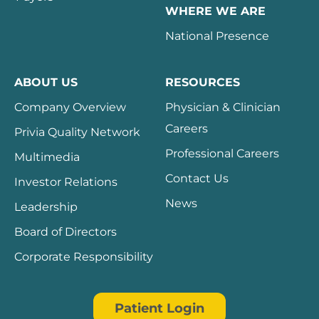
WHERE WE ARE
National Presence
ABOUT US
RESOURCES
Company Overview
Physician & Clinician
Careers
Privia Quality Network
Professional Careers
Multimedia
Contact Us
Investor Relations
News
Leadership
Board of Directors
Corporate Responsibility
Patient Login