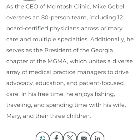
As the CEO of McIntosh Clinic, Mike Gebel
oversees an 80-person team, including 12
board-certified physicians across primary
care and multiple specialties. Additionally, he
serves as the President of the Georgia
chapter of the MGMA, which unites a diverse
array of medical practice managers to drive
advocacy, education, and patient-focused
care. In his free time, he enjoys fishing,
traveling, and spending time with his wife,
Mary, and their three children.
Opens in a new window