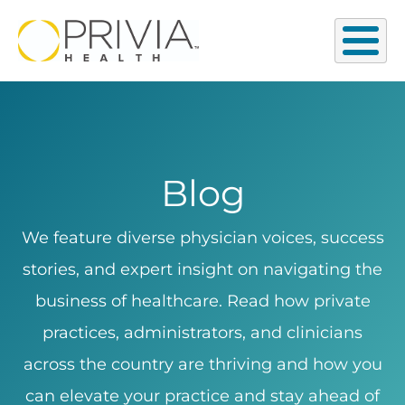
Blog
We feature diverse physician voices, success
stories, and expert insight on navigating the
business of healthcare. Read how private
practices, administrators, and clinicians
across the country are thriving and how you
can elevate your practice and stay ahead of