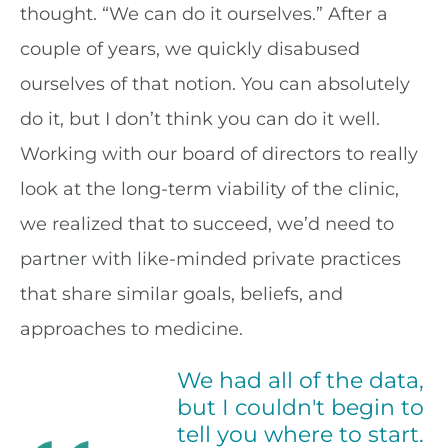
thought. “We can do it ourselves.” After a
couple of years, we quickly disabused
ourselves of that notion. You can absolutely
do it, but I don’t think you can do it well.
Working with our board of directors to really
look at the long-term viability of the clinic,
we realized that to succeed, we’d need to
partner with like-minded private practices
that share similar goals, beliefs, and
approaches to medicine.
We had all of the data,
but I couldn't begin to
tell you where to start.