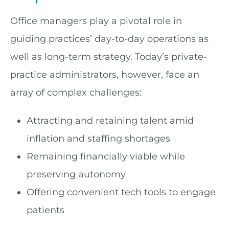
Office managers play a pivotal role in
guiding practices’ day-to-day operations as
well as long-term strategy. Today’s private-
practice administrators, however, face an
array of complex challenges:
Attracting and retaining talent amid
inflation and staffing shortages
Remaining financially viable while
preserving autonomy
Offering convenient tech tools to engage
patients