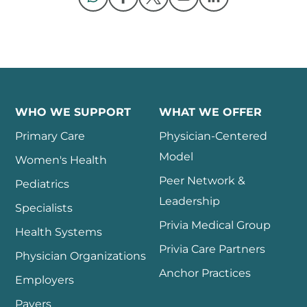
Opens in a new window
Opens in a new window
Opens in a new 
WHO WE SUPPORT
WHAT WE OFFER
Primary Care
Physician-Centered
Model
Women's Health
Peer Network &
Pediatrics
Leadership
Specialists
Privia Medical Group
Health Systems
Privia Care Partners
Physician Organizations
Anchor Practices
Employers
Payers