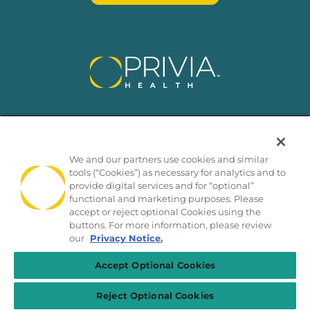
We and our partners use cookies and similar
tools (“Cookies”) as necessary for analytics and to
provide digital services and for “optional”
functional and marketing purposes. Please
SMS Privacy Policy
Nondiscrimination Policy
accept or reject optional Cookies using the
buttons. For more information, please review
Notice of Privacy Practices
California Privacy Policy
our
Privacy Notice.
No Surprises Act
Sitemap
© 2026 Privia Health
Accept Optional Cookies
Reject Optional Cookies