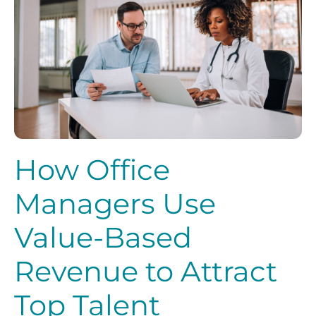
How Office
Managers Use
Value-Based
Revenue to Attract
Top Talent