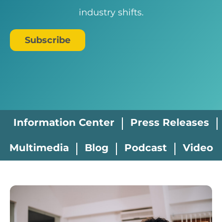
industry shifts.
Subscribe
Information Center
Press Releases
Multimedia
Blog
Podcast
Video