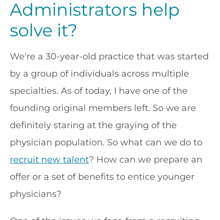
Administrators help
solve it?
We're a 30-year-old practice that was started
by a group of individuals across multiple
specialties. As of today, I have one of the
founding original members left. So we are
definitely staring at the graying of the
physician population. So what can we do to
recruit new talent
? How can we prepare an
offer or a set of benefits to entice younger
physicians?