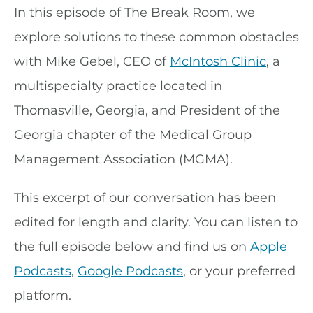
In this episode of The Break Room, we
explore solutions to these common obstacles
with Mike Gebel, CEO of
McIntosh Clinic
, a
multispecialty practice located in
Thomasville, Georgia, and President of the
Georgia chapter of the Medical Group
Management Association (MGMA).
This excerpt of our conversation has been
edited for length and clarity. You can listen to
the full episode below and find us on
Apple
Podcasts
,
Google Podcasts
, or your preferred
platform.