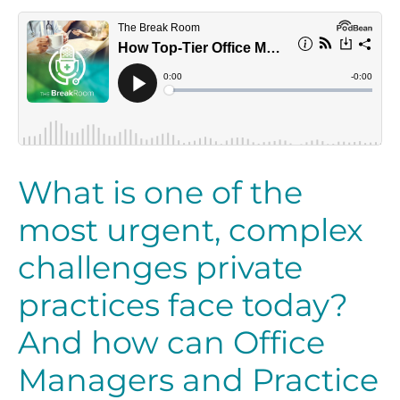
What is one of the
most urgent, complex
challenges private
practices face today?
And how can Office
Managers and Practice