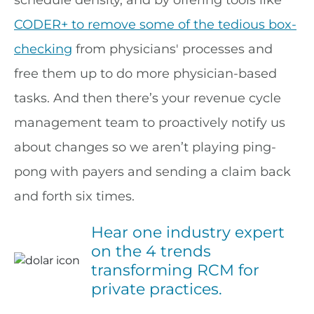
schedule density, and by offering tools like
CODER+ to remove some of the tedious box-
checking
from physicians' processes and
free them up to do more physician-based
tasks. And then there’s your revenue cycle
management team to proactively notify us
about changes so we aren’t playing ping-
pong with payers and sending a claim back
and forth six times.
Hear one industry expert
on the 4 trends
transforming RCM for
private practices.