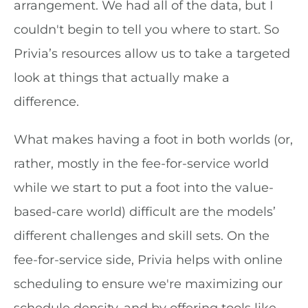
arrangement. We had all of the data, but I
couldn't begin to tell you where to start. So
Privia’s resources allow us to take a targeted
look at things that actually make a
difference.
What makes having a foot in both worlds (or,
rather, mostly in the fee-for-service world
while we start to put a foot into the value-
based-care world) difficult are the models’
different challenges and skill sets. On the
fee-for-service side, Privia helps with online
scheduling to ensure we're maximizing our