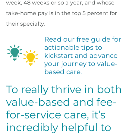
week, 48 weeks or so a year, and whose
take-home pay is in the top 5 percent for
their specialty.
Read our free guide for
actionable tips to
kickstart and advance
your journey to value-
based care.
To really thrive in both
value-based and fee-
for-service care, it’s
incredibly helpful to