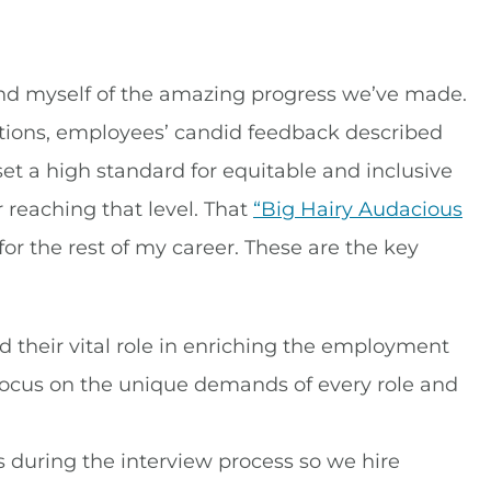
ind myself of the amazing progress we’ve made.
tions, employees’ candid feedback described
set a high standard for equitable and inclusive
eaching that level. That
“Big Hairy Audacious
for the rest of my career. These are the key
heir vital role in enriching the employment
 focus on the unique demands of every role and
 during the interview process so we hire