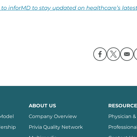
 to inforMD to stay updated on healthcare’s latest
Opens in a ne
Opens in
ABOUT US
RESOURCE
 Model
Company Overview
Physician & 
ership
Privia Quality Network
Professiona