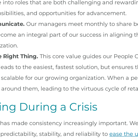
 into roles that are both challenging and rewardi
sibilities, and opportunities for advancement.
nicate.
Our managers meet monthly to share best
come an integral part of our success in aligning
zation.
 Right Thing.
This core value guides our People O
 leads to the easiest, fastest solution, but ensures 
s scalable for our growing organization. When a perso
 around them, leading to the virtuous cycle of reta
ng During a Crisis
has made consistency increasingly important. We
redictability, stability, and reliability to
ease the 