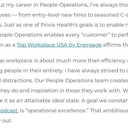
t my career in People Operations, I’ve always thou
yees — from entry-level new hires to seasoned C-s
 Just as one of Privia Health’s goals is to enable 
eople Operations enables every “customer” to perfo
on as a
Top Workplace USA by Energage
affirms th
op workplace is about much more than efficiency a
 people in their entirety. I have always strived to
distractions. Our People Operations team creates
they do and inspiration in those they work with. 
e it as an attainable ideal state. A goal we consta
podcast
, is “operational excellence.” That ambit
 out.