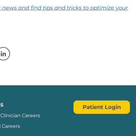
 news and find tips and tricks to optimize your
w window
 a new window
Opens in a new window
S
Patient Login
Clinician Careers
l Careers