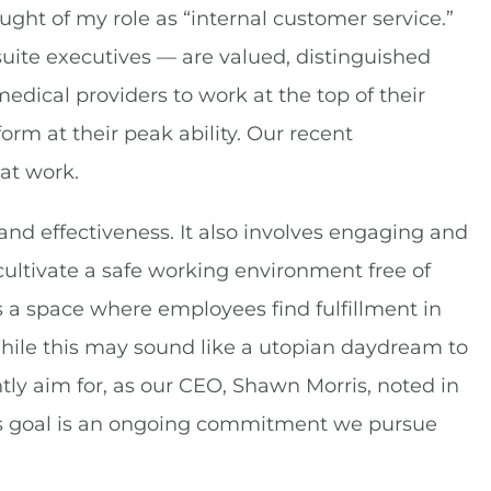
ght of my role as “internal customer service.”
uite executives — are valued, distinguished
medical providers to work at the top of their
rm at their peak ability. Our recent
at work.
nd effectiveness. It also involves engaging and
 cultivate a safe working environment free of
 a space where employees find fulfillment in
While this may sound like a utopian daydream to
ntly aim for, as our CEO, Shawn Morris, noted in
ious goal is an ongoing commitment we pursue