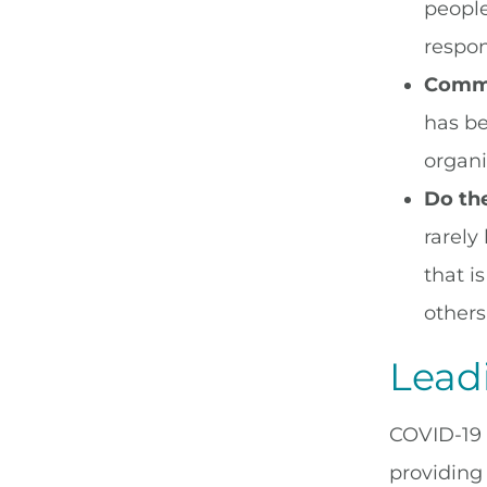
people
respon
Commu
has be
organi
Do the
rarely
that i
others
Leadi
COVID-19 
providing p