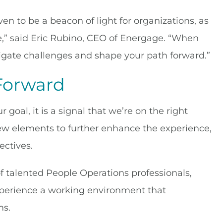
n to be a beacon of light for organizations, as
e,” said Eric Rubino, CEO of Energage. “When
igate challenges and shape your path forward.”
Forward
oal, it is a signal that we’re on the right
new elements to further enhance the experience,
ectives.
of talented People Operations professionals,
xperience a working environment that
ms.