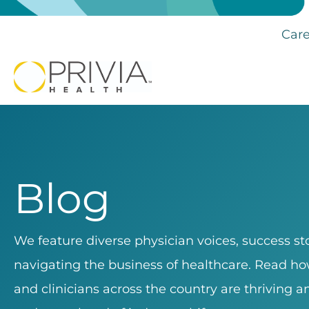
Care
Blog
We feature diverse physician voices, success sto
navigating the business of healthcare. Read how
and clinicians across the country are thriving 