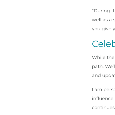
“During th
well as a
you give 
Cele
While the 
path. We’
and updat
I am perso
influence
continues