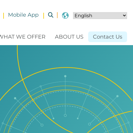
Mobile App
Toggle submenu
WHAT WE OFFER
ABOUT US
Contact Us