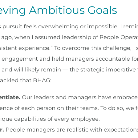
eving Ambitious Goals
 pursuit feels overwhelming or impossible, I rem
 ago, when I assumed leadership of People Opera
istent experience.” To overcome this challenge, I 
engagement and held managers accountable for r
 and will likely remain — the strategic imperative 
ackled that BHAG:
entiate.
Our leaders and managers have embraced t
ence of each person on their teams. To do so, we
ique capabilities of every employee.
r.
People managers are realistic with expectations