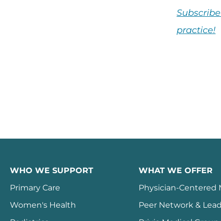
Subscribe
practice!
WHO WE SUPPORT
WHAT WE OFFER
Primary Care
Physician-Centered
Women's Health
Peer Network & Lead