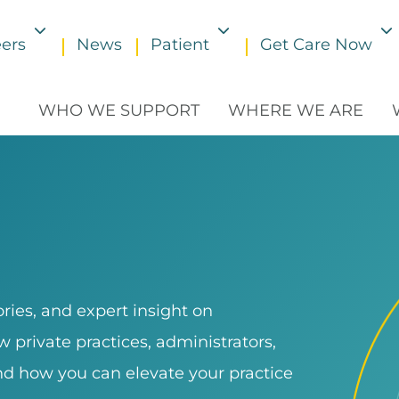
ers
News
Patient
Get Care Now
Toggle submenu
Toggle submenu
WHO WE SUPPORT
WHERE WE ARE
ries, and expert insight on
 private practices, administrators,
and how you can elevate your practice