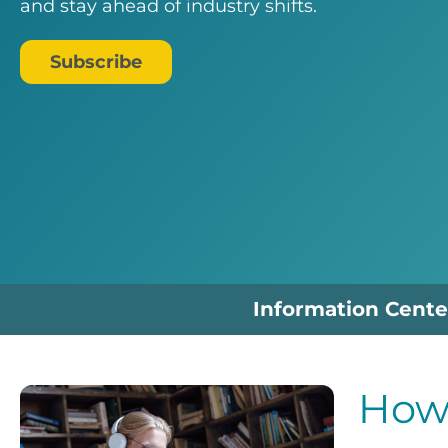
and stay ahead of industry shifts.
Subscribe
Information Cente
How 