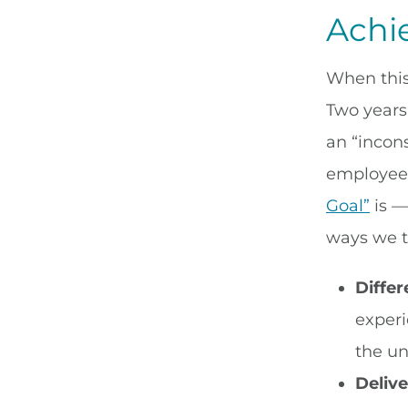
Achi
When this
Two years
an “incons
employee 
Goal”
is —
ways we t
Differ
experi
the un
Delive