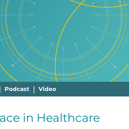
Podcast
Video
ace in Healthcare