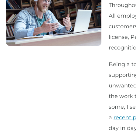
Throughou
All emplo
customers.
license, P
recogniti
Being a t
supporting
unwanted 
the work 
some, I se
a
recent 
day in day