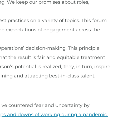
ng. We keep our promises about roles,
 practices on a variety of topics. This forum
 the expectations of engagement across the
perations’ decision-making. This principle
that the result is fair and equitable treatment
n’s potential is realized, they, in turn, inspire
ining and attracting best-in-class talent.
’ve countered fear and uncertainty by
ups and downs of working during a pandemic.