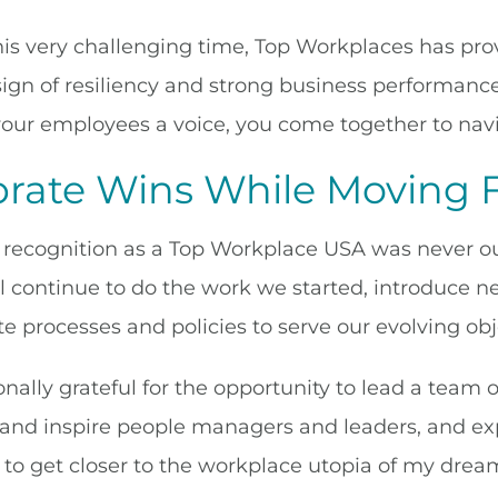
is very challenging time, Top Workplaces has prove
 sign of resiliency and strong business performanc
your employees a voice, you come together to nav
brate Wins While Moving 
recognition as a Top Workplace USA was never our g
ll continue to do the work we started, introduce 
e processes and policies to serve our evolving obj
nally grateful for the opportunity to lead a team 
 and inspire people managers and leaders, and e
 to get closer to the workplace utopia of my drea