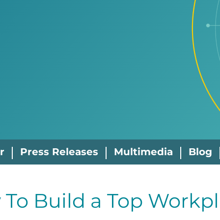
r
Press Releases
Multimedia
Blog
To Build a Top Workpl