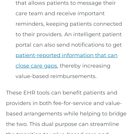
that allows patients to message their
care team and receive important
reminders, keeping patients connected
to their providers. An intelligent patient
portal can also send notifications to get
patient-reported information that can
close care gaps
, thereby increasing
value-based reimbursements.
These EHR tools can benefit patients and
providers in both fee-for-service and value-
based arrangements while helping to bridge
the two. This dual purpose can streamline