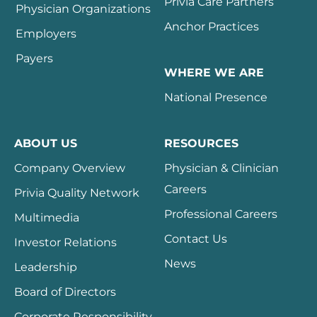
Privia Care Partners
Physician Organizations
Anchor Practices
Employers
Payers
WHERE WE ARE
National Presence
ABOUT US
RESOURCES
Company Overview
Physician & Clinician
Careers
Privia Quality Network
Professional Careers
Multimedia
Contact Us
Investor Relations
News
Leadership
Board of Directors
Corporate Responsibility