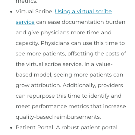
metrics.
Virtual Scribe.
Using a virtual scribe
service
can ease documentation burden
and give physicians more time and
capacity. Physicians can use this time to
see more patients, offsetting the costs of
the virtual scribe service. In a value-
based model, seeing more patients can
grow attribution. Additionally, providers
can repurpose this time to identify and
meet performance metrics that increase
quality-based reimbursements.
Patient Portal. A robust patient portal