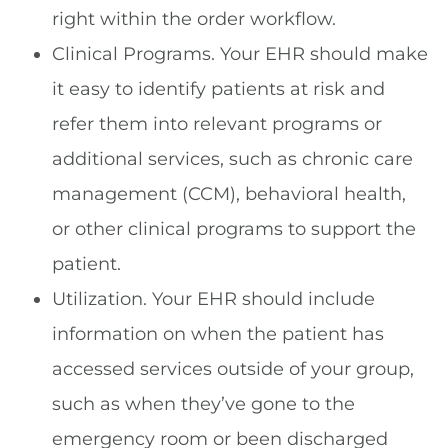
right within the order workflow.
Clinical Programs. Your EHR should make
it easy to identify patients at risk and
refer them into relevant programs or
additional services, such as chronic care
management (CCM), behavioral health,
or other clinical programs to support the
patient.
Utilization. Your EHR should include
information on when the patient has
accessed services outside of your group,
such as when they’ve gone to the
emergency room or been discharged