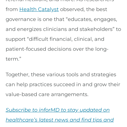
from
Health Catalyst
observed, the best
governance is one that “educates, engages,
and energizes clinicians and stakeholders” to
support “difficult financial, clinical, and
patient-focused decisions over the long-
term.”
Together, these various tools and strategies
can help practices succeed in and grow their
value-based care arrangements.
Subscribe to inforMD to stay updated on
healthcare’s latest news and find tips and