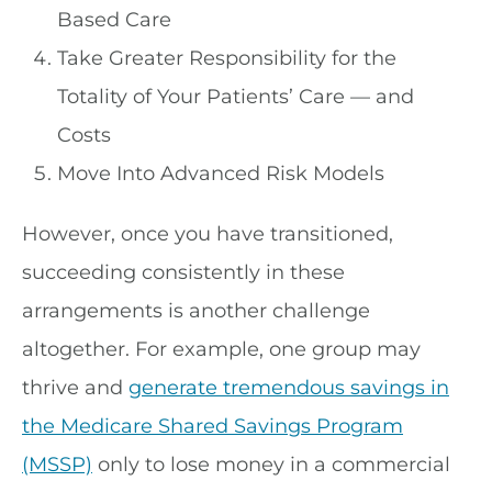
Based Care
Take Greater Responsibility for the
Totality of Your Patients’ Care — and
Costs
Move Into Advanced Risk Models
However, once you have transitioned,
succeeding consistently in these
arrangements is another challenge
altogether. For example, one group may
thrive and
generate tremendous savings in
the Medicare Shared Savings Program
(MSSP)
only to lose money in a commercial