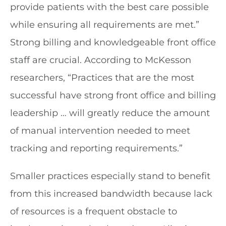
provide patients with the best care possible
while ensuring all requirements are met.”
Strong billing and knowledgeable front office
staff are crucial. According to McKesson
researchers, “Practices that are the most
successful have strong front office and billing
leadership … will greatly reduce the amount
of manual intervention needed to meet
tracking and reporting requirements.”
Smaller practices especially stand to benefit
from this increased bandwidth because lack
of resources is a frequent obstacle to