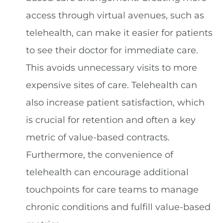
access through virtual avenues, such as
telehealth, can make it easier for patients
to see their doctor for immediate care.
This avoids unnecessary visits to more
expensive sites of care. Telehealth can
also increase patient satisfaction, which
is crucial for retention and often a key
metric of value-based contracts.
Furthermore, the convenience of
telehealth can encourage additional
touchpoints for care teams to manage
chronic conditions and fulfill value-based