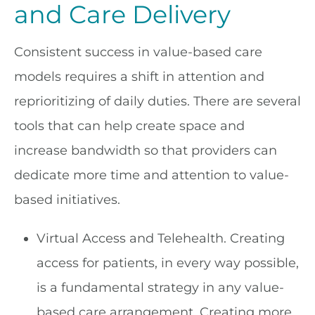
and Care Delivery
Consistent success in value-based care
models requires a shift in attention and
reprioritizing of daily duties. There are several
tools that can help create space and
increase bandwidth so that providers can
dedicate more time and attention to value-
based initiatives.
Virtual Access and Telehealth. Creating
access for patients, in every way possible,
is a fundamental strategy in any value-
based care arrangement. Creating more