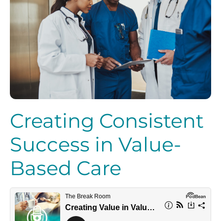
Creating Consistent
Success in Value-
Based Care