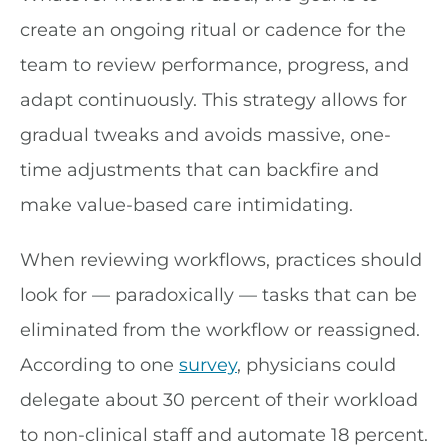
create an ongoing ritual or cadence for the
team to review performance, progress, and
adapt continuously. This strategy allows for
gradual tweaks and avoids massive, one-
time adjustments that can backfire and
make value-based care intimidating.
When reviewing workflows, practices should
look for — paradoxically — tasks that can be
eliminated from the workflow or reassigned.
According to one
survey
, physicians could
delegate about 30 percent of their workload
to non-clinical staff and automate 18 percent.