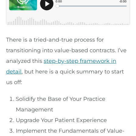
There is a tried-and-true process for
transitioning into value-based contracts. I’ve
analyzed this
step-by-step framework in
detail
, but here is a quick summary to start
us off:
Solidify the Base of Your Practice
Management
Upgrade Your Patient Experience
Implement the Fundamentals of Value-