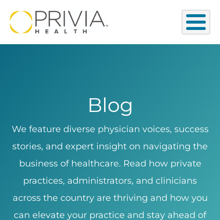
Blog
We feature diverse physician voices, success
stories, and expert insight on navigating the
business of healthcare. Read how private
practices, administrators, and clinicians
across the country are thriving and how you
can elevate your practice and stay ahead of