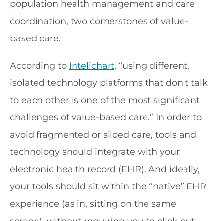
population health management and care
coordination, two cornerstones of value-
based care.
According to
Intelichart
, “using different,
isolated technology platforms that don’t talk
to each other is one of the most significant
challenges of value-based care.” In order to
avoid fragmented or siloed care, tools and
technology should integrate with your
electronic health record (EHR). And ideally,
your tools should sit within the “native” EHR
experience (as in, sitting on the same
screen), without requiring you to click out