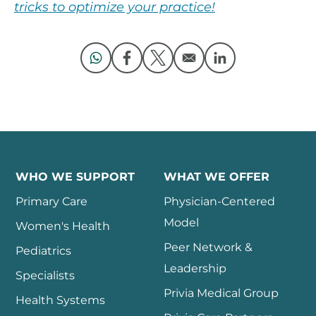
tricks to optimize your practice!
Opens in a new window
Opens in a new window
Opens in a new window
Opens in a new 
WHO WE SUPPORT
WHAT WE OFFER
Primary Care
Physician-Centered
Model
Women's Health
Peer Network &
Pediatrics
Leadership
Specialists
Privia Medical Group
Health Systems