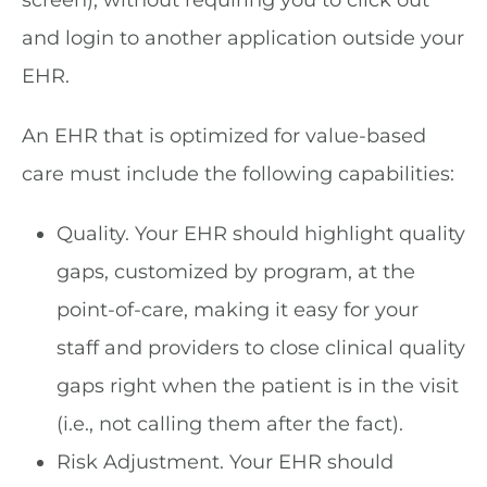
and login to another application outside your
EHR.
An EHR that is optimized for value-based
care must include the following capabilities:
Quality. Your EHR should highlight quality
gaps, customized by program, at the
point-of-care, making it easy for your
staff and providers to close clinical quality
gaps right when the patient is in the visit
(i.e., not calling them after the fact).
Risk Adjustment. Your EHR should