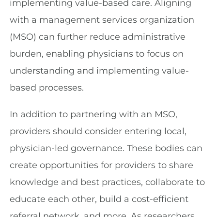
implementing value-based care. Aligning
with a management services organization
(MSO) can further reduce administrative
burden, enabling physicians to focus on
understanding and implementing value-
based processes.
In addition to partnering with an MSO,
providers should consider entering local,
physician-led governance. These bodies can
create opportunities for providers to share
knowledge and best practices, collaborate to
educate each other, build a cost-efficient
referral network, and more. As researchers