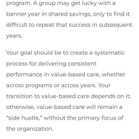
program. A group may get lucky with a
banner year in shared savings, only to find it
difficult to repeat that success in subsequent
years.
Your goal should be to create a systematic
process for delivering consistent
performance in value-based care, whether
across programs or across years. Your
transition to value-based care depends on it;
otherwise, value-based care will remain a
“side hustle,” without the primary focus of
the organization.