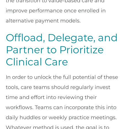
the transition to value-based care and
improve performance once enrolled in
alternative payment models.
Offload, Delegate, and
Partner to Prioritize
Clinical Care
In order to unlock the full potential of these
tools, care teams should regularly invest
time and effort into reviewing their
workflows. Teams can incorporate this into
daily huddles or weekly practice meetings.
Whatever method is used, the goal is to