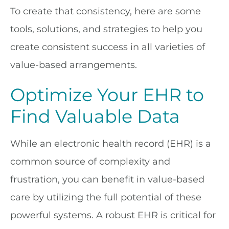
To create that consistency, here are some
tools, solutions, and strategies to help you
create consistent success in all varieties of
value-based arrangements.
Optimize Your EHR to
Find Valuable Data
While an electronic health record (EHR) is a
common source of complexity and
frustration, you can benefit in value-based
care by utilizing the full potential of these
powerful systems. A robust EHR is critical for