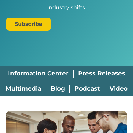
industry shifts.
Subscribe
Information Center
Press Releases
Multimedia
Blog
Podcast
Video