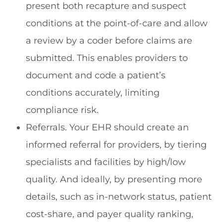
present both recapture and suspect
conditions at the point-of-care and allow
a review by a coder before claims are
submitted. This enables providers to
document and code a patient’s
conditions accurately, limiting
compliance risk.
Referrals. Your EHR should create an
informed referral for providers, by tiering
specialists and facilities by high/low
quality. And ideally, by presenting more
details, such as in-network status, patient
cost-share, and payer quality ranking,