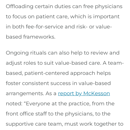
Offloading certain duties can free physicians
to focus on patient care, which is important
in both fee-for-service and risk- or value-
based frameworks.
Ongoing rituals can also help to review and
adjust roles to suit value-based care. A team-
based, patient-centered approach helps
foster consistent success in value-based
arrangements. As a
report by McKesson
noted: “Everyone at the practice, from the
front office staff to the physicians, to the
supportive care team, must work together to