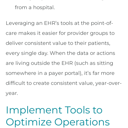
from a hospital.
Leveraging an EHR’s tools at the point-of-
care makes it easier for provider groups to
deliver consistent value to their patients,
every single day. When the data or actions
are living outside the EHR (such as sitting
somewhere in a payer portal), it’s far more
difficult to create consistent value, year-over-
year.
Implement Tools to
Optimize Operations