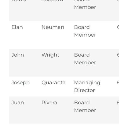
Member
Elan
Neuman
Board
6.2
Member
John
Wright
Board
6.2
Member
Joseph
Quaranta
Managing
6.2
Director
Juan
Rivera
Board
6.2
Member