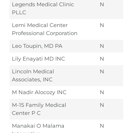
Legends Medical Clinic
N
PLLC
Lemi Medical Center
N
Professional Corporation
Leo Toupin, MD PA
N
Lily Enayati MD INC
N
Lincoln Medical
N
Associates, INC
M Nadir Alocozy INC
N
M-15 Family Medical
N
Center P C
Manakai O Malama
N