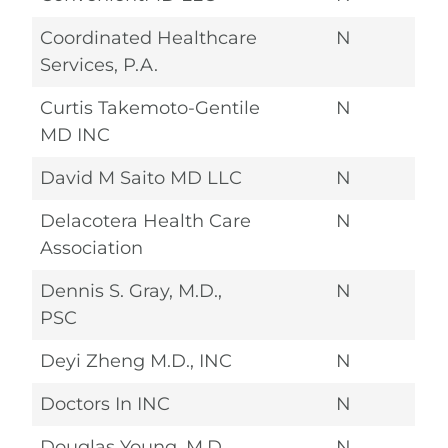
Coordinated Healthcare
N
Services, P.A.
Curtis Takemoto-Gentile
N
MD INC
David M Saito MD LLC
N
Delacotera Health Care
N
Association
Dennis S. Gray, M.D.,
N
PSC
Deyi Zheng M.D., INC
N
Doctors In INC
N
Douglas Young, M.D.,
N