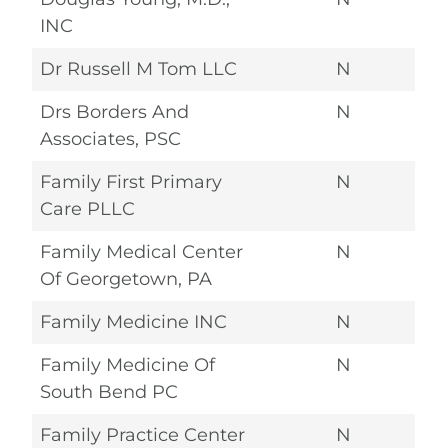
INC
Dr Russell M Tom LLC
N
Drs Borders And
N
Associates, PSC
Family First Primary
N
Care PLLC
Family Medical Center
N
Of Georgetown, PA
Family Medicine INC
N
Family Medicine Of
N
South Bend PC
Family Practice Center
N