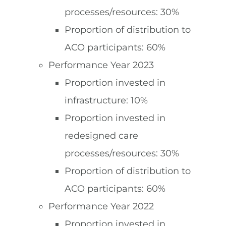
processes/resources: 30%
Proportion of distribution to
ACO participants: 60%
Performance Year 2023
Proportion invested in
infrastructure: 10%
Proportion invested in
redesigned care
processes/resources: 30%
Proportion of distribution to
ACO participants: 60%
Performance Year 2022
Proportion invested in