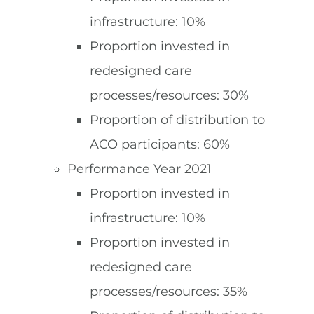
infrastructure: 10%
Proportion invested in
redesigned care
processes/resources: 30%
Proportion of distribution to
ACO participants: 60%
Performance Year 2021
Proportion invested in
infrastructure: 10%
Proportion invested in
redesigned care
processes/resources: 35%