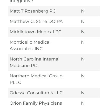
Integrative
Matt T Rosenberg PC
N
Matthew G. Stine DO PA
N
Middletown Medical PC
N
Monticello Medical
N
Associates, INC
North Carolina Internal
N
Medicine PC
Northern Medical Group,
N
PLLC
Odessa Consultants LLC
N
Orion Family Physicians
N