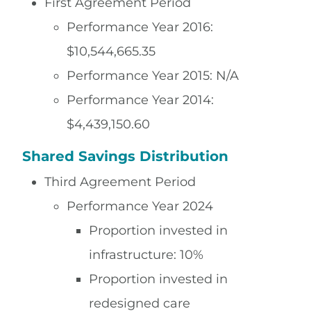
First Agreement Period
Performance Year 2016:
$10,544,665.35
Performance Year 2015: N/A
Performance Year 2014:
$4,439,150.60
Shared Savings Distribution
Third Agreement Period
Performance Year 2024
Proportion invested in
infrastructure: 10%
Proportion invested in
redesigned care