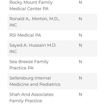
Rocky Mount Family
N
Medical Center PA
Ronald A,. Morton, M.D.,
N
INC
RSI Medical PA
N
Sayed A. Hussain M.D.
N
INC
Sea Breeze Family
N
Practice PA
Sellersburg Internal
N
Medicine and Pediatrics
Shah And Associates
N
Family Practice