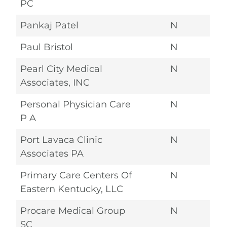
PC
Pankaj Patel
N
Paul Bristol
N
Pearl City Medical
N
Associates, INC
Personal Physician Care
N
P A
Port Lavaca Clinic
N
Associates PA
Primary Care Centers Of
N
Eastern Kentucky, LLC
Procare Medical Group
N
SC