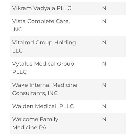
Vikram Vadyala PLLC
N
Vista Complete Care,
N
INC
Vitalmd Group Holding
N
LLC
Vytalus Medical Group
N
PLLC
Wake Internal Medicine
N
Consultants, INC
Walden Medical, PLLC
N
Welcome Family
N
Medicine PA