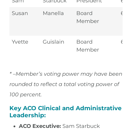
Sam
Starbuck
President
6.2
Susan
Manella
Board
6.2
Member
Yvette
Guislain
Board
6.2
Member
* –Member’s voting power may have been
rounded to reflect a total voting power of
100 percent.
Key ACO Clinical and Administrative
Leadership:
ACO Executive:
Sam Starbuck