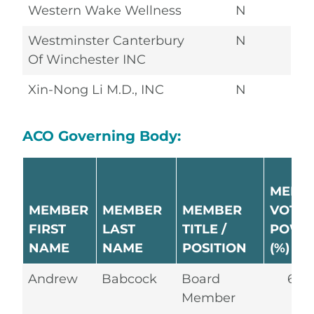
Western Wake Wellness
N
Westminster Canterbury
N
Of Winchester INC
Xin-Nong Li M.D., INC
N
ACO Governing Body:
MEMB
MEMBER
MEMBER
MEMBER
VOTIN
FIRST
LAST
TITLE /
POWE
NAME
NAME
POSITION
(%)
Andrew
Babcock
Board
6.2
Member