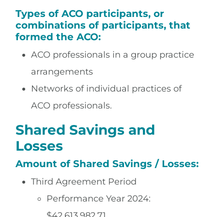
Types of ACO participants, or
combinations of participants, that
formed the ACO:
ACO professionals in a group practice
arrangements
Networks of individual practices of
ACO professionals.
Shared Savings and
Losses
Amount of Shared Savings / Losses:
Third Agreement Period
Performance Year 2024:
$42,613,982.71