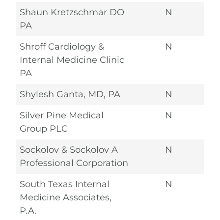
Shaun Kretzschmar DO
N
PA
Shroff Cardiology &
N
Internal Medicine Clinic
PA
Shylesh Ganta, MD, PA
N
Silver Pine Medical
N
Group PLC
Sockolov & Sockolov A
N
Professional Corporation
South Texas Internal
N
Medicine Associates,
P.A.