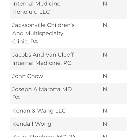
Internal Medicine
N
Honolulu LLC
Jacksonville Children's
N
And Multispecialty
Clinic, PA
Jacobs And Van Cleeff
N
Internal Medicine, PC
John Chow
N
Joseph A Marotta MD
N
PA
Kenan & Wang LLC
N
Kendall Wong
N