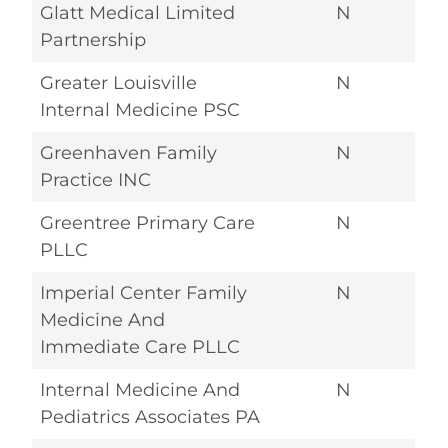
Glatt Medical Limited
N
Partnership
Greater Louisville
N
Internal Medicine PSC
Greenhaven Family
N
Practice INC
Greentree Primary Care
N
PLLC
Imperial Center Family
N
Medicine And
Immediate Care PLLC
Internal Medicine And
N
Pediatrics Associates PA