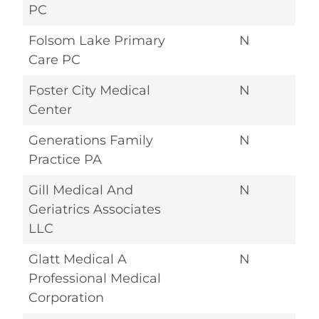
PC
Folsom Lake Primary
N
Care PC
Foster City Medical
N
Center
Generations Family
N
Practice PA
Gill Medical And
N
Geriatrics Associates
LLC
Glatt Medical A
N
Professional Medical
Corporation