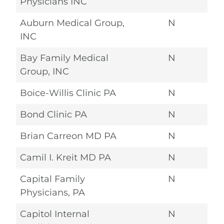
Physicians INC
Auburn Medical Group,
N
INC
Bay Family Medical
N
Group, INC
Boice-Willis Clinic PA
N
Bond Clinic PA
N
Brian Carreon MD PA
N
Camil I. Kreit MD PA
N
Capital Family
N
Physicians, PA
Capitol Internal
N