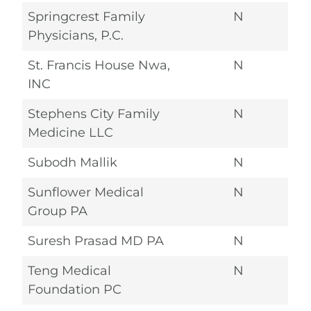
Springcrest Family
N
Physicians, P.C.
St. Francis House Nwa,
N
INC
Stephens City Family
N
Medicine LLC
Subodh Mallik
N
Sunflower Medical
N
Group PA
Suresh Prasad MD PA
N
Teng Medical
N
Foundation PC