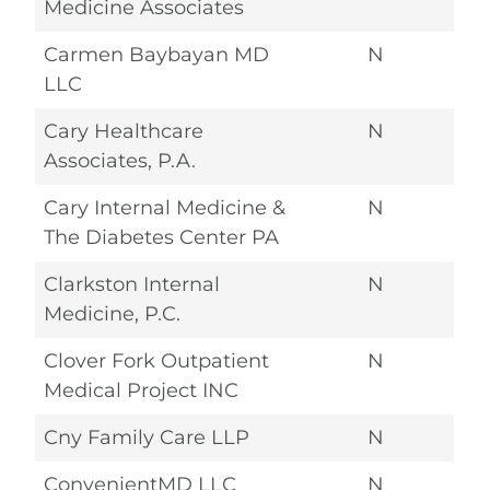
Medicine Associates
Carmen Baybayan MD
N
LLC
Cary Healthcare
N
Associates, P.A.
Cary Internal Medicine &
N
The Diabetes Center PA
Clarkston Internal
N
Medicine, P.C.
Clover Fork Outpatient
N
Medical Project INC
Cny Family Care LLP
N
ConvenientMD LLC
N