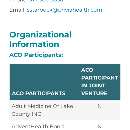
Email:
sstarbuck@priviahealth.com
Organizational
Information
ACO Participants:
ACO
PARTICIPANT
IN JOINT
ACO PARTICIPANTS
VENTURE
Adult Medicine Of Lake
N
County INC
AdventHealth Bond
N