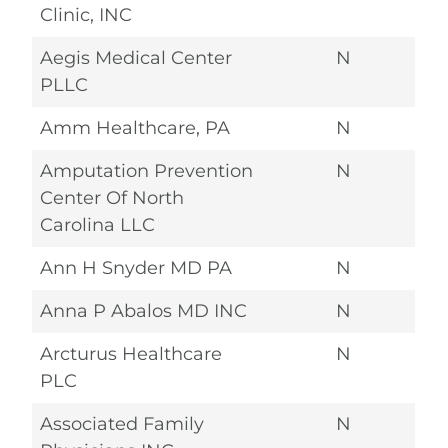
Clinic, INC
Aegis Medical Center
N
PLLC
Amm Healthcare, PA
N
Amputation Prevention
N
Center Of North
Carolina LLC
Ann H Snyder MD PA
N
Anna P Abalos MD INC
N
Arcturus Healthcare
N
PLC
Associated Family
N