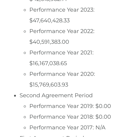
Performance Year 2023:
$47,640,428.33
Performance Year 2022:
$40,591,383.00
Performance Year 2021:
$16,167,038.65
Performance Year 2020:
$15,769,603.93
Second Agreement Period
Performance Year 2019: $0.00
Performance Year 2018: $0.00
Performance Year 2017: N/A