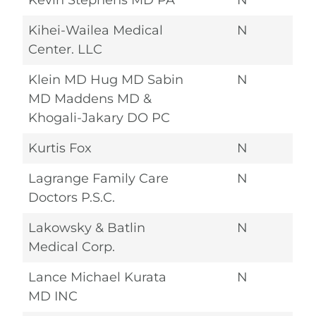
Kevin Stephens MD PA
N
Kihei-Wailea Medical
N
Center. LLC
Klein MD Hug MD Sabin
N
MD Maddens MD &
Khogali-Jakary DO PC
Kurtis Fox
N
Lagrange Family Care
N
Doctors P.S.C.
Lakowsky & Batlin
N
Medical Corp.
Lance Michael Kurata
N
MD INC