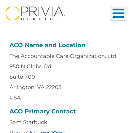
ACO Name and Location
The Accountable Care Organization, Ltd.
950 N Glebe Rd
Suite 700
Arlington, VA 22203
USA
ACO Primary Contact
Sam Starbuck
Phone:
571-366-8850