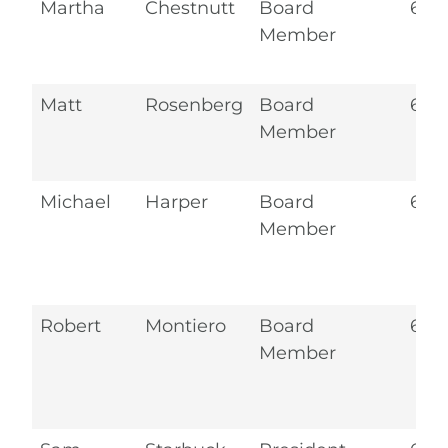
Martha
Chestnutt
Board
6.2
Member
Matt
Rosenberg
Board
6.2
Member
Michael
Harper
Board
6.2
Member
Robert
Montiero
Board
6.2
Member