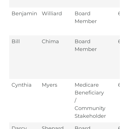
Benjamin
Williard
Board
6.2
Member
Bill
Chima
Board
6.2
Member
Cynthia
Myers
Medicare
6.2
Beneficiary
/
Community
Stakeholder
Darcy
Shepard
Board
6.2