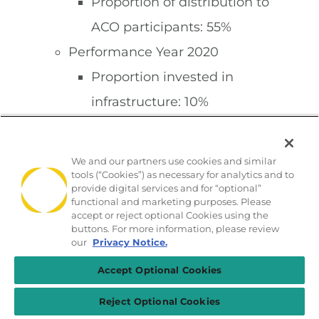
Proportion of distribution to
ACO participants: 55%
Performance Year 2020
Proportion invested in
infrastructure: 10%
Proportion invested in
redesigned care
We and our partners use cookies and similar
tools (“Cookies”) as necessary for analytics and to
processes/resources: 35%
provide digital services and for “optional”
Proportion of distribution to
functional and marketing purposes. Please
accept or reject optional Cookies using the
ACO participants: 55%
buttons. For more information, please review
our
Privacy Notice.
Second Agreement Period
Accept Optional Cookies
Performance Year 2019
Proportion invested in
Reject Optional Cookies