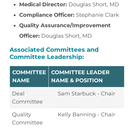
Medical Director:
Douglas Short, MD
Compliance Officer:
Stephanie Clark
Quality Assurance/Improvement
Officer:
Douglas Short, MD
Associated Committees and
Committee Leadership:
COMMITTEE
COMMITTEE LEADER
NAME
NAME & POSITION
Deal
Sam Starbuck - Chair
Committee
Quality
Kelly Banning - Chair
Committee