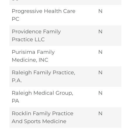
Progressive Health Care
N
PC
Providence Family
N
Practice LLC
Purisima Family
N
Medicine, INC
Raleigh Family Practice,
N
P.A.
Raleigh Medical Group,
N
PA
Rocklin Family Practice
N
And Sports Medicine