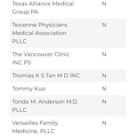
Texas Alliance Medical
N
Group PA
Texienne Physicians
N
Medical Association
PLLC
The Vancouver Clinic
N
INC PS
Thomas K S Tan M D INC
N
Tommy Kuo
N
Tonda M. Anderson M.D.
N
PLLC
Versailles Family
N
Medicine, PLLC