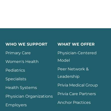
WHO WE SUPPORT
WHAT WE OFFER
Primary Care
Physician-Centered
Model
Women's Health
Peer Network &
Pediatrics
Leadership
Specialists
Privia Medical Group
Health Systems
Privia Care Partners
Physician Organizations
Anchor Practices
Employers