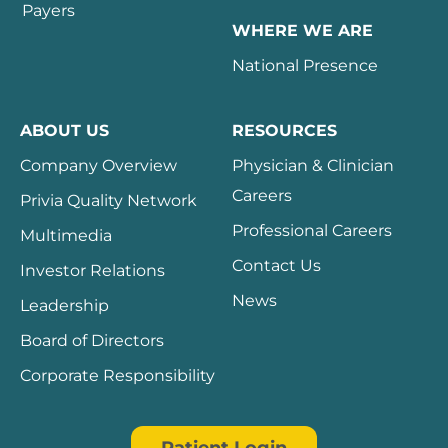
Payers
WHERE WE ARE
National Presence
ABOUT US
RESOURCES
Company Overview
Physician & Clinician
Careers
Privia Quality Network
Professional Careers
Multimedia
Contact Us
Investor Relations
News
Leadership
Board of Directors
Corporate Responsibility