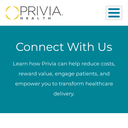
Connect With Us
Learn how Privia can help reduce costs,
reward value, engage patients, and
empower you to transform healthcare
delivery.