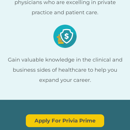
physicians who are excelling in private
practice and patient care.
Gain valuable knowledge in the clinical and
business sides of healthcare to help you
expand your career.
Apply For Privia Prime