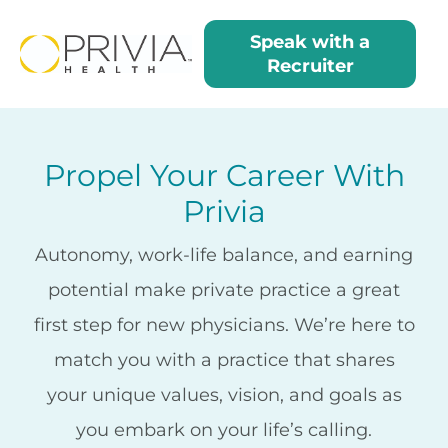
Residents Me
Speak with a
Recruiter
Propel Your Career With
Privia
Autonomy, work-life balance, and earning
potential make private practice a great
first step for new physicians. We’re here to
match you with a practice that shares
your unique values, vision, and goals as
you embark on your life’s calling.