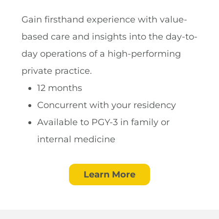
Gain firsthand experience with value-
based care and insights into the day-to-
day operations of a high-performing
private practice.
12 months
Concurrent with your residency
Available to PGY-3 in family or
internal medicine
Learn More