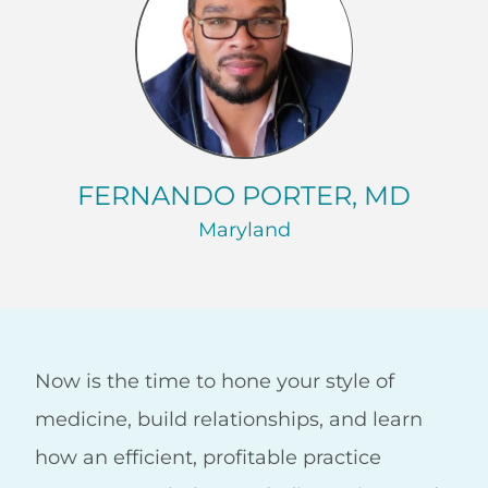
FERNANDO PORTER, MD
Maryland
Now is the time to hone your style of
medicine, build relationships, and learn
how an efficient, profitable practice