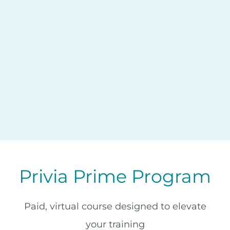
Privia Prime Program
Paid, virtual course designed to elevate
your training