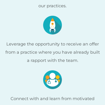
our practices.
Leverage the opportunity to receive an offer
from a practice where you have already built
a rapport with the team.
Connect with and learn from motivated