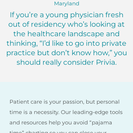
Maryland
If you’re a young physician fresh
out of residency who’s looking at
the healthcare landscape and
thinking, “I’d like to go into private
practice but don’t know how,” you
should really consider Privia.
TY Babcock, MD Maryland
Patient care is your passion, but personal
time is a necessity. Our leading-edge tools
and resources help you avoid “pajama
time” charting so you can close your