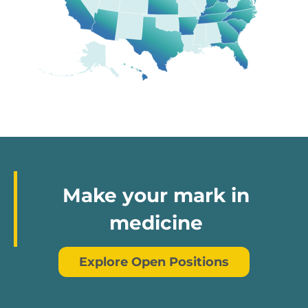
Make your mark in
medicine
Explore Open Positions