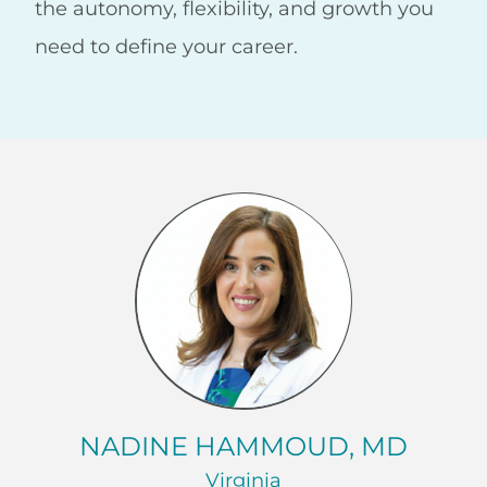
the autonomy, flexibility, and growth you
need to define your career.
NADINE HAMMOUD, MD
Virginia