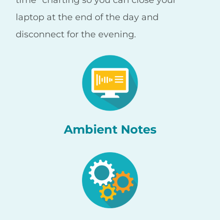
laptop at the end of the day and
disconnect for the evening.
Ambient Notes