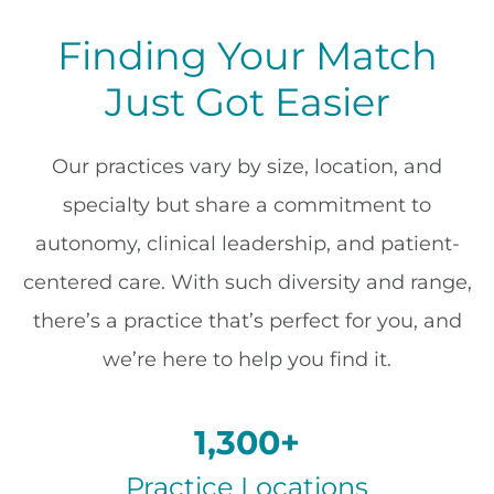
Finding Your Match
Just Got Easier
Our practices vary by size, location, and
specialty but share a commitment to
autonomy, clinical leadership, and patient-
centered care. With such diversity and range,
there’s a practice that’s perfect for you, and
we’re here to help you find it.
1,300+
Practice Locations