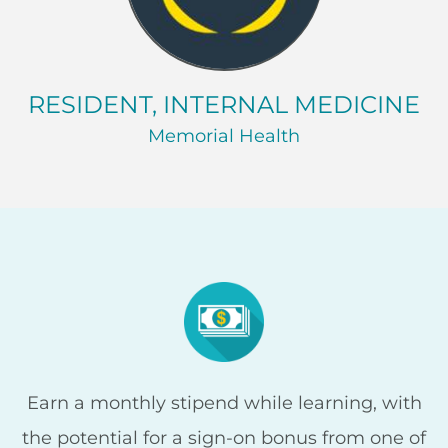
RESIDENT, INTERNAL MEDICINE
Memorial Health
Earn a monthly stipend while learning, with
the potential for a sign-on bonus from one of