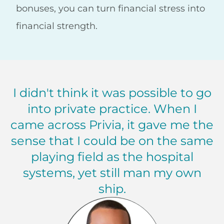
bonuses, you can turn financial stress into
financial strength.
I didn't think it was possible to go
into private practice. When I
came across Privia, it gave me the
sense that I could be on the same
playing field as the hospital
systems, yet still man my own
ship.
Fernando Porter, MD Maryland