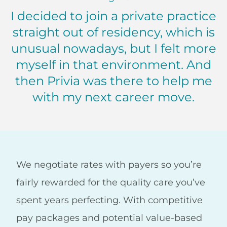
I decided to join a private practice
straight out of residency, which is
unusual nowadays, but I felt more
myself in that environment. And
then Privia was there to help me
with my next career move.
Nadine Hammoud, MD Virginia
We negotiate rates with payers so you’re
fairly rewarded for the quality care you’ve
spent years perfecting. With competitive
pay packages and potential value-based