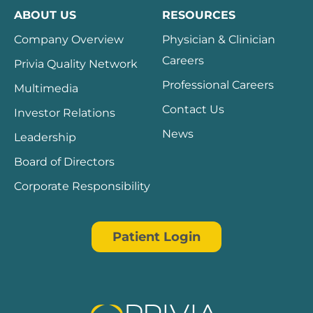
ABOUT US
RESOURCES
Company Overview
Physician & Clinician
Careers
Privia Quality Network
Professional Careers
Multimedia
Contact Us
Investor Relations
News
Leadership
Board of Directors
Corporate Responsibility
Patient Login