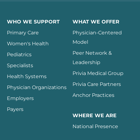
WHO WE SUPPORT
WHAT WE OFFER
Primary Care
Physician-Centered
Model
Women's Health
Peer Network &
Pediatrics
Leadership
Specialists
Privia Medical Group
Health Systems
Privia Care Partners
Physician Organizations
Anchor Practices
Employers
Payers
WHERE WE ARE
National Presence