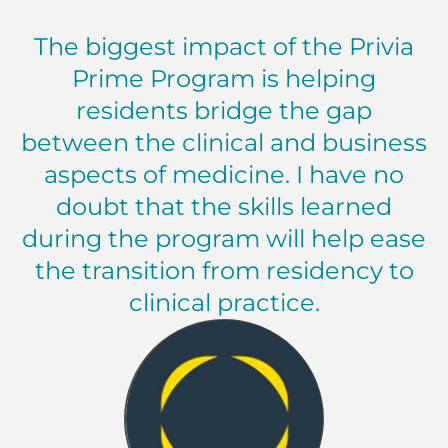
The biggest impact of the Privia
Prime Program is helping
residents bridge the gap
between the clinical and business
aspects of medicine. I have no
doubt that the skills learned
during the program will help ease
the transition from residency to
clinical practice.
Resident, Internal Medicine Memorial Health