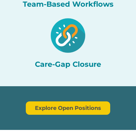
Team-Based Workflows
Care-Gap Closure
Explore Open Positions