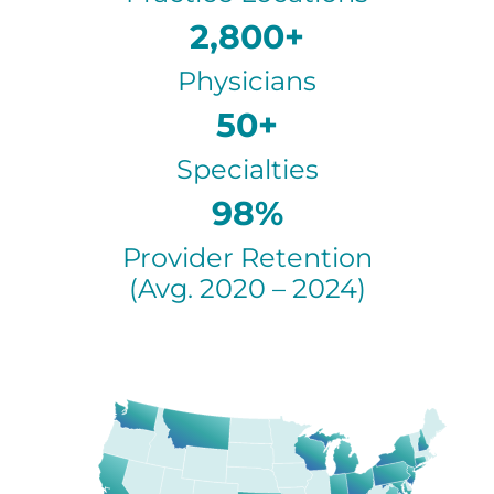
2,800+
Physicians
50+
Specialties
98%
Provider Retention
(Avg. 2020 – 2024)