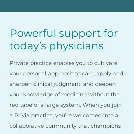
Powerful support for
today’s physicians
Private practice enables you to cultivate
your personal approach to care, apply and
sharpen clinical judgment, and deepen
your knowledge of medicine without the
red tape of a large system. When you join
a Privia practice, you’re welcomed into a
collaborative community that champions