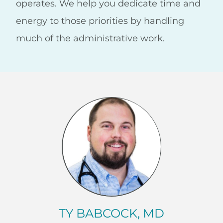
operates. We help you dedicate time and
energy to those priorities by handling
much of the administrative work.
TY BABCOCK, MD